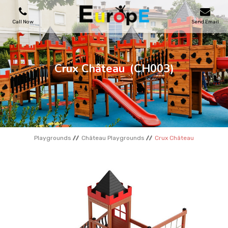
Call Now
Send Email
PLAYGROUNDS
Crux Château
(CH003)
SKATEPARKS
WOODEN HOUSES
Playgrounds
Château Playgrounds
Crux Château
OUTDOOR FURNITURES
SPORT AREAS
REFERENCES