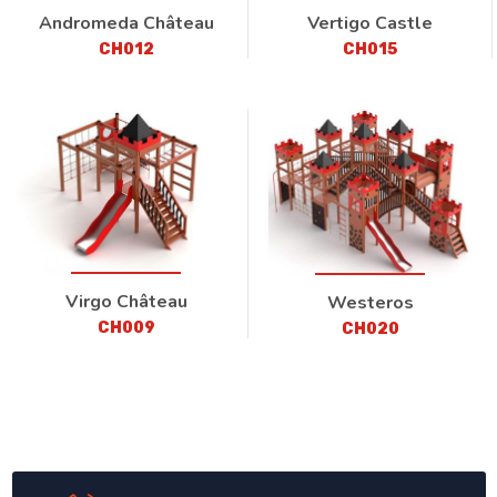
Andromeda Château
Vertigo Castle
CH012
CH015
Virgo Château
Westeros
CH009
CH020