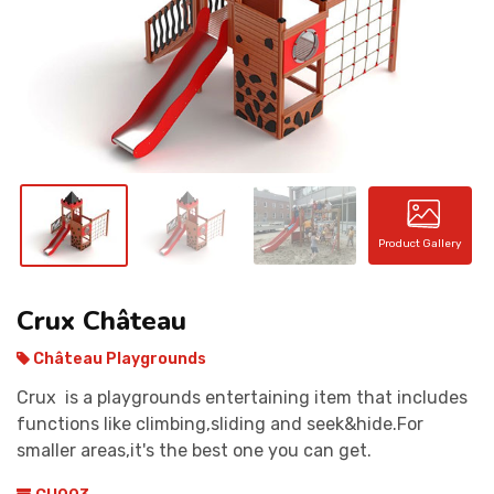
CONTACT
Product Gallery
Crux Château
Château Playgrounds
Crux is a playgrounds entertaining item that includes
functions like climbing,sliding and seek&hide.For
smaller areas,it's the best one you can get.