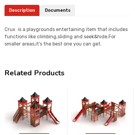
Description
Documents
Crux is a playgrounds entertaining item that includes
functions like climbing,sliding and seek&hide.For
smaller areas,it's the best one you can get.
Related Products