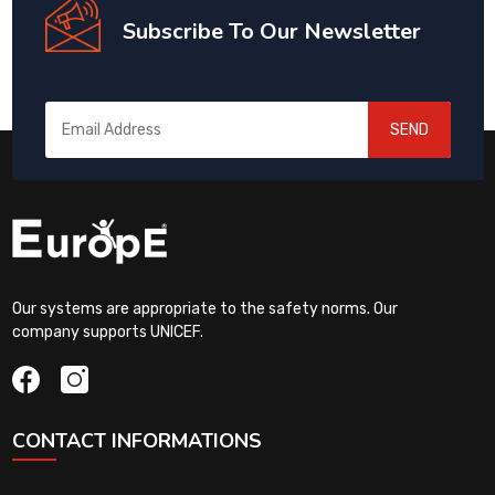
Subscribe To Our Newsletter
SEND
Our systems are appropriate to the safety norms. Our
company supports UNICEF.
CONTACT INFORMATIONS