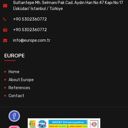
Sultantepe Mh. Selmanı Pak Cad. Aydın Han No:47 Kapı No:17
Üsküdar/ İstanbul / Türkiye
+90 5302360772
+90 5302360772
info@europe.com.tr
EUROPE
Home
About Europe
References
Contact