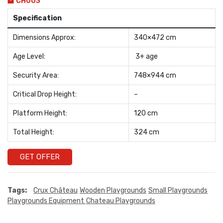
CH003
Specification
Dimensions Approx:
340×472 cm
Age Level:
3+ age
Security Area:
748×944 cm
Critical Drop Height:
–
Platform Height:
120 cm
Total Height:
324 cm
GET OFFER
Tags:
Crux Château
Wooden Playgrounds
Small Playgrounds
Playgrounds Equipment
Chateau Playgrounds