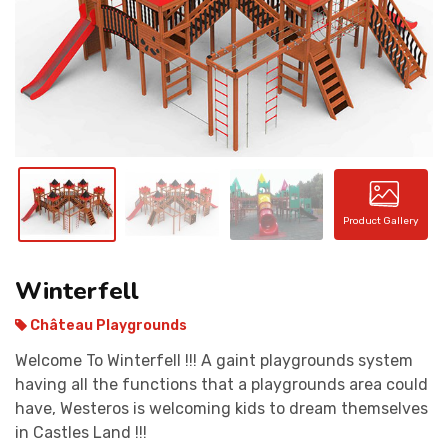
CONTACT
Product Gallery
Winterfell
Château Playgrounds
Welcome To Winterfell !!! A gaint playgrounds system
having all the functions that a playgrounds area could
have, Westeros is welcoming kids to dream themselves
in Castles Land !!!