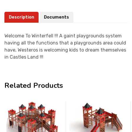
Description
Documents
Welcome To Winterfell !!! A gaint playgrounds system
having all the functions that a playgrounds area could
have, Westeros is welcoming kids to dream themselves
in Castles Land !!!
Related Products