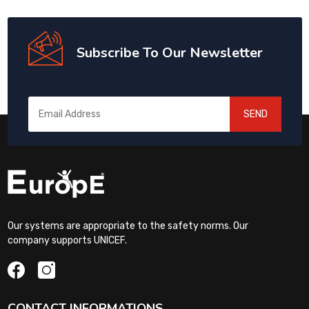
Subscribe To Our Newsletter
SEND
Our systems are appropriate to the safety norms. Our
company supports UNICEF.
CONTACT INFORMATIONS