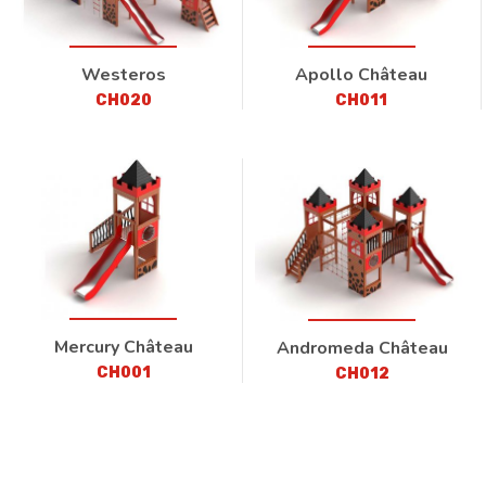
Westeros
Apollo Château
CH020
CH011
Mercury Château
Andromeda Château
CH001
CH012