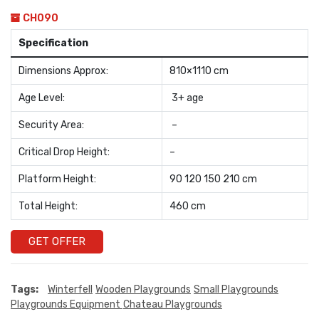
CH090
Specification
Dimensions Approx:
810×1110 cm
Age Level:
3+ age
Security Area:
–
Critical Drop Height:
–
Platform Height:
90 120 150 210 cm
Total Height:
460 cm
GET OFFER
Tags:
Winterfell
Wooden Playgrounds
Small Playgrounds
Playgrounds Equipment
Chateau Playgrounds