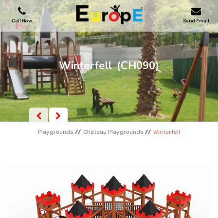
Call Now
Send Email
PLAYGROUNDS
Winterfell
(CH090)
SKATEPARKS
WOODEN HOUSES
Playgrounds
Château Playgrounds
Winterfell
OUTDOOR FURNITURES
SPORT AREAS
REFERENCES