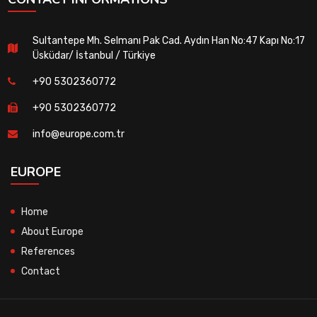
Sultantepe Mh. Selmanı Pak Cad. Aydın Han No:47 Kapı No:17
Üsküdar/ İstanbul / Türkiye
+90 5302360772
+90 5302360772
info@europe.com.tr
EUROPE
Home
About Europe
References
Contact