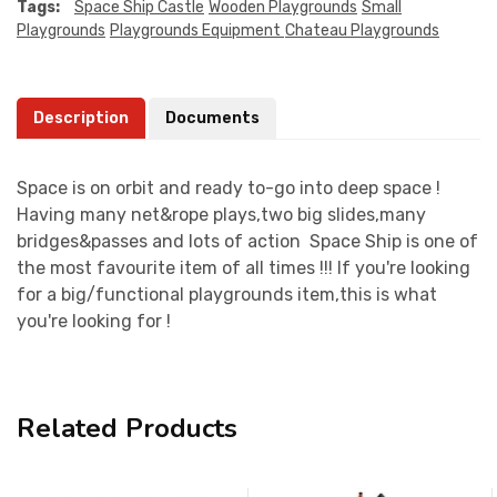
Tags:
Space Ship Castle
Wooden Playgrounds
Small
Playgrounds
Playgrounds Equipment
Chateau Playgrounds
Description
Documents
Space is on orbit and ready to-go into deep space !
Having many net&rope plays,two big slides,many
bridges&passes and lots of action Space Ship is one of
the most favourite item of all times !!! If you're looking
for a big/functional playgrounds item,this is what
you're looking for !
Related Products