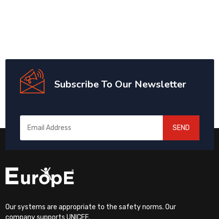
Subscribe To Our Newsletter
SEND
Our systems are appropriate to the safety norms. Our
company supports UNICEF.