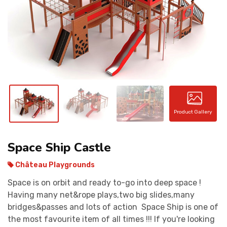
CONTACT
Product Gallery
Space Ship Castle
Château Playgrounds
Space is on orbit and ready to-go into deep space !
Having many net&rope plays,two big slides,many
bridges&passes and lots of action Space Ship is one of
the most favourite item of all times !!! If you're looking