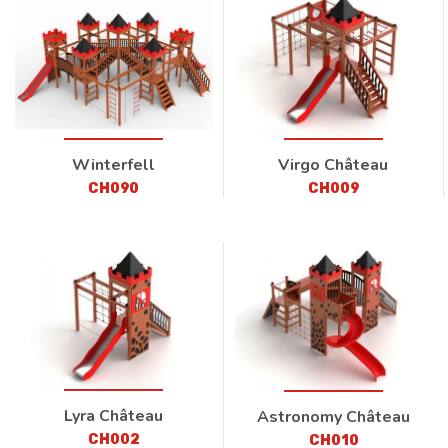
Winterfell
Virgo Château
CH090
CH009
Lyra Château
Astronomy Château
CH002
CH010