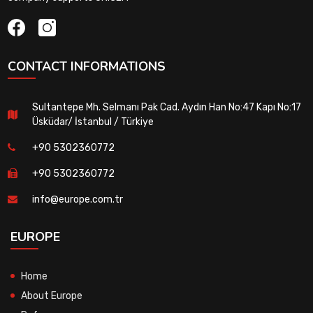
CONTACT INFORMATIONS
Sultantepe Mh. Selmanı Pak Cad. Aydın Han No:47 Kapı No:17
Üsküdar/ İstanbul / Türkiye
+90 5302360772
+90 5302360772
info@europe.com.tr
EUROPE
Home
About Europe