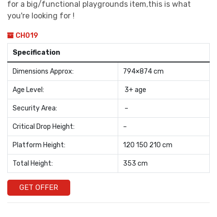
for a big/functional playgrounds item,this is what
you're looking for !
CH019
Specification
Dimensions Approx:
794×874 cm
Age Level:
3+ age
Security Area:
–
Critical Drop Height:
–
Platform Height:
120 150 210 cm
Total Height:
353 cm
GET OFFER