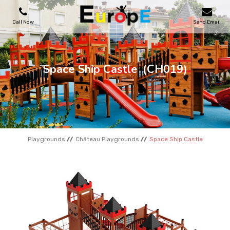
Call Now
Send Email
PLAYGROUNDS
Space Ship Castle
(CH019)
SKATEPARKS
WOODEN HOUSES
Playgrounds
Château Playgrounds
Space Ship Castle
OUTDOOR FURNITURES
SPORT AREAS
REFERENCES