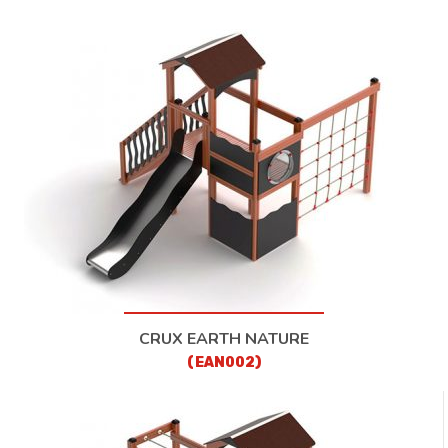
CRUX EARTH NATURE
(EAN002)