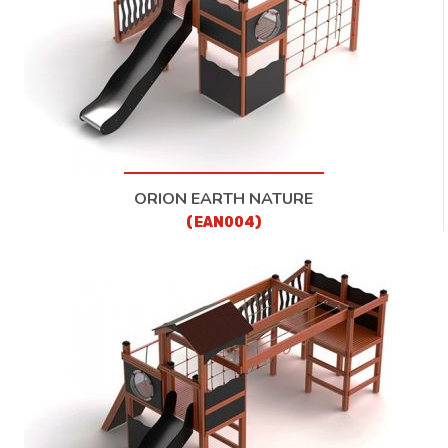
ORION EARTH NATURE
(EAN004)