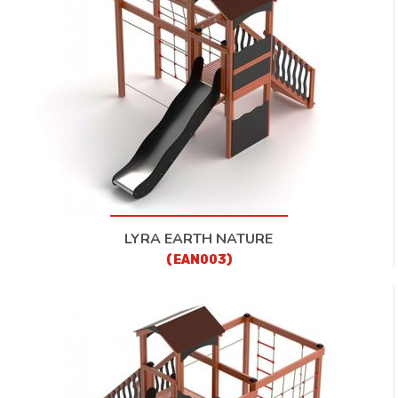
LYRA EARTH NATURE
(EAN003)