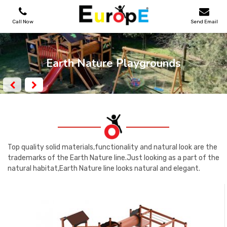
Call Now
Send Email
PLAYGROUNDS
Earth Nature Playgrounds
SKATEPARKS
WOODEN HOUSES
OUTDOOR FURNITURES
Top quality solid materials,functionality and natural look are the
trademarks of the Earth Nature line.Just looking as a part of the
natural habitat,Earth Nature line looks natural and elegant.
SPORT AREAS
REFERENCES