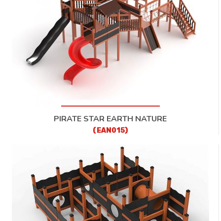
CONTACT
PIRATE STAR EARTH NATURE
(EAN015)