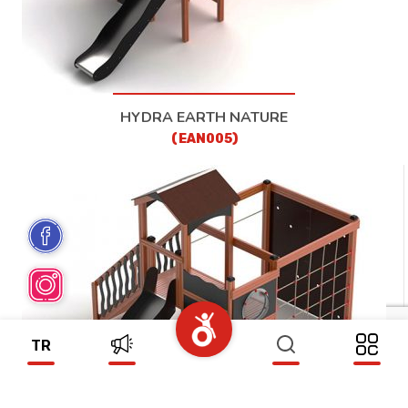
HYDRA EARTH NATURE
(EAN005)
TR