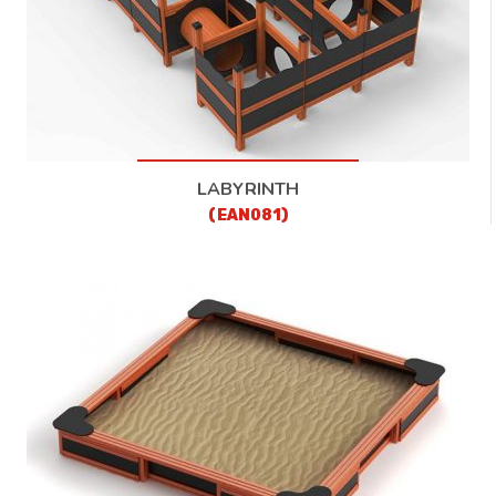
LABYRINTH
(EAN081)