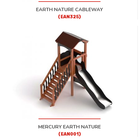
EARTH NATURE CABLEWAY
(EAN325)
MERCURY EARTH NATURE
(EAN001)