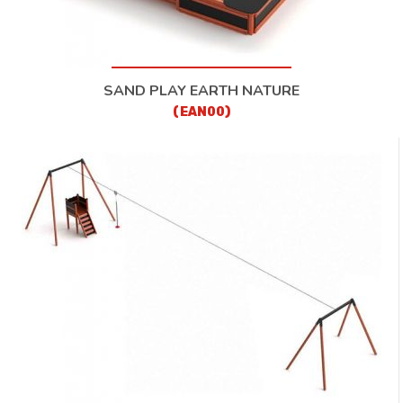
SAND PLAY EARTH NATURE
(EAN00)