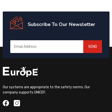
Subscribe To Our Newsletter
SEND
Our systems are appropriate to the safety norms. Our
company supports UNICEF.