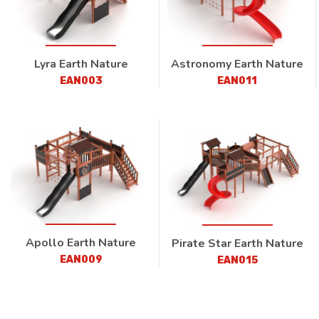
Lyra Earth Nature
Astronomy Earth Nature
EAN003
EAN011
Apollo Earth Nature
Pirate Star Earth Nature
EAN009
EAN015