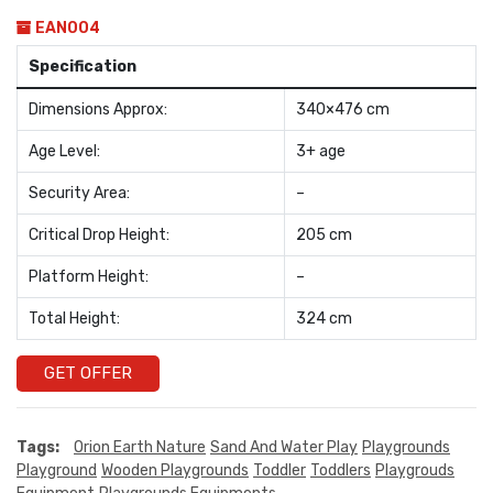
EAN004
Specification
Dimensions Approx:
340×476 cm
Age Level:
3+ age
Security Area:
–
Critical Drop Height:
205 cm
Platform Height:
–
Total Height:
324 cm
GET OFFER
Tags:
Orion Earth Nature
Sand And Water Play
Playgrounds
Playground
Wooden Playgrounds
Toddler
Toddlers
Playgrouds