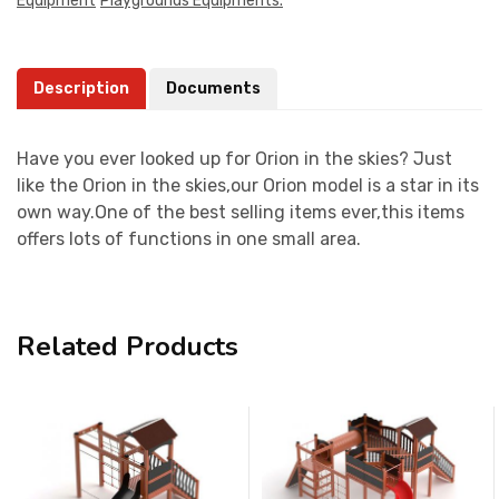
Equipment
Playgrounds Equipments.
Description
Documents
Have you ever looked up for Orion in the skies? Just
like the Orion in the skies,our Orion model is a star in its
own way.One of the best selling items ever,this items
offers lots of functions in one small area.
Related Products