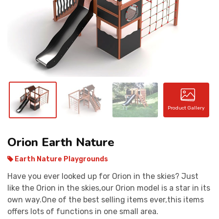
CONTACT
Product Gallery
Orion Earth Nature
Earth Nature Playgrounds
Have you ever looked up for Orion in the skies? Just
like the Orion in the skies,our Orion model is a star in its
own way.One of the best selling items ever,this items
offers lots of functions in one small area.