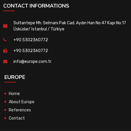
CONTACT INFORMATIONS
Sultantepe Mh. Selmanı Pak Cad. Aydın Han No:47 Kapı No:17
Üsküdar/ İstanbul / Türkiye
+90 5302360772
+90 5302360772
info@europe.com.tr
EUROPE
Home
About Europe
References
Contact