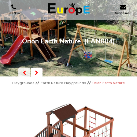
Call Now
Send Email
PLAYGROUNDS
Orion Earth Nature
(EAN004)
SKATEPARKS
WOODEN HOUSES
Playgrounds
Earth Nature Playgrounds
Orion Earth Nature
OUTDOOR FURNITURES
SPORT AREAS
REFERENCES