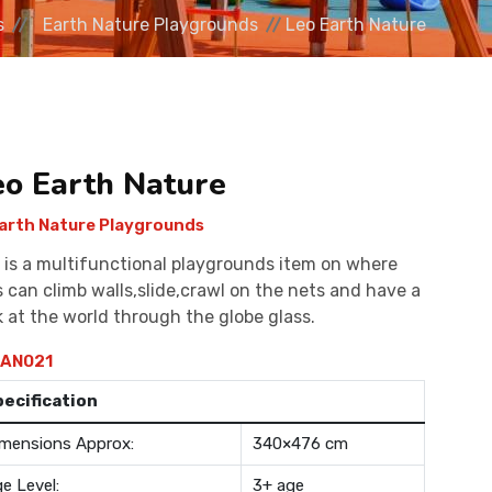
s
Earth Nature Playgrounds
Leo Earth Nature
eo Earth Nature
arth Nature Playgrounds
 is a multifunctional playgrounds item on where
s can climb walls,slide,crawl on the nets and have a
k at the world through the globe glass.
AN021
pecification
mensions Approx:
340×476 cm
e Level:
3+ age