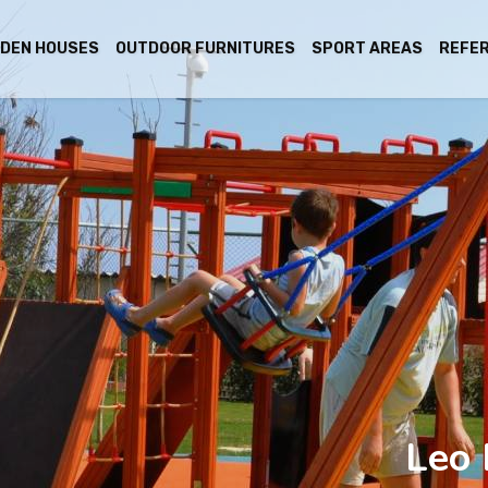
DEN HOUSES
OUTDOOR FURNITURES
SPORT AREAS
REFE
Leo 