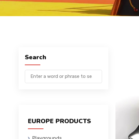
Search
EUROPE PRODUCTS
Playgrounds