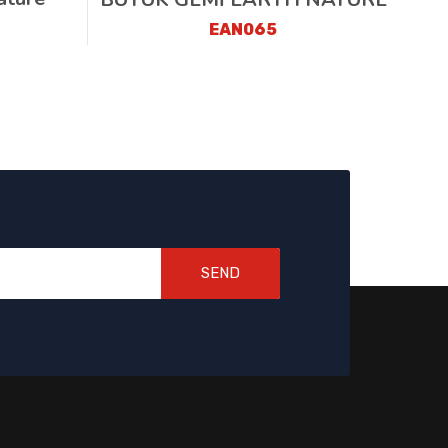
EAN065
SEND