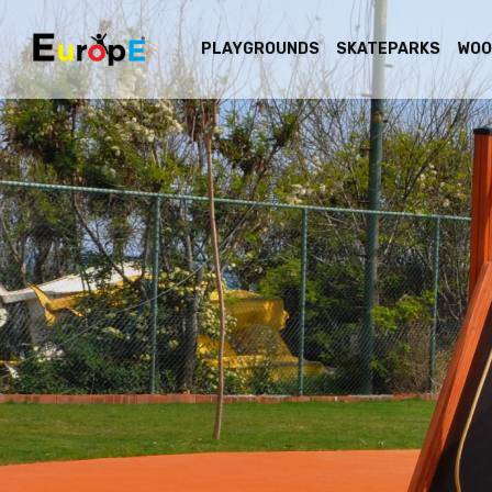
PLAYGROUNDS
SKATEPARKS
WOO