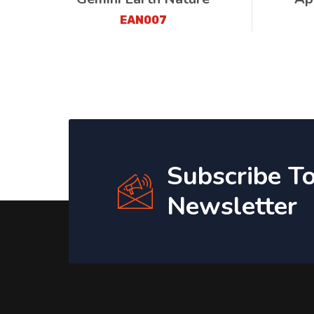
EAN007
Subscribe T
Newsletter