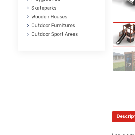
Skateparks
Wooden Houses
Outdoor Furnitures
Outdoor Sport Areas
Descrip