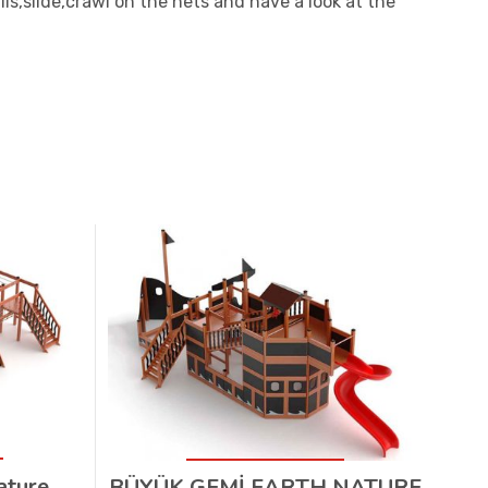
ls,slide,crawl on the nets and have a look at the
ature
BÜYÜK GEMİ EARTH NATURE