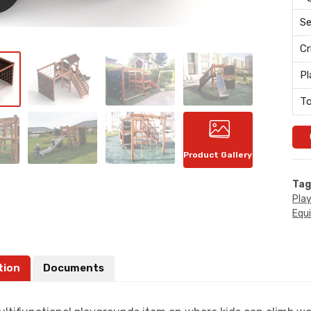
Se
Cr
Pl
To
Product Gallery
Tag
Pla
Equ
tion
Documents