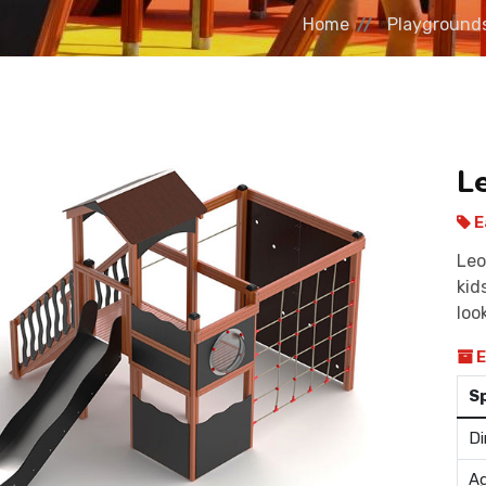
Home
Playground
L
E
Leo
kid
loo
E
S
Di
Ag