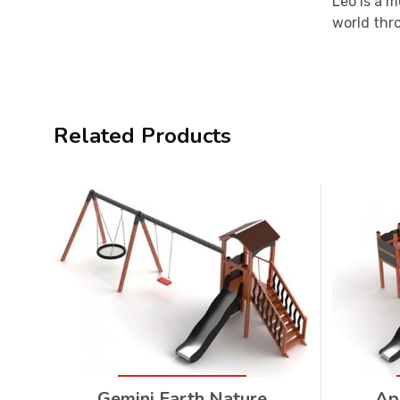
Leo is a m
world thr
Related Products
Gemini Earth Nature
Ap