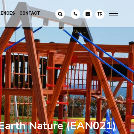
RENCES
CONTACT
TR
Earth Nature
(EAN021)