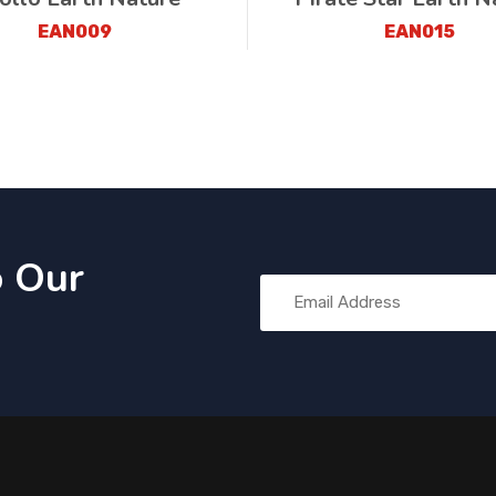
EAN009
EAN015
o Our