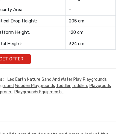
curity Area:
–
itical Drop Height:
205 cm
atform Height:
120 cm
tal Height:
324 cm
GET OFFER
s:
Leo Earth Nature
Sand And Water Play
Playgrounds
yground
Wooden Playgrounds
Toddler
Toddlers
Playgrouds
ipment
Playgrounds Equipments.