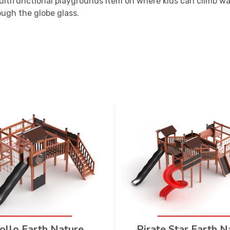
ultifunctional playgrounds item on where kids can climb wal
ough the globe glass.
ollo Earth Nature
Pirate Star Earth N