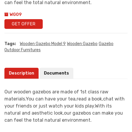
can feel the total natural environment.
WG09
GET OFFER
Tags:
Wooden Gazebo Model 9
Wooden Gazebo
Gazebo
Outdoor Furnitures
Description
Documents
Our wooden gazebos are made of 1st class raw
materials.You can have your tea,read a book,chat with
your friends or just watch your kids play.With its
natural and aesthetic look,our gazebos can make you
can feel the total natural environment.