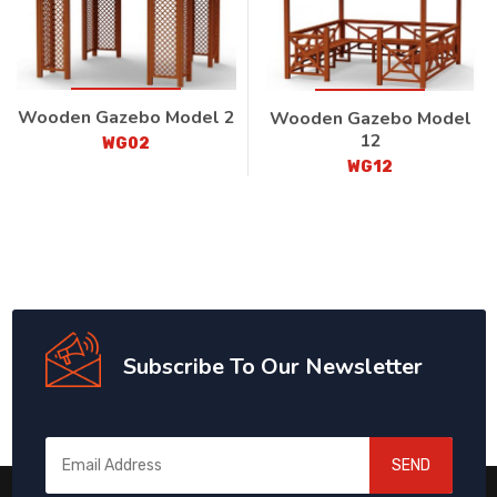
Wooden Gazebo Model 2
Wooden Gazebo Model
12
WG02
WG12
Subscribe To Our Newsletter
SEND