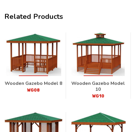
Related Products
Wooden Gazebo Model 8
Wooden Gazebo Model
10
WG08
WG10