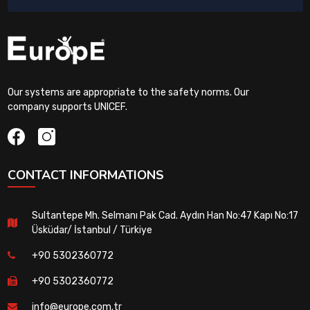
Our systems are appropriate to the safety norms. Our
company supports UNICEF.
CONTACT INFORMATIONS
Sultantepe Mh. Selmanı Pak Cad. Aydın Han No:47 Kapı No:17
Üsküdar/ İstanbul / Türkiye
+90 5302360772
+90 5302360772
info@europe.com.tr