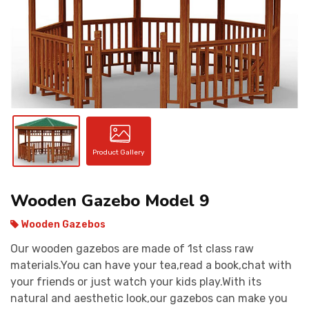
CONTACT
Product Gallery
Wooden Gazebo Model 9
Wooden Gazebos
Our wooden gazebos are made of 1st class raw
materials.You can have your tea,read a book,chat with
your friends or just watch your kids play.With its
natural and aesthetic look,our gazebos can make you