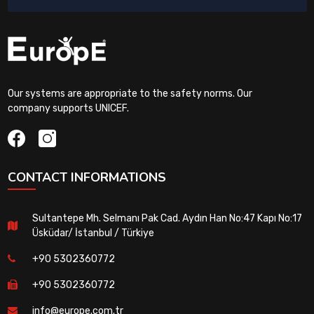
Our systems are appropriate to the safety norms. Our
company supports UNICEF.
CONTACT INFORMATIONS
Sultantepe Mh. Selmanı Pak Cad. Aydın Han No:47 Kapı No:17
Üsküdar/ İstanbul / Türkiye
+90 5302360772
+90 5302360772
info@europe.com.tr