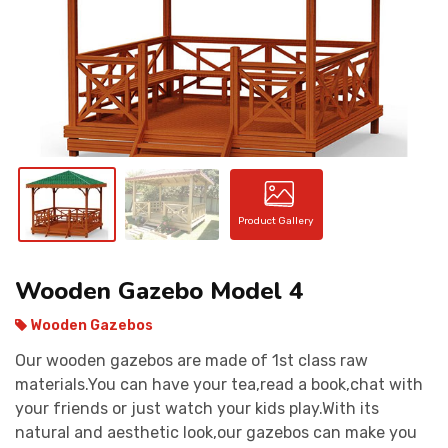
CONTACT
Product Gallery
Wooden Gazebo Model 4
Wooden Gazebos
Our wooden gazebos are made of 1st class raw
materials.You can have your tea,read a book,chat with
your friends or just watch your kids play.With its
natural and aesthetic look,our gazebos can make you