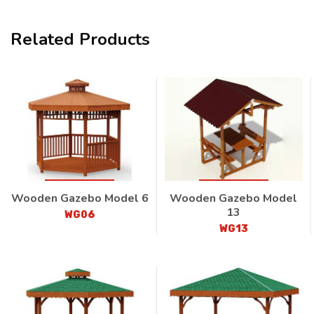
Related Products
Wooden Gazebo Model 6
Wooden Gazebo Model
13
WG06
WG13