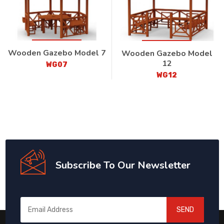
Wooden Gazebo Model 7
Wooden Gazebo Model
12
WG07
WG12
Subscribe To Our Newsletter
SEND