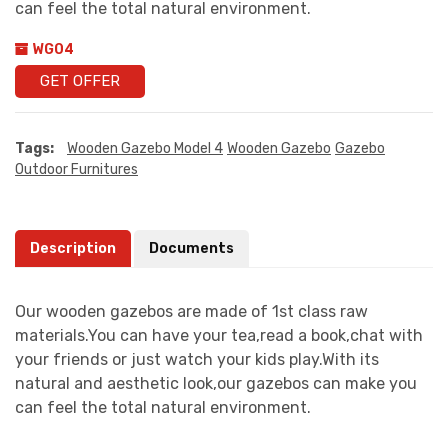
can feel the total natural environment.
WG04
GET OFFER
Tags:
Wooden Gazebo Model 4
Wooden Gazebo
Gazebo
Outdoor Furnitures
Description
Documents
Our wooden gazebos are made of 1st class raw
materials.You can have your tea,read a book,chat with
your friends or just watch your kids play.With its
natural and aesthetic look,our gazebos can make you
can feel the total natural environment.