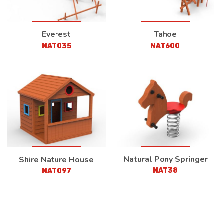
Everest
Tahoe
NAT035
NAT600
Natural Pony Springer
Shire Nature House
NAT38
NAT097