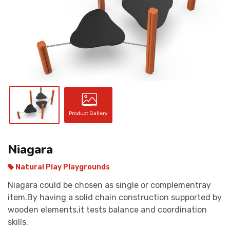
CONTACT
Product Gallery
Niagara
Natural Play Playgrounds
Niagara could be chosen as single or complementray
item.By having a solid chain construction supported by
wooden elements,it tests balance and coordination
skills.