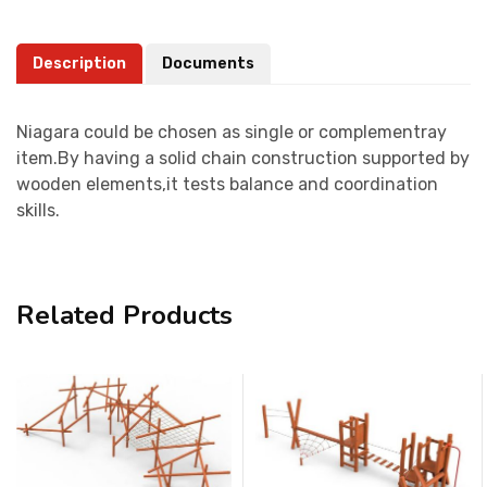
Description
Documents
Niagara could be chosen as single or complementray
item.By having a solid chain construction supported by
wooden elements,it tests balance and coordination
skills.
Related Products