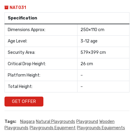
NAT031
Specification
Dimensions Approx:
250×110 cm
Age Level:
3-12 age
Security Area:
579×399 cm
Critical Drop Height:
26 cm
Platform Height:
–
Total Height:
–
GET OFFER
Tags:
Niagara
Natural Playgrounds
Playground
Wooden
Playgrounds
Playgrounds Equipment
Playgrounds Equipments