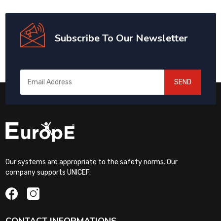
Subscribe To Our Newsletter
SEND
Our systems are appropriate to the safety norms. Our
company supports UNICEF.
CONTACT INFORMATIONS