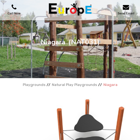
Call Now
Send Email
PLAYGROUNDS
Niagara
(NAT031)
SKATEPARKS
WOODEN HOUSES
Playgrounds
Natural Play Playgrounds
Niagara
OUTDOOR FURNITURES
SPORT AREAS
REFERENCES