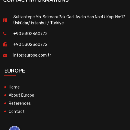
Sultantepe Mh. Selmanı Pak Cad. Aydın Han No:47 Kapı No:17
Üsküdar/ İstanbul / Türkiye
+90 5302360772
+90 5302360772
info@europe.com.tr
EUROPE
Home
About Europe
References
Contact