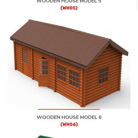
WOODEN HOUSE MODEL 5
(WH05)
WOODEN HOUSE MODEL 6
(WH06)