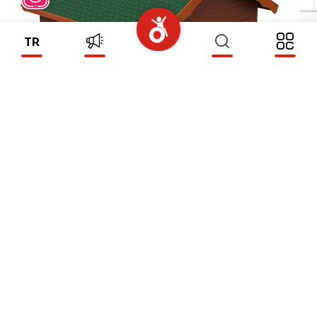
TR
WOODEN HOUSE MODEL 8
(WH08)
Subscribe To Our Newsletter
SEND