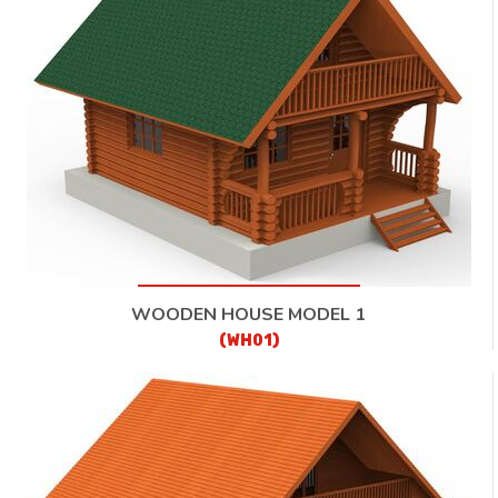
CONTACT
WOODEN HOUSE MODEL 1
(WH01)