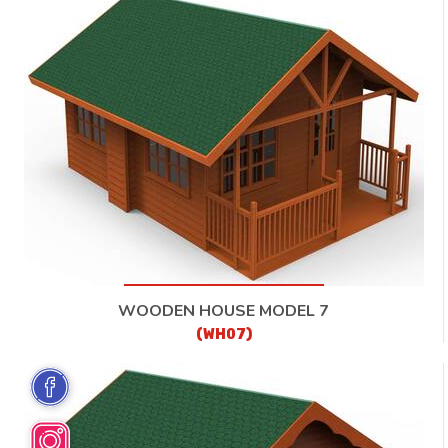
WOODEN HOUSE MODEL 7
(WH07)