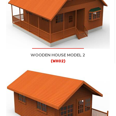
WOODEN HOUSE MODEL 2
(WH02)