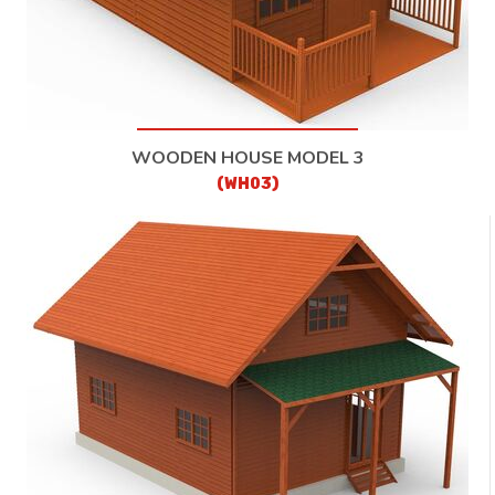
WOODEN HOUSE MODEL 3
(WH03)