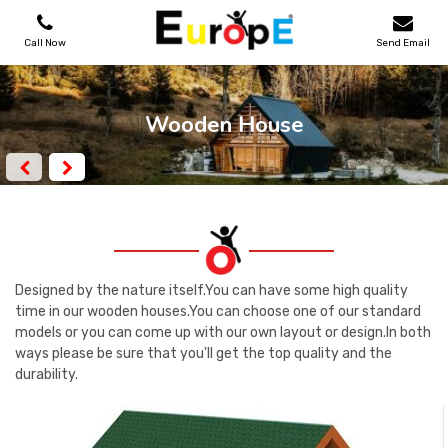
Call Now
Send Email
PLAYGROUNDS
Wooden House
SKATEPARKS
WOODEN HOUSES
OUTDOOR FURNITURES
Designed by the nature itself.You can have some high quality
time in our wooden houses.You can choose one of our standard
models or you can come up with our own layout or design.In both
SPORT AREAS
ways please be sure that you'll get the top quality and the
durability.
REFERENCES