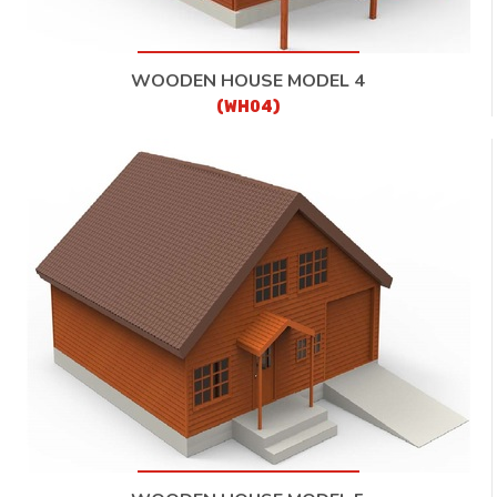
WOODEN HOUSE MODEL 4
(WH04)