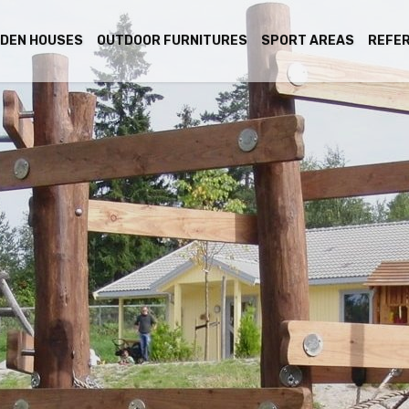
DEN HOUSES
OUTDOOR FURNITURES
SPORT AREAS
REFE