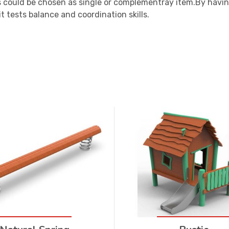
 could be chosen as single or complementray item.By havin
t tests balance and coordination skills.