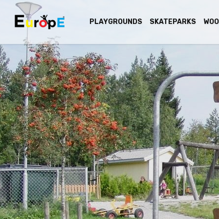
PLAYGROUNDS
SKATEPARKS
WOO