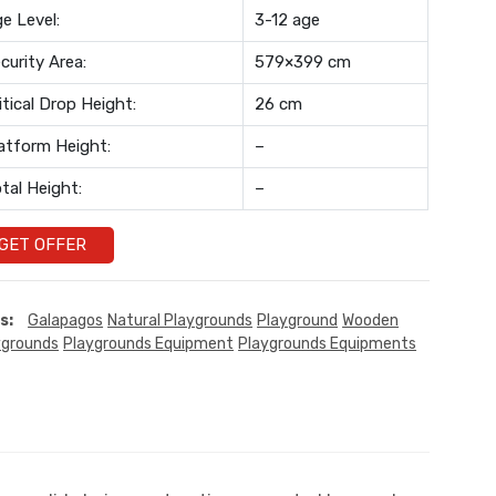
e Level:
3-12 age
curity Area:
579×399 cm
itical Drop Height:
26 cm
atform Height:
–
tal Height:
–
GET OFFER
s:
Galapagos
Natural Playgrounds
Playground
Wooden
ygrounds
Playgrounds Equipment
Playgrounds Equipments