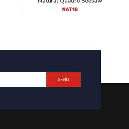
Natural Quadro Seesaw
NAT18
SEND