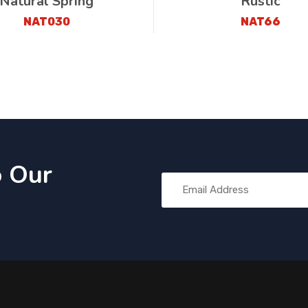
Natural Spring
Rustic
NAT030
NAT66
o Our