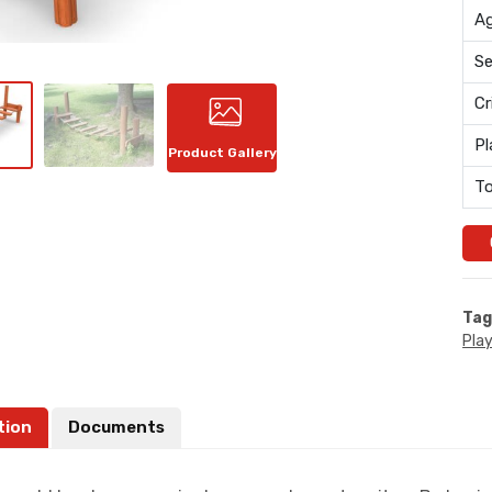
Ag
Se
Cr
Pl
Product Gallery
To
Tag
Pla
tion
Documents