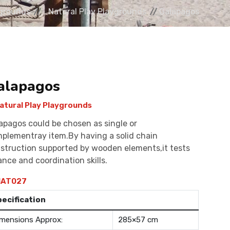
grounds
Natural Play Playgrounds
Galapagos
alapagos
atural Play Playgrounds
apagos could be chosen as single or
plementray item.By having a solid chain
struction supported by wooden elements,it tests
ance and coordination skills.
AT027
pecification
mensions Approx:
285×57 cm