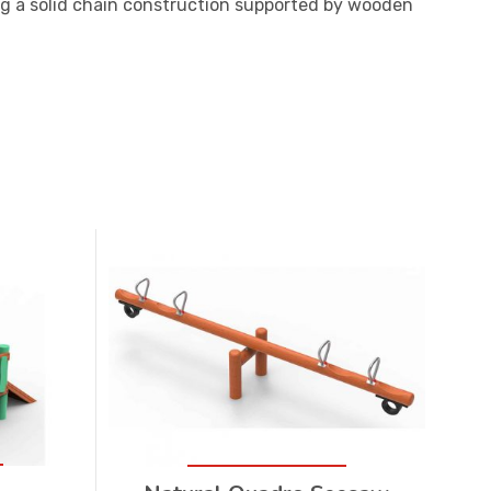
g a solid chain construction supported by wooden