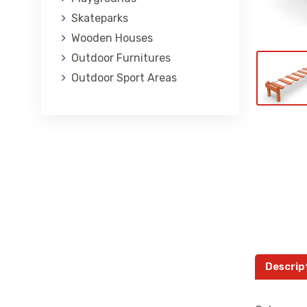
Skateparks
Wooden Houses
Outdoor Furnitures
Outdoor Sport Areas
Descrip