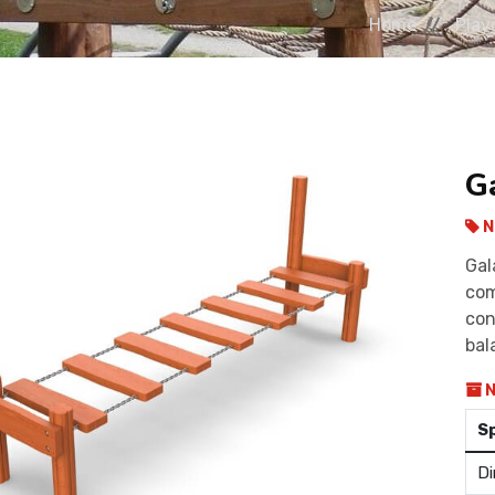
Home
Play
G
N
Gal
com
con
bal
N
S
Di