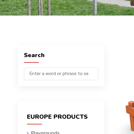
Search
EUROPE PRODUCTS
Playgrounds