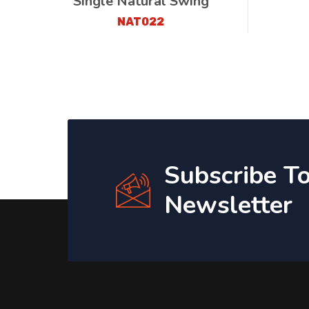
Single Natural Swing
NAT022
Subscribe T
Newsletter