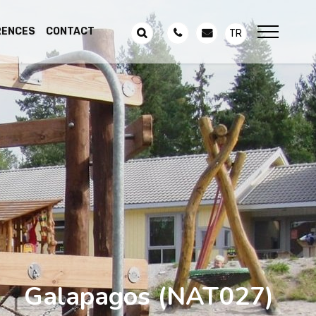
RENCES
CONTACT
TR
Galapagos
(NAT027)