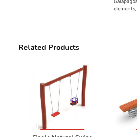
Galapagos
elements,i
Related Products