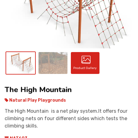
CONTACT
Product Gallery
The High Mountain
Natural Play Playgrounds
The High Mountain is a net play system.It offers four
climbing nets on four different sides which tests the
climbing skills.