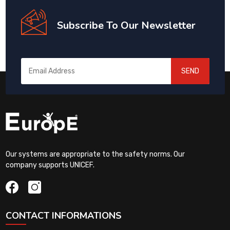
Subscribe To Our Newsletter
SEND
Our systems are appropriate to the safety norms. Our
company supports UNICEF.
CONTACT INFORMATIONS