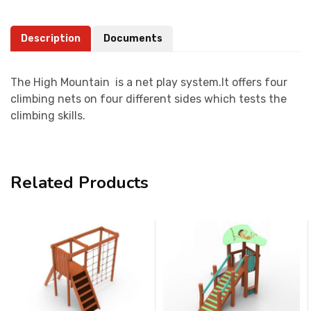
Description
Documents
The High Mountain is a net play system.It offers four
climbing nets on four different sides which tests the
climbing skills.
Related Products