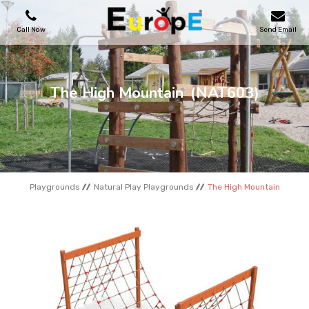
Call Now
Send Email
PLAYGROUNDS
The High Mountain
(NAT603)
SKATEPARKS
WOODEN HOUSES
Playgrounds
Natural Play Playgrounds
The High Mountain
OUTDOOR FURNITURES
SPORT AREAS
REFERENCES