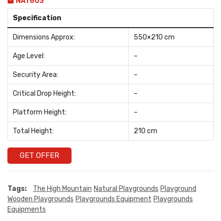
NAT603
Specification
Dimensions Approx:
550×210 cm
Age Level:
–
Security Area:
–
Critical Drop Height:
–
Platform Height:
–
Total Height:
210 cm
GET OFFER
Tags:
The High Mountain
Natural Playgrounds
Playground
Wooden Playgrounds
Playgrounds Equipment
Playgrounds
Equipments