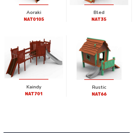
Aoraki
Bled
NAT0105
NAT35
Kaindy
Rustic
NAT701
NAT66