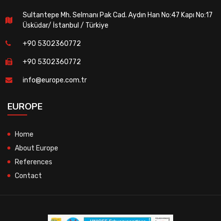
Sultantepe Mh. Selmanı Pak Cad. Aydın Han No:47 Kapı No:17
Üsküdar/ İstanbul / Türkiye
+90 5302360772
+90 5302360772
info@europe.com.tr
EUROPE
Home
About Europe
References
Contact