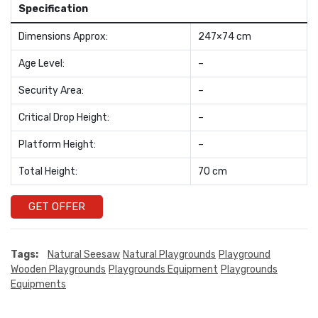
Specification
Dimensions Approx:
247×74 cm
Age Level:
–
Security Area:
–
Critical Drop Height:
–
Platform Height:
–
Total Height:
70 cm
GET OFFER
Tags:
Natural Seesaw
Natural Playgrounds
Playground
Wooden Playgrounds
Playgrounds Equipment
Playgrounds
Equipments