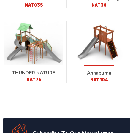
NAT035
NAT38
THUNDER NATURE
Annapurna
NAT75
NAT104