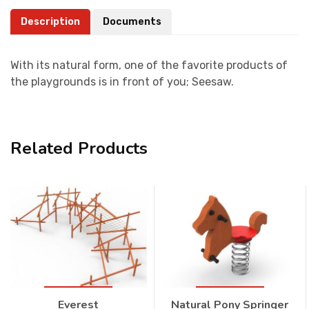
Description
Documents
With its natural form, one of the favorite products of
the playgrounds is in front of you; Seesaw.
Related Products
Everest
Natural Pony Springer