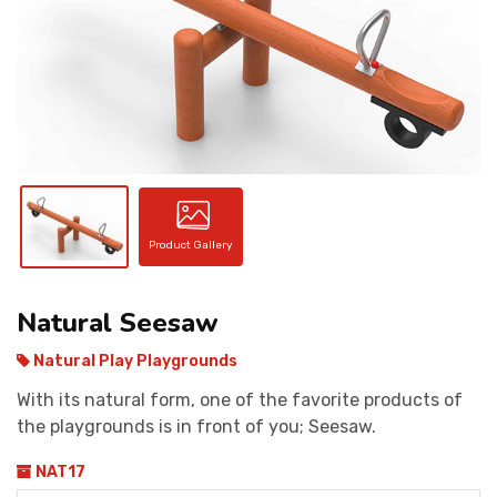
CONTACT
Product Gallery
Natural Seesaw
Natural Play Playgrounds
With its natural form, one of the favorite products of
the playgrounds is in front of you; Seesaw.
NAT17