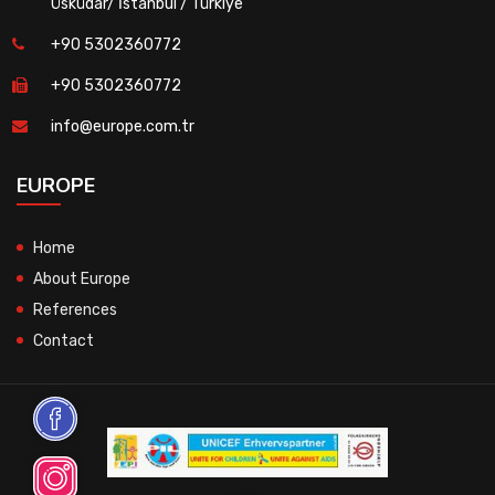
Üsküdar/ İstanbul / Türkiye
+90 5302360772
+90 5302360772
info@europe.com.tr
EUROPE
Home
About Europe
References
Contact