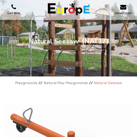
Call Now
Send Email
PLAYGROUNDS
Natural Seesaw
(NAT17)
SKATEPARKS
WOODEN HOUSES
Playgrounds
Natural Play Playgrounds
Natural Seesaw
OUTDOOR FURNITURES
SPORT AREAS
REFERENCES