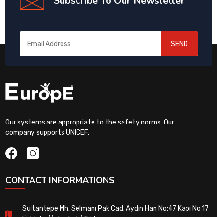
Subscribe To Our Newsletter
SEND
Our systems are appropriate to the safety norms. Our
company supports UNICEF.
CONTACT INFORMATIONS
Sultantepe Mh. Selmanı Pak Cad. Aydın Han No:47 Kapı No:17