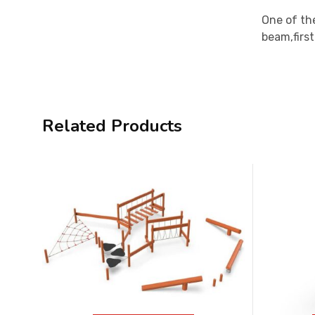
One of the
beam,firs
Related Products