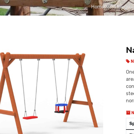
Home
Playgro
N
N
One
are
con
ste
nor
N
S