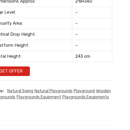
mensions Approx:
218×360
e Level:
–
curity Area:
–
itical Drop Height:
–
atform Height:
–
tal Height:
243 cm
GET OFFER
s:
Natural Swing
Natural Playgrounds
Playground
Wooden
ygrounds
Playgrounds Equipment
Playgrounds Equipments