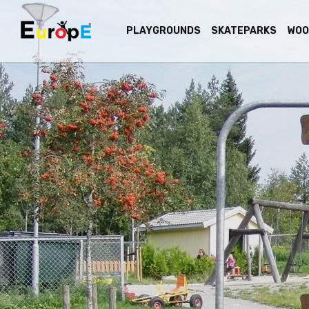
PLAYGROUNDS
SKATEPARKS
WOO