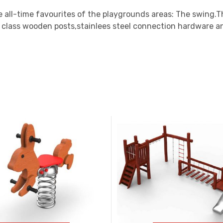
 all-time favourites of the playgrounds areas: The swing.T
t class wooden posts,stainlees steel connection hardware 