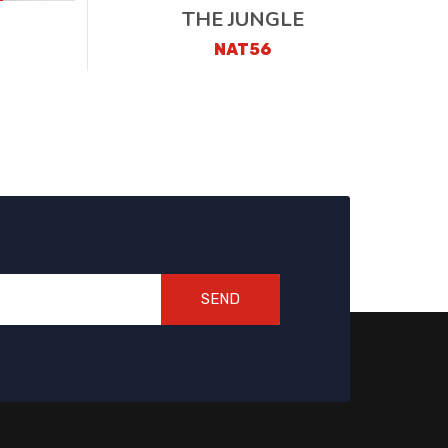
THE JUNGLE
NAT56
SEND