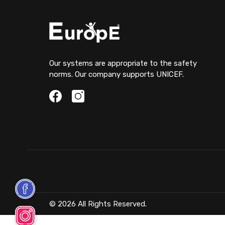
Our systems are appropriate to the safety
norms. Our company supports UNICEF.
© 2026 All Rights Reserved.