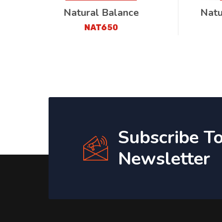
Natural Balance
Natu
NAT650
Subscribe T
Newsletter