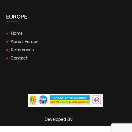
EUROPE
Home
About Europe
References
Contact
Developed By