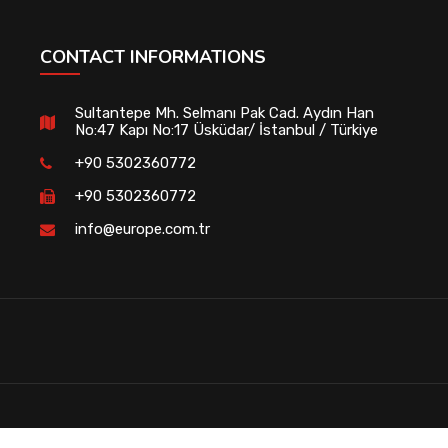
CONTACT INFORMATIONS
Sultantepe Mh. Selmanı Pak Cad. Aydın Han
No:47 Kapı No:17 Üsküdar/ İstanbul / Türkiye
+90 5302360772
+90 5302360772
info@europe.com.tr