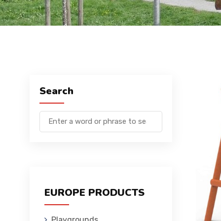
Search
EUROPE PRODUCTS
Playgrounds