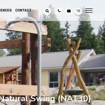
RENCES
CONTACT
TR
Natural Swing
(NAT30)