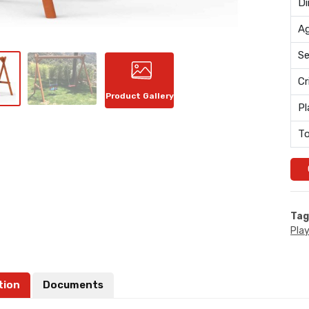
Di
Ag
Se
Cr
Product Gallery
Pl
To
Tag
Pla
tion
Documents