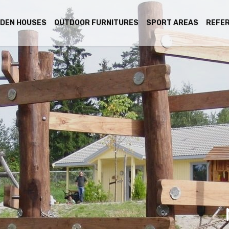
DEN HOUSES
OUTDOOR FURNITURES
SPORT AREAS
REFE