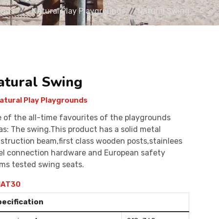
unds
Natural Play Playgrounds
Natural Swing
atural Swing
atural Play Playgrounds
 of the all-time favourites of the playgrounds
as: The swing.This product has a solid metal
struction beam,first class wooden posts,stainlees
el connection hardware and European safety
ms tested swing seats.
AT30
pecification