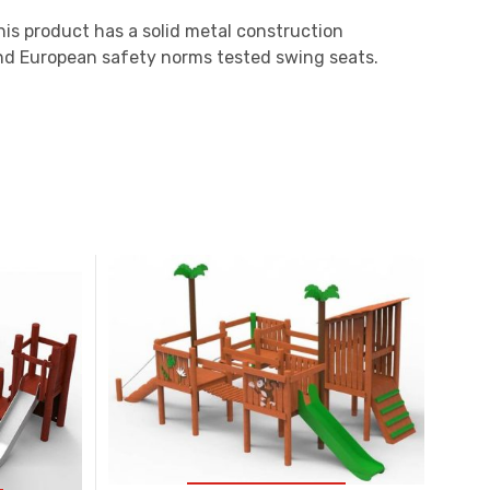
his product has a solid metal construction
and European safety norms tested swing seats.