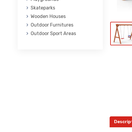
Skateparks
Wooden Houses
Outdoor Furnitures
Outdoor Sport Areas
Descrip