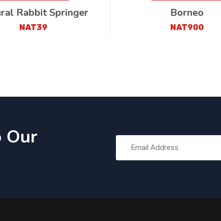
ral Rabbit Springer
Borneo
NAT39
NAT900
o Our