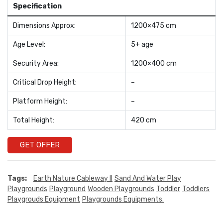
Specification
Dimensions Approx:
1200×475 cm
Age Level:
5+ age
Security Area:
1200×400 cm
Critical Drop Height:
–
Platform Height:
–
Total Height:
420 cm
GET OFFER
Tags:
Earth Nature Cableway II
Sand And Water Play
Playgrounds
Playground
Wooden Playgrounds
Toddler
Toddlers
Playgrouds Equipment
Playgrounds Equipments.