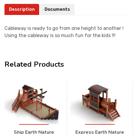
Description
Documents
Cableway is ready to go from one height to another !
Using the cableway is so much fun for the kids !!!
Related Products
Ship Earth Nature
Express Earth Nature