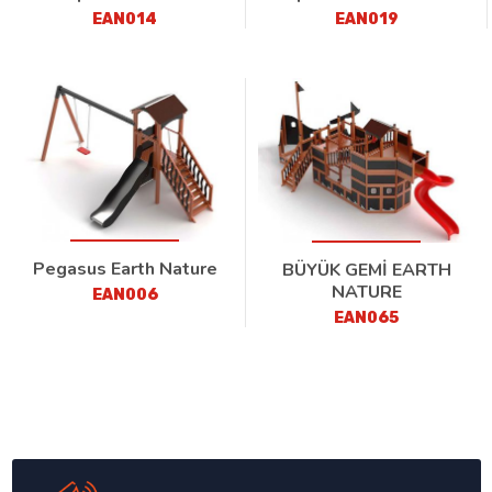
EAN014
EAN019
Pegasus Earth Nature
BÜYÜK GEMİ EARTH
NATURE
EAN006
EAN065