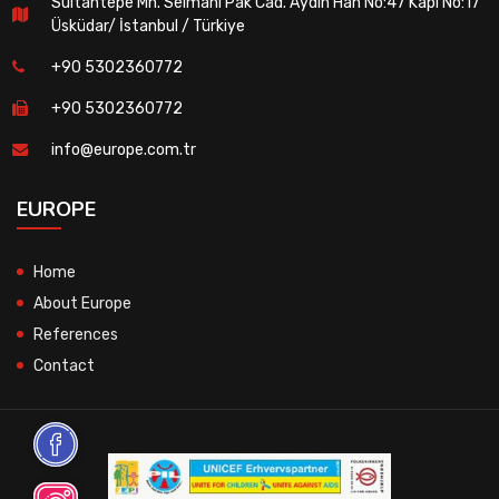
Sultantepe Mh. Selmanı Pak Cad. Aydın Han No:47 Kapı No:17
Üsküdar/ İstanbul / Türkiye
+90 5302360772
+90 5302360772
info@europe.com.tr
EUROPE
Home
About Europe
References
Contact