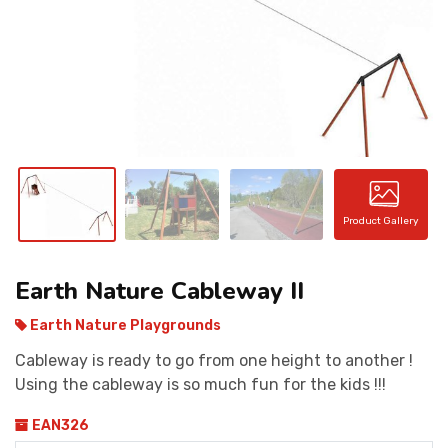
CONTACT
Product Gallery
Earth Nature Cableway II
Earth Nature Playgrounds
Cableway is ready to go from one height to another !
Using the cableway is so much fun for the kids !!!
EAN326