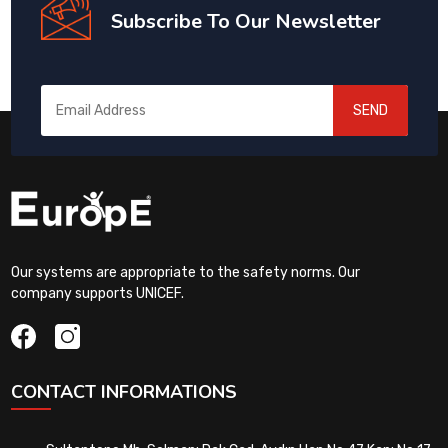
Subscribe To Our Newsletter
SEND
Our systems are appropriate to the safety norms. Our
company supports UNICEF.
CONTACT INFORMATIONS