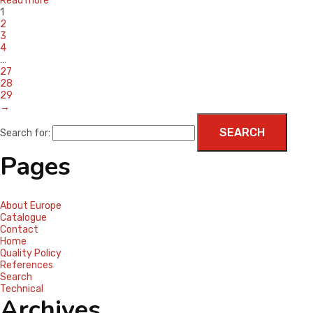
Read more
1
2
3
4
…
27
28
29
→
Search for:
Pages
About Europe
Catalogue
Contact
Home
Quality Policy
References
Search
Technical
Archives