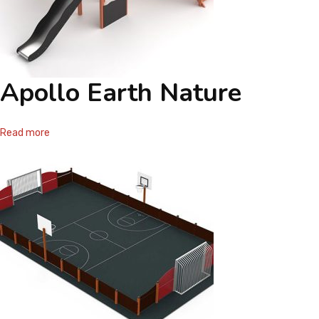
Apollo Earth Nature
Read more