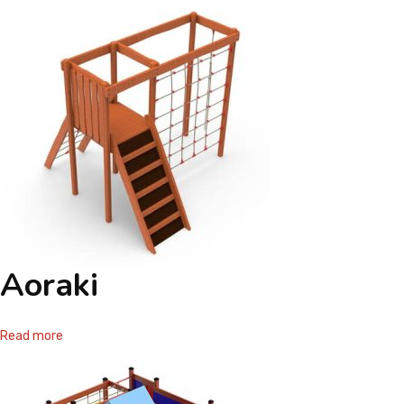
Aoraki
Read more