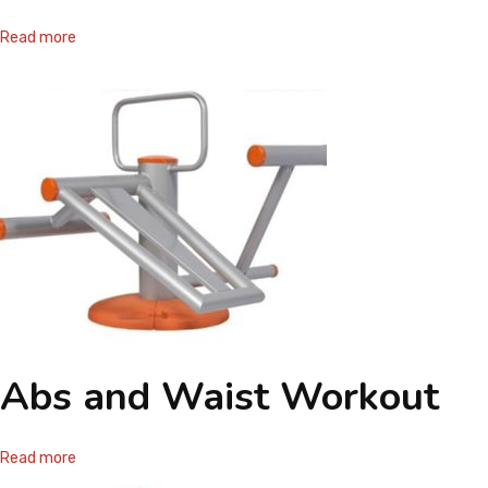
CONTACT
Read more
Abs and Waist Workout
Read more