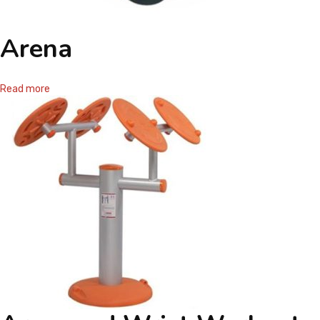
Arena
Read more