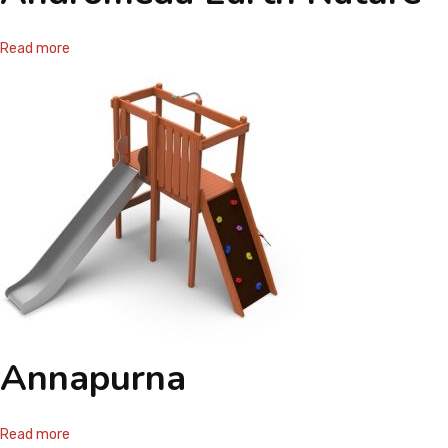
Read more
Annapurna
Read more