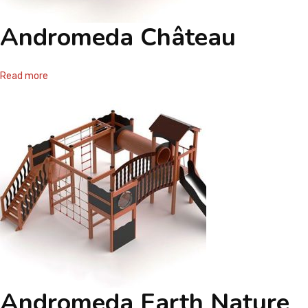
Andromeda Château
Read more
Andromeda Earth Nature