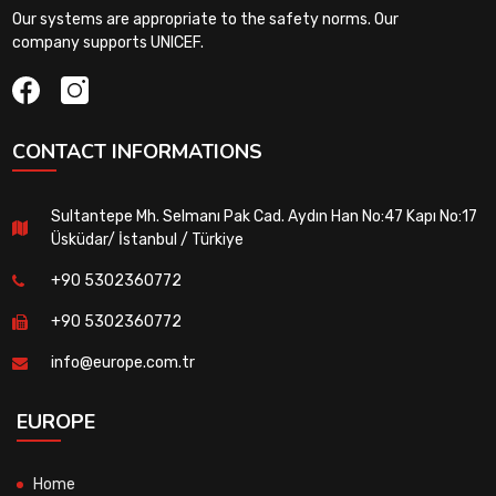
Our systems are appropriate to the safety norms. Our
company supports UNICEF.
CONTACT INFORMATIONS
Sultantepe Mh. Selmanı Pak Cad. Aydın Han No:47 Kapı No:17
Üsküdar/ İstanbul / Türkiye
+90 5302360772
+90 5302360772
info@europe.com.tr
EUROPE
Home