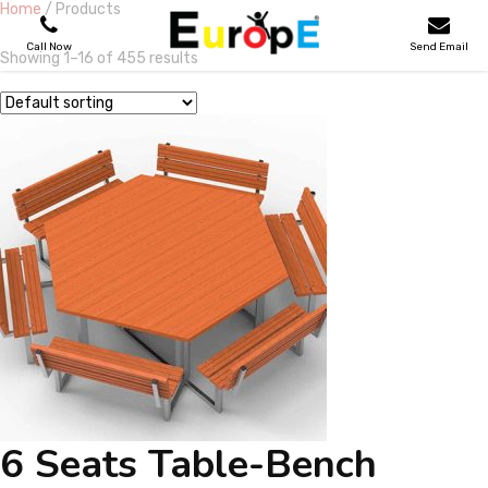
Home
/ Products
Call Now
Send Email
Showing 1–16 of 455 results
PLAYGROUNDS
SKATEPARKS
WOODEN HOUSES
OUTDOOR FURNITURES
SPORT AREAS
REFERENCES
6 Seats Table-Bench