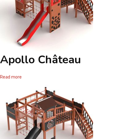
Apollo Château
Read more