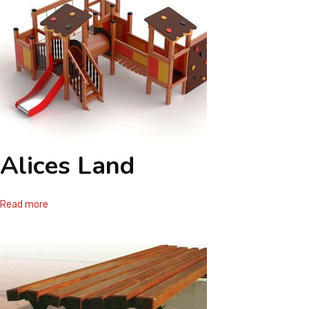
Alices Land
Read more