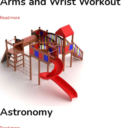
Arms and Wrist Workout
Read more
Astronomy