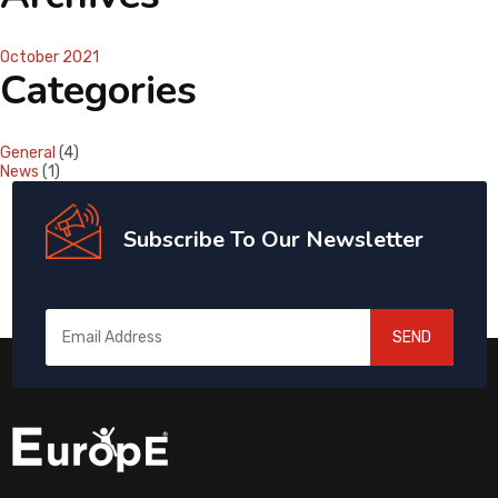
October 2021
Categories
General
(4)
News
(1)
Subscribe To Our Newsletter
SEND