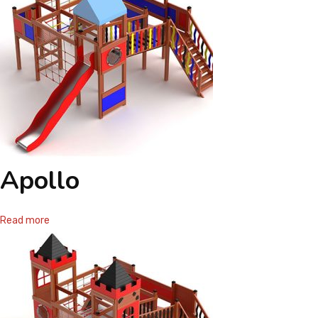
Apollo
Read more