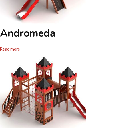
Andromeda
Read more