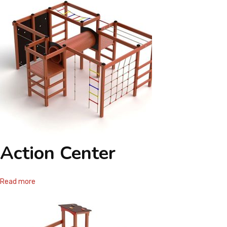
Action Center
Read more