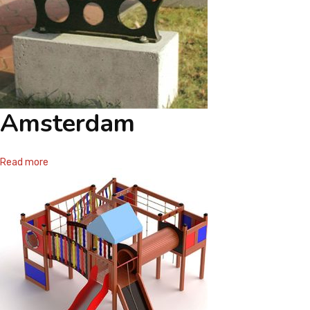
Amsterdam
Read more