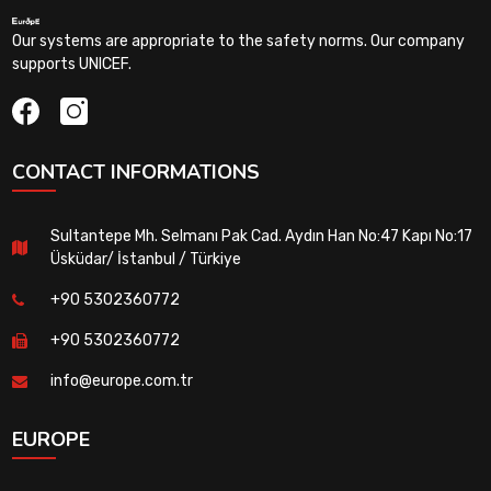
Our systems are appropriate to the safety norms. Our company
supports UNICEF.
CONTACT INFORMATIONS
Sultantepe Mh. Selmanı Pak Cad. Aydın Han No:47 Kapı No:17
Üsküdar/ İstanbul / Türkiye
+90 5302360772
+90 5302360772
info@europe.com.tr
EUROPE