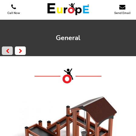
Call Now
Send Email
PLAYGROUNDS
General
SKATEPARKS
WOODEN HOUSES
OUTDOOR FURNITURES
SPORT AREAS
REFERENCES