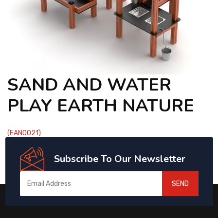
CONTACT
SAND AND WATER
PLAY EARTH NATURE
(EAN0021)
Subscribe To Our Newsletter
SEND