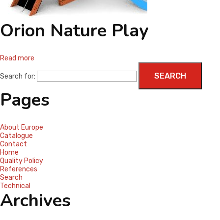
CONTACT
Orion Nature Play
Read more
Search for:
Pages
About Europe
Catalogue
Contact
Home
Quality Policy
References
Search
Technical
Archives