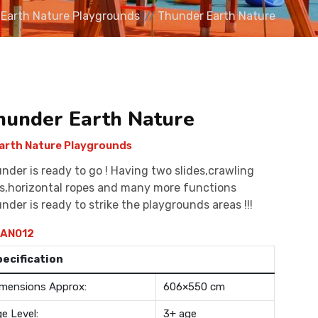
Earth Nature Playgrounds
Thunder Earth Nature
hunder Earth Nature
arth Nature Playgrounds
nder is ready to go ! Having two slides,crawling
s,horizontal ropes and many more functions
nder is ready to strike the playgrounds areas !!!
AN012
pecification
mensions Approx:
606×550 cm
e Level:
3+ age