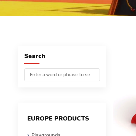
Search
EUROPE PRODUCTS
Playgrounds