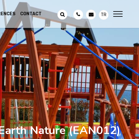
RENCES
CONTACT
TR
Earth Nature
(EAN012)