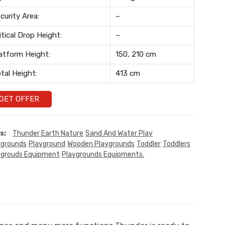
curity Area:
–
itical Drop Height:
–
atform Height:
150, 210 cm
tal Height:
413 cm
GET OFFER
s:
Thunder Earth Nature
Sand And Water Play
ygrounds
Playground
Wooden Playgrounds
Toddler
Toddlers
ygrouds Equipment
Playgrounds Equipments.