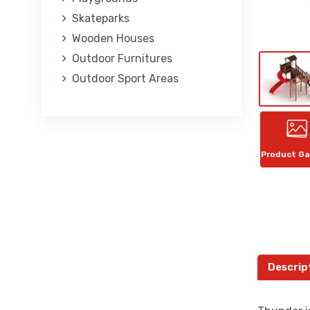
Skateparks
Wooden Houses
Outdoor Furnitures
Outdoor Sport Areas
Product Ga
Descrip