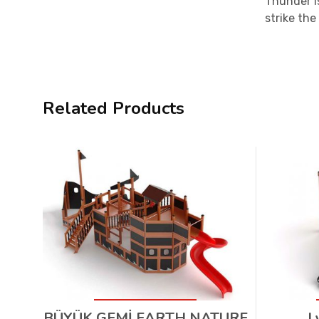
Thunder i
strike the
Related Products
BÜYÜK GEMİ EARTH NATURE
L