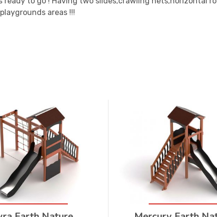
s ready to go ! Having two slides,crawling nets,horizontal 
 playgrounds areas !!!
yra Earth Nature
Mercury Earth Na