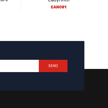
EAN081
SEND