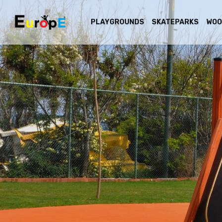
PLAYGROUNDS
SKATEPARKS
WOO