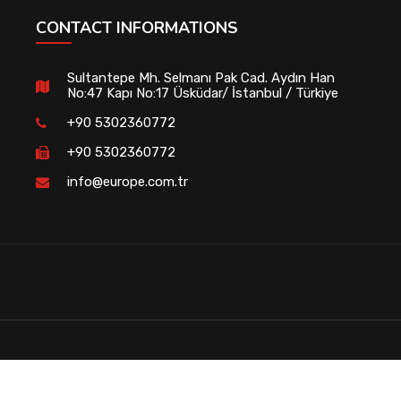
CONTACT INFORMATIONS
Sultantepe Mh. Selmanı Pak Cad. Aydın Han
No:47 Kapı No:17 Üsküdar/ İstanbul / Türkiye
+90 5302360772
+90 5302360772
info@europe.com.tr