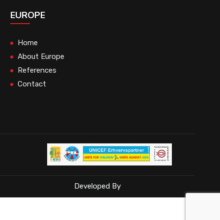
EUROPE
Home
About Europe
References
Contact
Developed By