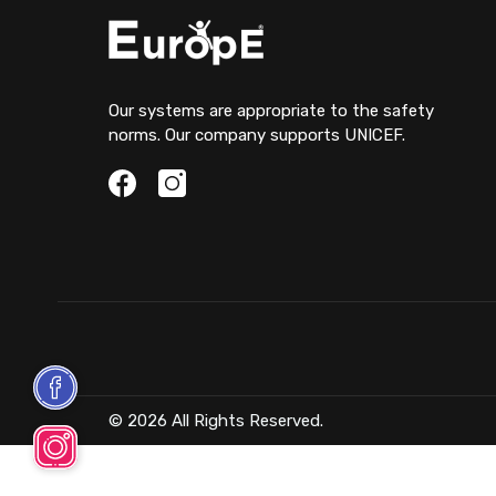
Our systems are appropriate to the safety
norms. Our company supports UNICEF.
© 2026 All Rights Reserved.