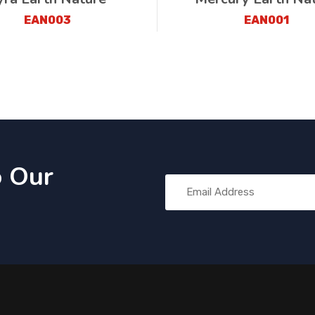
EAN003
EAN001
o Our