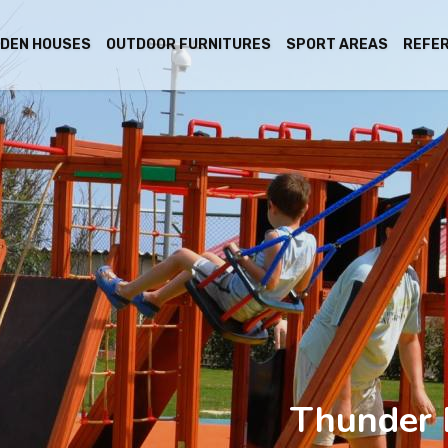
DEN HOUSES
OUTDOOR FURNITURES
SPORT AREAS
REFE
Thunder 