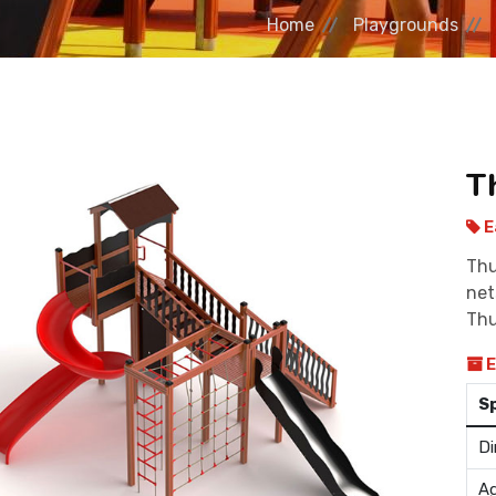
Home
Playgrounds
T
E
Thu
net
Thu
E
S
Di
Ag