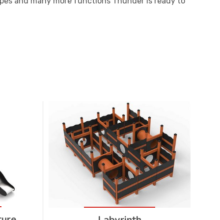
ropes and many more functions Thunder is ready to
ture
Labyrinth