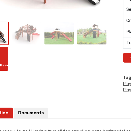
Se
Cr
Pl
To
llery
Tag
Pla
Pla
tion
Documents