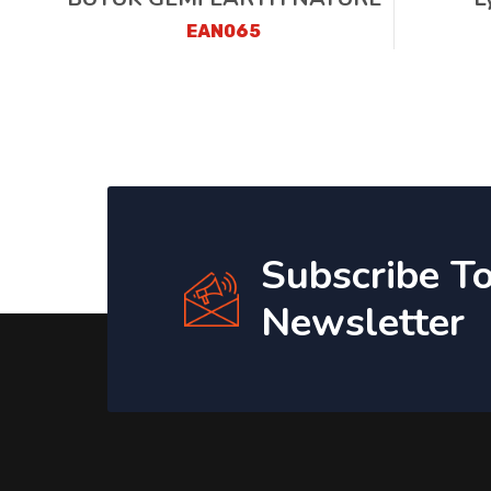
EAN065
Subscribe T
Newsletter