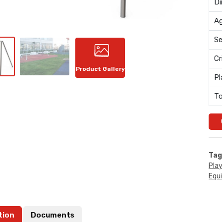
Di
Ag
Se
Cr
Product Gallery
Pl
To
Tag
Pla
Equ
tion
Documents