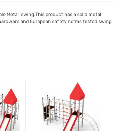
ble Metal swing.This product has a solid metal
n hardware and European safety norms tested swing