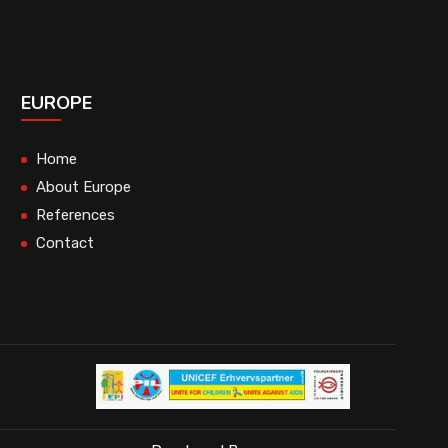
EUROPE
Home
About Europe
References
Contact