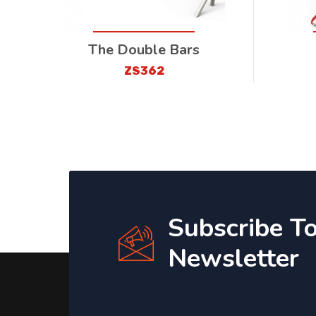
The Double Bars
ZS362
Subscribe T
Newsletter