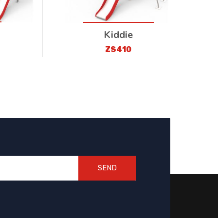
Kiddie
ZS410
SEND