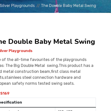
Silver Playgrounds
The Double Baby Metal Swing
he Double Baby Metal Swing
ilver Playgrounds
 of the all-time favourites of the playgrounds
as: The Big Double Metal swing.This product has a
id metal construction beam,first class metal
ts,stainlees steel connection hardware and
opean safety norms tested swing seats.
S169
pecification