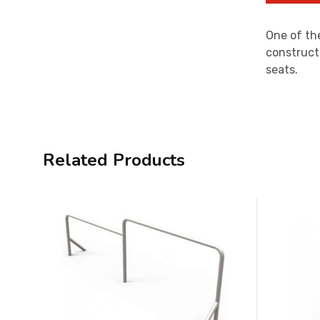
One of the
construct
seats.
Related Products