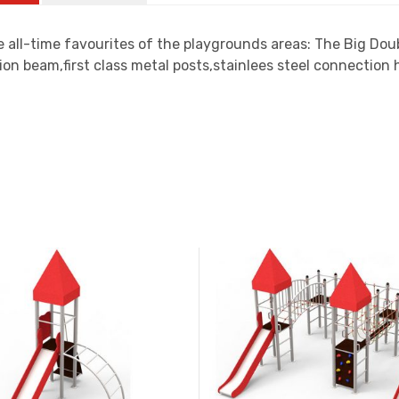
 all-time favourites of the playgrounds areas: The Big Dou
ion beam,first class metal posts,stainlees steel connectio