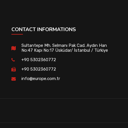
CONTACT INFORMATIONS
Sultantepe Mh. Selmanı Pak Cad. Aydın Han
No:47 Kapı No:17 Üsküdar/ İstanbul / Türkiye
+90 5302360772
+90 5302360772
info@europe.com.tr