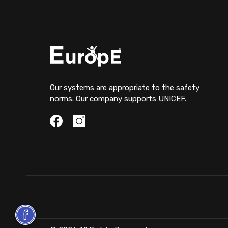
Our systems are appropriate to the safety
norms. Our company supports UNICEF.