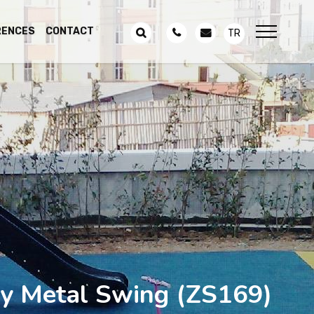
RENCES
CONTACT
TR
y Metal Swing
(ZS169)