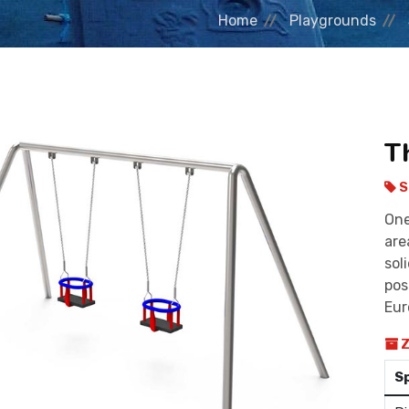
Home
Playgrounds
T
S
One
are
sol
pos
Eur
Z
S