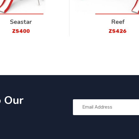
Seastar
Reef
ZS400
ZS426
o Our