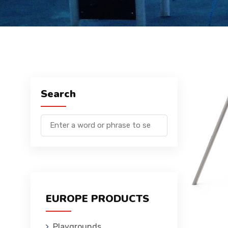
Search
EUROPE PRODUCTS
Playgrounds