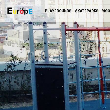
PLAYGROUNDS
SKATEPARKS
WOO