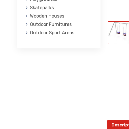
Skateparks
Wooden Houses
Outdoor Furnitures
Outdoor Sport Areas
Descrip