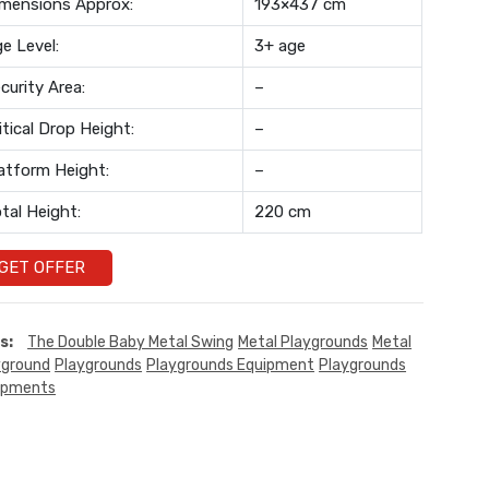
mensions Approx:
193×437 cm
e Level:
3+ age
curity Area:
–
itical Drop Height:
–
atform Height:
–
tal Height:
220 cm
GET OFFER
s:
The Double Baby Metal Swing
Metal Playgrounds
Metal
yground
Playgrounds
Playgrounds Equipment
Playgrounds
ipments