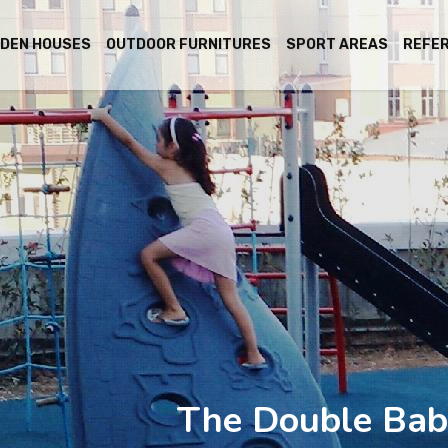
DEN HOUSES
OUTDOOR FURNITURES
SPORT AREAS
REFE
The Double Bab