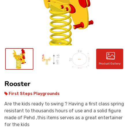
CONTACT
Product Gallery
Rooster
First Steps Playgrounds
Are the kids ready to swing ? Having a first class spring
resistant to thousands hours of use and a solid figure
made of Pehd ,this items serves as a great entertainer
for the kids