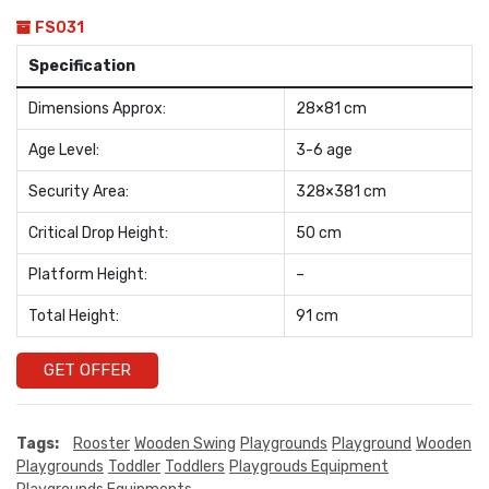
FS031
Specification
Dimensions Approx:
28×81 cm
Age Level:
3-6 age
Security Area:
328×381 cm
Critical Drop Height:
50 cm
Platform Height:
–
Total Height:
91 cm
GET OFFER
Tags:
Rooster
Wooden Swing
Playgrounds
Playground
Wooden
Playgrounds
Toddler
Toddlers
Playgrouds Equipment