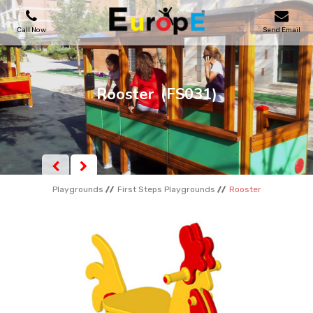
Call Now
Send Email
PLAYGROUNDS
Rooster
(FS031)
SKATEPARKS
WOODEN HOUSES
Playgrounds
First Steps Playgrounds
Rooster
OUTDOOR FURNITURES
SPORT AREAS
REFERENCES