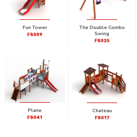
Fun Tower
The Double Combo
Swing
FS009
FS025
Plane
Chateau
FS041
FS017