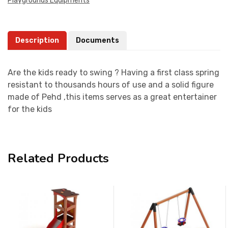
Playgrounds Equipments
Description
Documents
Are the kids ready to swing ? Having a first class spring
resistant to thousands hours of use and a solid figure
made of Pehd ,this items serves as a great entertainer
for the kids
Related Products