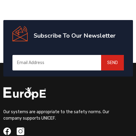
Subscribe To Our Newsletter
SEND
Our systems are appropriate to the safety norms. Our
company supports UNICEF.