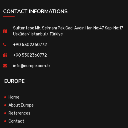
CONTACT INFORMATIONS
Sultantepe Mh. Selmanı Pak Cad. Aydın Han No:47 Kapı No:17
Üsküdar/ İstanbul / Türkiye
+90 5302360772
+90 5302360772
info@europe.com.tr
EUROPE
Home
About Europe
References
Contact