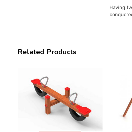
Having two
conquered 
Related Products