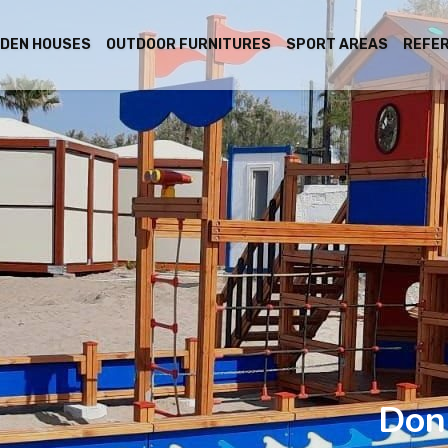
DEN HOUSES
OUTDOOR FURNITURES
SPORT AREAS
REFE
Don 