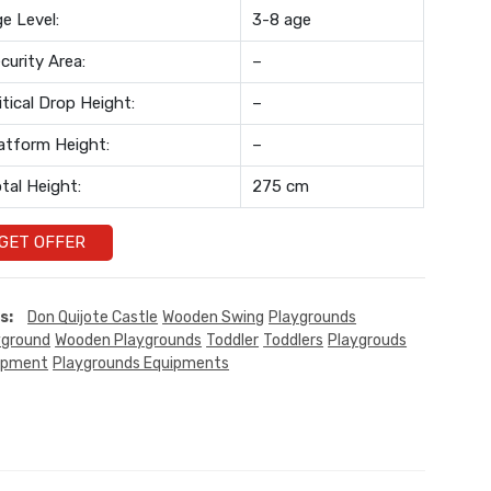
e Level:
3-8 age
curity Area:
–
itical Drop Height:
–
atform Height:
–
tal Height:
275 cm
GET OFFER
s:
Don Quijote Castle
Wooden Swing
Playgrounds
yground
Wooden Playgrounds
Toddler
Toddlers
Playgrouds
ipment
Playgrounds Equipments