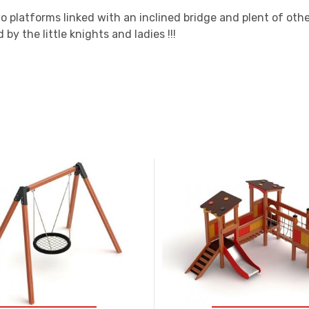
 platforms linked with an inclined bridge and plent of othe
by the little knights and ladies !!!