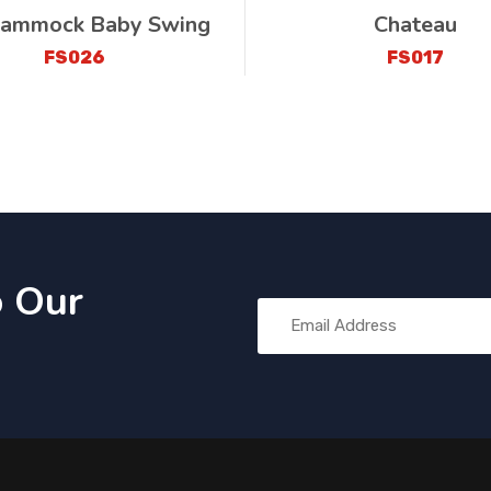
ammock Baby Swing
Chateau
FS026
FS017
o Our