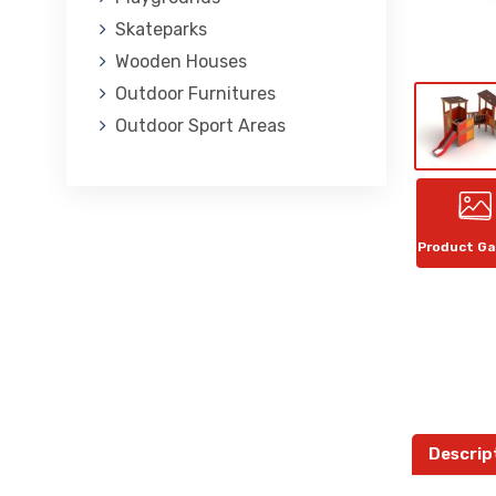
Skateparks
Wooden Houses
Outdoor Furnitures
Outdoor Sport Areas
Product Ga
Descrip