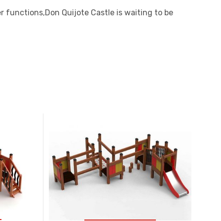
r functions,Don Quijote Castle is waiting to be