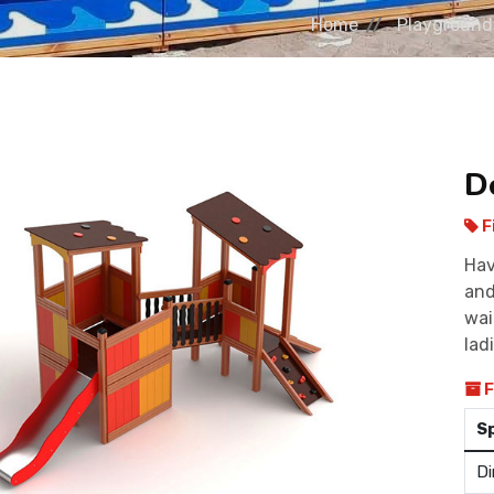
Home
Playground
D
F
Hav
and
wai
ladi
F
S
Di