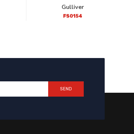
Gulliver
FS0154
SEND