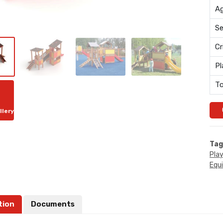
Ag
Se
Cr
Pl
To
llery
Tag
Pla
Equ
tion
Documents