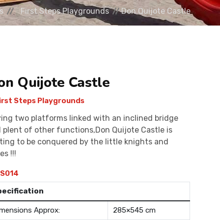
s
First Steps Playgrounds
Don Quijote Castle
on Quijote Castle
irst Steps Playgrounds
ing two platforms linked with an inclined bridge
 plent of other functions,Don Quijote Castle is
ting to be conquered by the little knights and
es !!!
S014
pecification
mensions Approx:
285×545 cm