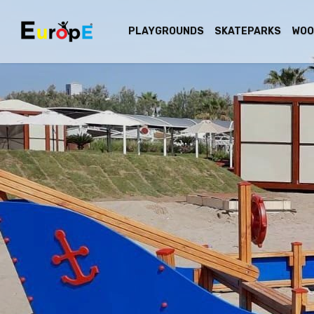
PLAYGROUNDS
SKATEPARKS
WOO