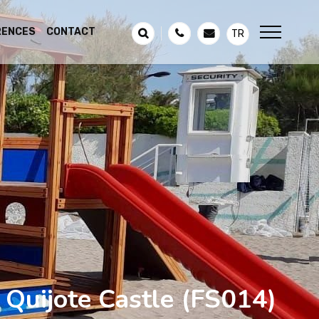
RENCES
CONTACT
TR
Quijote Castle
(FS014)