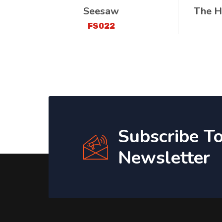
Seesaw
The H
FS022
Subscribe T
Newsletter