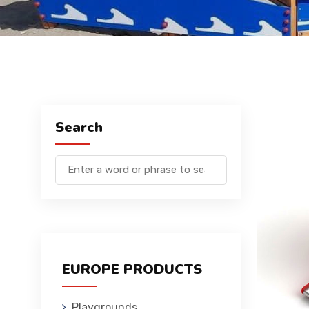
Search
EUROPE PRODUCTS
Playgrounds