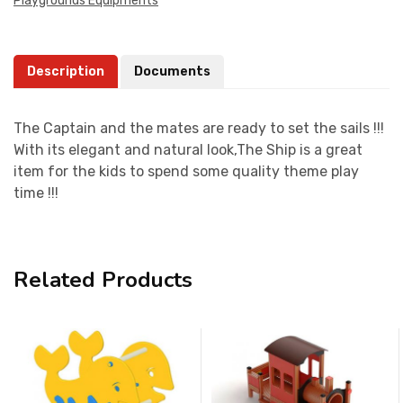
Playgrounds Equipments
Description
Documents
The Captain and the mates are ready to set the sails !!!
With its elegant and natural look,The Ship is a great
item for the kids to spend some quality theme play
time !!!
Related Products