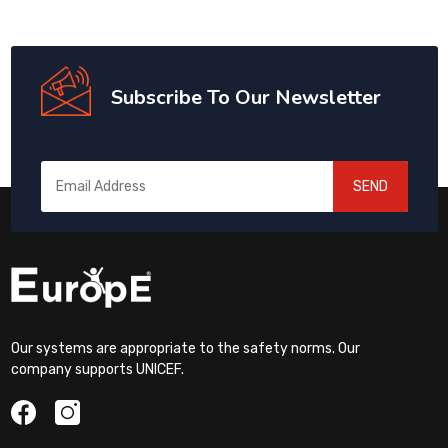
Subscribe To Our Newsletter
SEND
Our systems are appropriate to the safety norms. Our
company supports UNICEF.