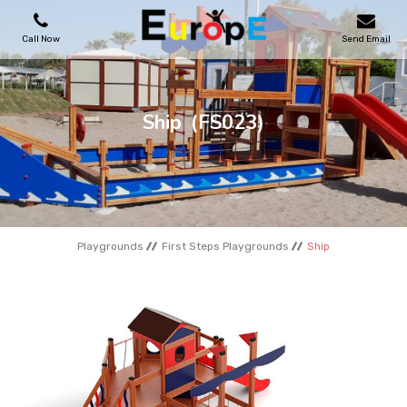
Call Now
Send Email
PLAYGROUNDS
Ship
(FS023)
SKATEPARKS
WOODEN HOUSES
Playgrounds
First Steps Playgrounds
Ship
OUTDOOR FURNITURES
SPORT AREAS
REFERENCES