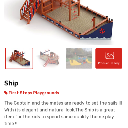
CONTACT
Product Gallery
Ship
First Steps Playgrounds
The Captain and the mates are ready to set the sails !!!
With its elegant and natural look,The Ship is a great
item for the kids to spend some quality theme play
time !!!