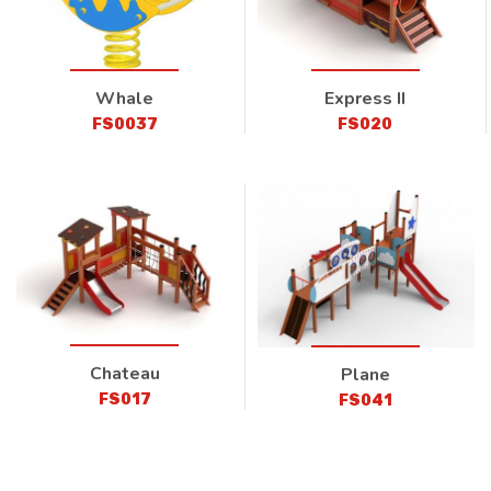
Whale
Express II
FS0037
FS020
Chateau
Plane
FS017
FS041