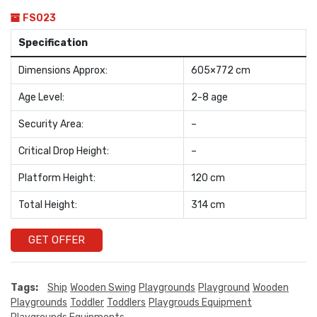
FS023
Specification
Dimensions Approx:
605×772 cm
Age Level:
2-8 age
Security Area:
–
Critical Drop Height:
–
Platform Height:
120 cm
Total Height:
314 cm
GET OFFER
Tags:
Ship
Wooden Swing
Playgrounds
Playground
Wooden
Playgrounds
Toddler
Toddlers
Playgrouds Equipment