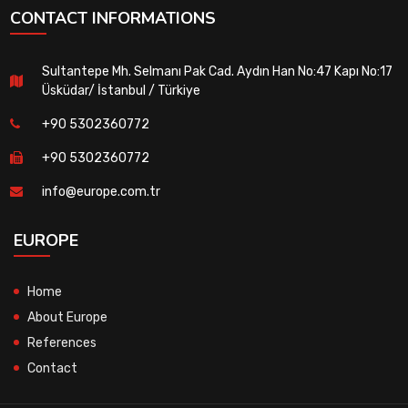
CONTACT INFORMATIONS
Sultantepe Mh. Selmanı Pak Cad. Aydın Han No:47 Kapı No:17
Üsküdar/ İstanbul / Türkiye
+90 5302360772
+90 5302360772
info@europe.com.tr
EUROPE
Home
About Europe
References
Contact