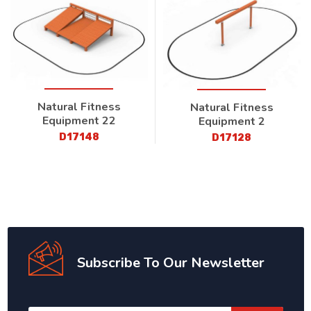
Natural Fitness
Natural Fitness
Equipment 22
Equipment 2
D17148
D17128
Subscribe To Our Newsletter