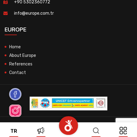
+90 5302360772
info@europe.com.tr
EUROPE
Home
About Europe
References
Contact
© 2026 All Rights Reserved.
TR