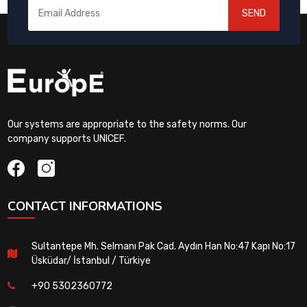
SEND
Our systems are appropriate to the safety norms. Our
company supports UNICEF.
CONTACT INFORMATIONS
Sultantepe Mh. Selmanı Pak Cad. Aydın Han No:47 Kapı No:17
Üsküdar/ İstanbul / Türkiye
+90 5302360772