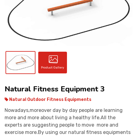
CONTACT
Product Gallery
Natural Fitness Equipment 3
Natural Outdoor Fitness Equipments
Nowadays,moreover day by day people are learning
more and more about living a healthy life.All the
experts are suggesting people to move more and
exercise more.By using our natural fitness equipments