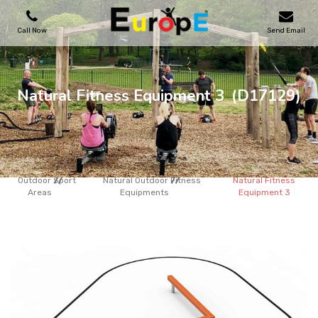
Call Now
Send Email
PLAYGROUNDS
Natural Fitness Equipment 3
(D17129)
SKATEPARKS
WOODEN HOUSES
Outdoor Sport
Natural Outdoor Fitness
Natural Fitness
Areas
Equipments
Equipment 3
OUTDOOR FURNITURES
SPORT AREAS
REFERENCES