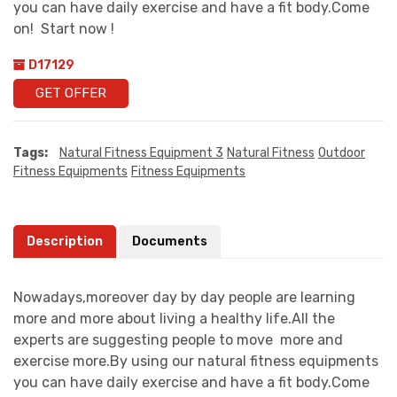
you can have daily exercise and have a fit body.Come
on! Start now !
D17129
GET OFFER
Tags:
Natural Fitness Equipment 3
Natural Fitness
Outdoor
Fitness Equipments
Fitness Equipments
Description
Documents
Nowadays,moreover day by day people are learning
more and more about living a healthy life.All the
experts are suggesting people to move more and
exercise more.By using our natural fitness equipments
you can have daily exercise and have a fit body.Come