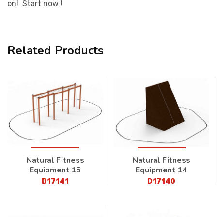
on! Start now !
Related Products
Natural Fitness
Natural Fitness
Equipment 15
Equipment 14
D17141
D17140