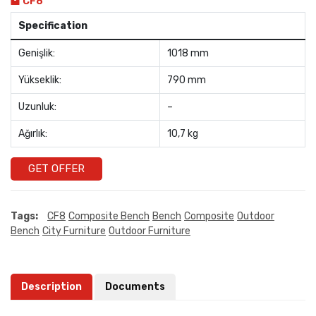
CF8
Specification
Genişlik:
1018 mm
Yükseklik:
790 mm
Uzunluk:
–
Ağırlık:
10,7 kg
GET OFFER
Tags:
CF8
Composite Bench
Bench
Composite
Outdoor
Bench
City Furniture
Outdoor Furniture
Description
Documents