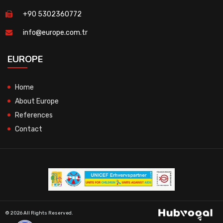
+90 5302360772
info@europe.com.tr
EUROPE
Home
About Europe
References
Contact
© 2026 All Rights Reserved.