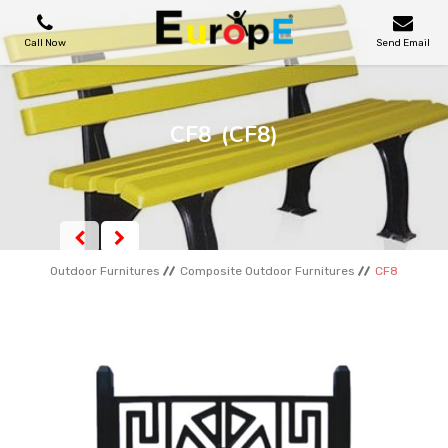
Call Now
Send Email
PLAYGROUNDS
CF8
(CF8)
SKATEPARKS
WOODEN HOUSES
Outdoor Furnitures
Composite Outdoor Furnitures
CF8
OUTDOOR FURNITURES
SPORT AREAS
REFERENCES