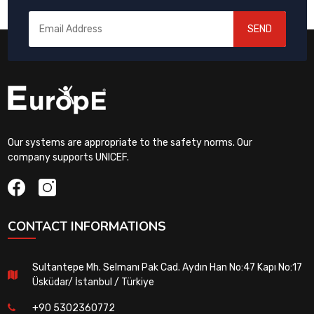
SEND
Our systems are appropriate to the safety norms. Our
company supports UNICEF.
CONTACT INFORMATIONS
Sultantepe Mh. Selmanı Pak Cad. Aydın Han No:47 Kapı No:17
Üsküdar/ İstanbul / Türkiye
+90 5302360772