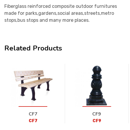
Fiberglass reinforced composite outdoor furnitures
made for parks,gardens,social areas,streets,metro
stops,bus stops and many more places.
Related Products
CF7
CF9
CF7
CF9