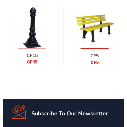
CF15
CF5
CF15
CF5
Subscribe To Our Newsletter