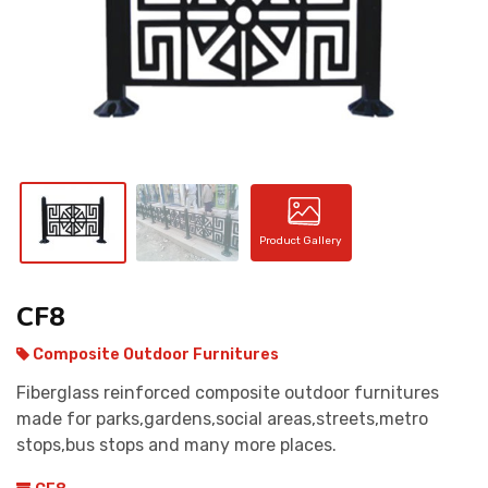
CONTACT
Product Gallery
CF8
Composite Outdoor Furnitures
Fiberglass reinforced composite outdoor furnitures
made for parks,gardens,social areas,streets,metro
stops,bus stops and many more places.