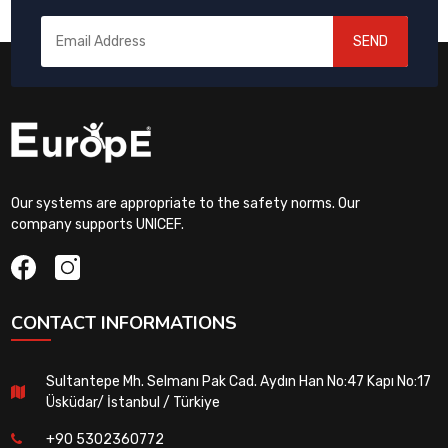
SEND
Our systems are appropriate to the safety norms. Our
company supports UNICEF.
CONTACT INFORMATIONS
Sultantepe Mh. Selmanı Pak Cad. Aydın Han No:47 Kapı No:17
Üsküdar/ İstanbul / Türkiye
+90 5302360772