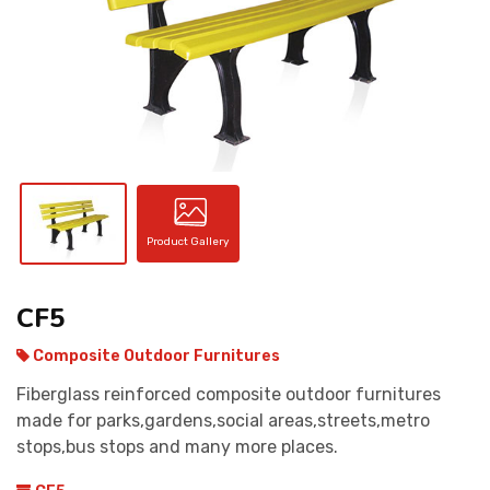
CONTACT
Product Gallery
CF5
Composite Outdoor Furnitures
Fiberglass reinforced composite outdoor furnitures
made for parks,gardens,social areas,streets,metro
stops,bus stops and many more places.