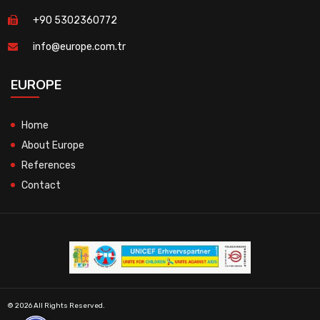
+90 5302360772
info@europe.com.tr
EUROPE
Home
About Europe
References
Contact
© 2026 All Rights Reserved.