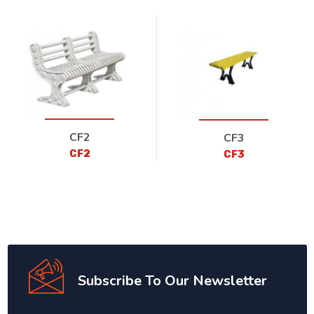
CF2
CF3
CF2
CF3
Subscribe To Our Newsletter