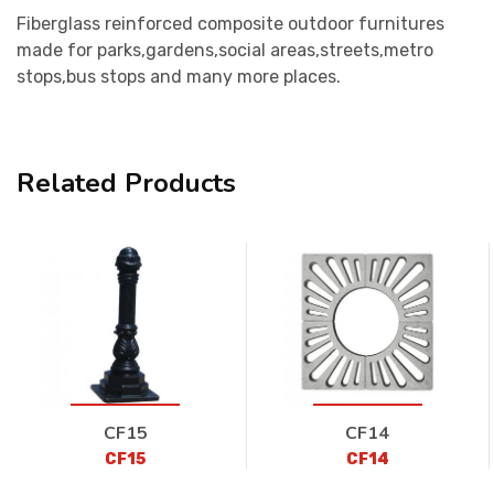
Fiberglass reinforced composite outdoor furnitures
made for parks,gardens,social areas,streets,metro
stops,bus stops and many more places.
Related Products
CF15
CF14
CF15
CF14