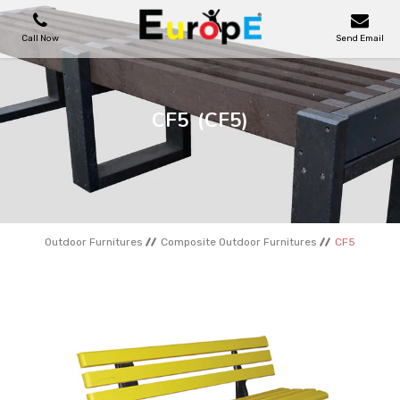
Call Now
Send Email
PLAYGROUNDS
CF5
(CF5)
SKATEPARKS
WOODEN HOUSES
Outdoor Furnitures
Composite Outdoor Furnitures
CF5
OUTDOOR FURNITURES
SPORT AREAS
REFERENCES