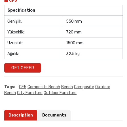
CF5
Specification
Genişlik:
550 mm
Yükseklik:
720 mm
Uzunluk:
1500 mm
Ağırlık:
32,5 kg
GET OFFER
Tags:
CF5
Composite Bench
Bench
Composite
Outdoor
Bench
City Furniture
Outdoor Furniture
Description
Documents