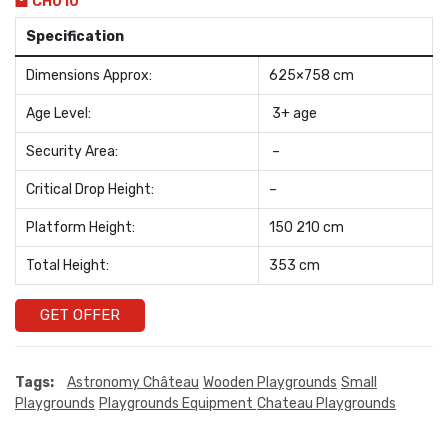
CH010
Specification
Dimensions Approx:
625×758 cm
Age Level:
3+ age
Security Area:
–
Critical Drop Height:
–
Platform Height:
150 210 cm
Total Height:
353 cm
GET OFFER
Tags:
Astronomy Château
Wooden Playgrounds
Small
Playgrounds
Playgrounds Equipment
Chateau Playgrounds