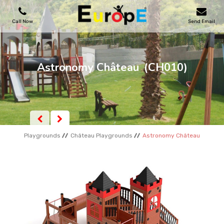
Call Now
Send Email
PLAYGROUNDS
Astronomy Château
(CH010)
SKATEPARKS
WOODEN HOUSES
Playgrounds
Château Playgrounds
Astronomy Château
OUTDOOR FURNITURES
SPORT AREAS
REFERENCES