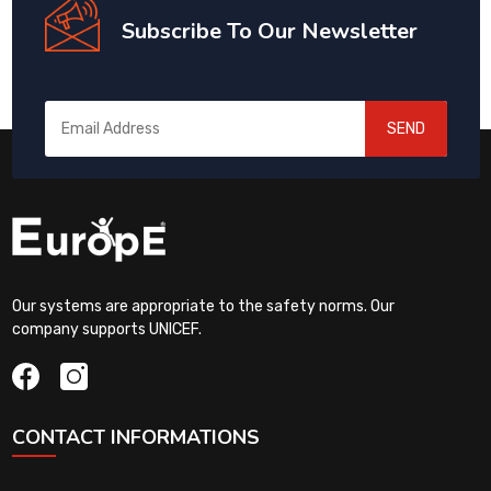
Subscribe To Our Newsletter
SEND
Our systems are appropriate to the safety norms. Our
company supports UNICEF.
CONTACT INFORMATIONS