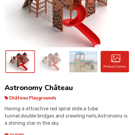
CONTACT
Product Gallery
Astronomy Château
Château Playgrounds
Having a attractive red spiral slide,a tube
tunnel,double bridges and crawling nets,Astronomy is
a shining star in the sky.