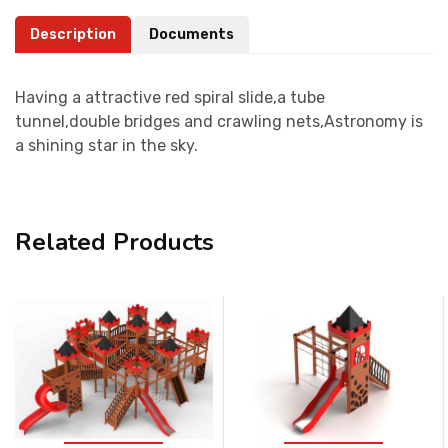
Description
Documents
Having a attractive red spiral slide,a tube
tunnel,double bridges and crawling nets,Astronomy is
a shining star in the sky.
Related Products