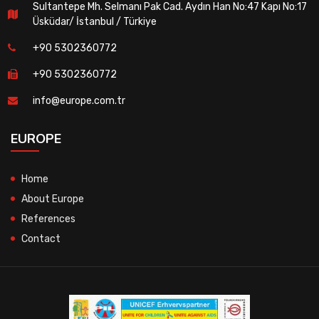
Sultantepe Mh. Selmanı Pak Cad. Aydın Han No:47 Kapı No:17
Üsküdar/ İstanbul / Türkiye
+90 5302360772
+90 5302360772
info@europe.com.tr
EUROPE
Home
About Europe
References
Contact