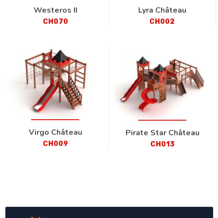
Westeros II
Lyra Château
CH070
CH002
Virgo Château
Pirate Star Château
CH009
CH013