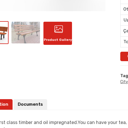
Ot
Uz
Ç
Product Gallery
To
Tag
City
tion
Documents
rst class timber and oil impregnated.You can have your tea, 