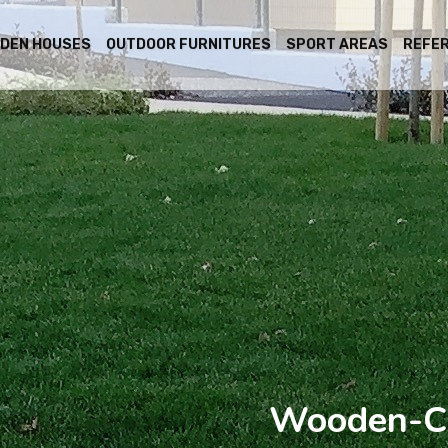
DEN HOUSES
OUTDOOR FURNITURES
SPORT AREAS
REFE
Wooden-Ca