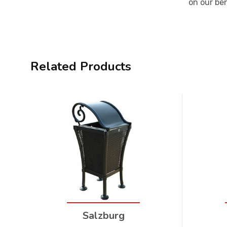
on our be
Related Products
Salzburg