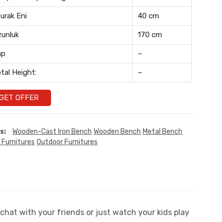
urak Eni
40 cm
unluk
170 cm
ap
–
tal Height:
–
GET OFFER
s:
Wooden-Cast Iron Bench
Wooden Bench
Metal Bench
 Furnitures
Outdoor Furnitures
chat with your friends or just watch your kids play