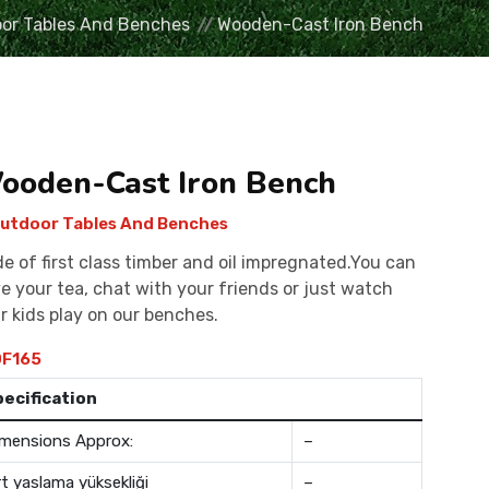
or Tables And Benches
Wooden-Cast Iron Bench
ooden-Cast Iron Bench
utdoor Tables And Benches
e of first class timber and oil impregnated.You can
e your tea, chat with your friends or just watch
r kids play on our benches.
F165
pecification
mensions Approx:
–
rt yaslama yüksekliği
–