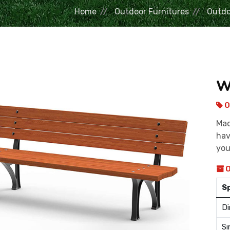
Home
Outdoor Furnitures
Outdo
W
O
Mad
hav
you
O
S
Di
Sı