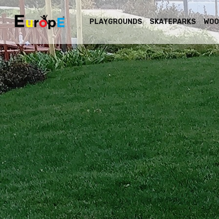
PLAYGROUNDS
SKATEPARKS
WOO