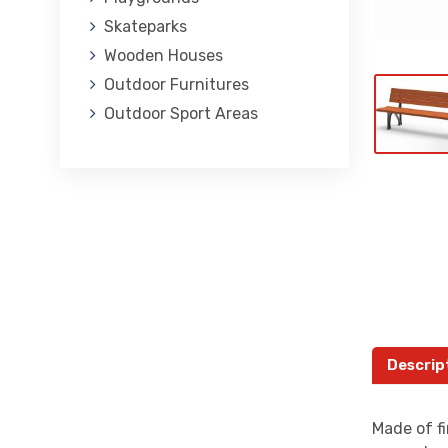
Skateparks
Wooden Houses
Outdoor Furnitures
Outdoor Sport Areas
Descrip
Made of fi