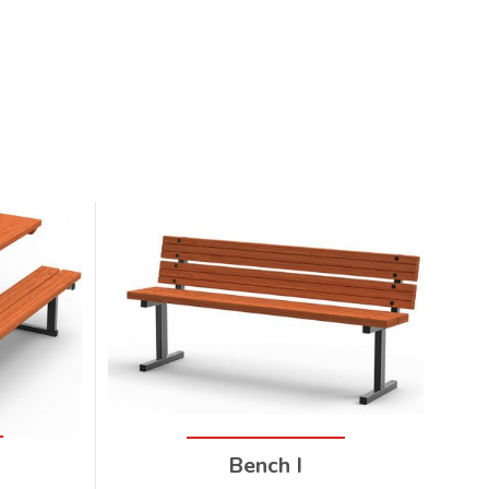
I
Bench I