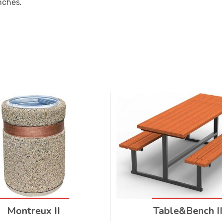
nches.
Montreux II
Table&Bench I