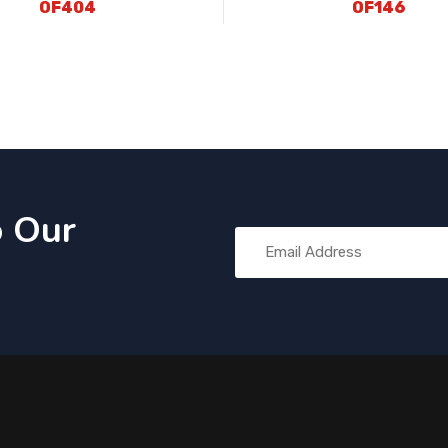
OF404
OF146
o Our