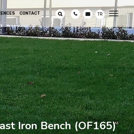
RENCES
CONTACT
TR
st Iron Bench
(OF165)