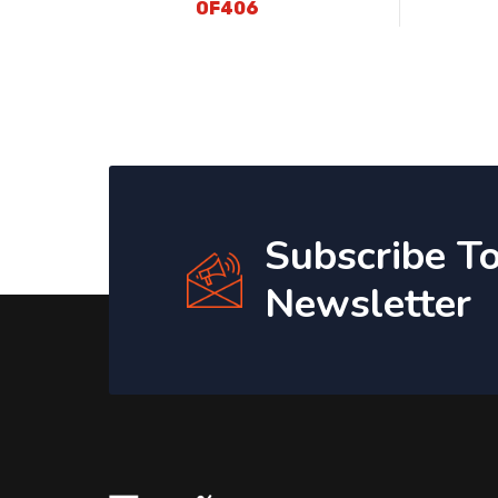
OF406
Subscribe T
Newsletter