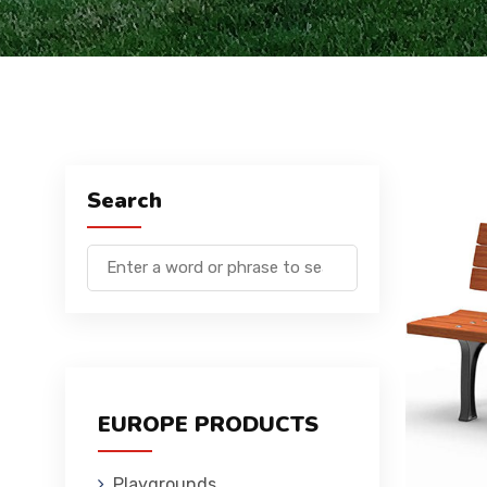
Search
EUROPE PRODUCTS
Playgrounds