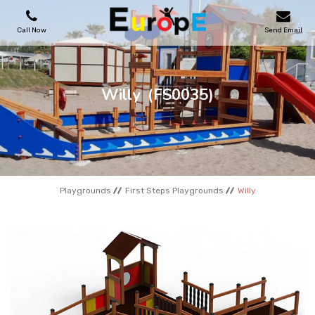
Call Now
Send Email
PLAYGROUNDS
Willy
(FS0035)
SKATEPARKS
WOODEN HOUSES
Playgrounds
First Steps Playgrounds
Willy
OUTDOOR FURNITURES
SPORT AREAS
REFERENCES