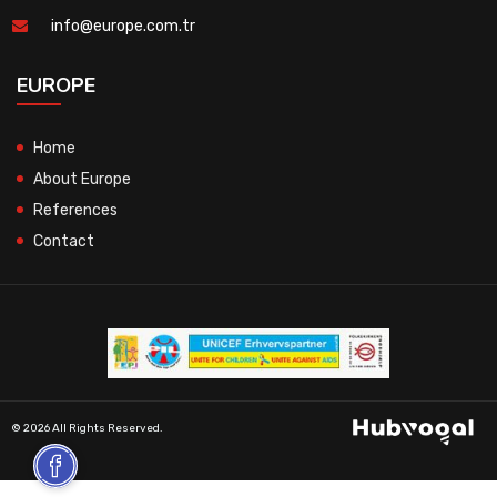
info@europe.com.tr
EUROPE
Home
About Europe
References
Contact
© 2026 All Rights Reserved.