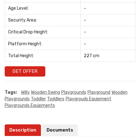
Age Level:
–
Security Area:
–
Critical Drop Height:
–
Platform Height:
–
Total Height:
227 cm
GET OFFER
Tags:
Willy
Wooden Swing
Playgrounds
Playground
Wooden
Playgrounds
Toddler
Toddlers
Playgrouds Equipment
Playgrounds Equipments
Description
Documents