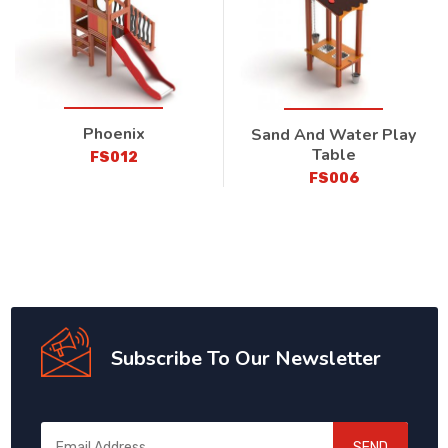
Phoenix
Sand And Water Play
Table
FS012
FS006
Subscribe To Our Newsletter
SEND