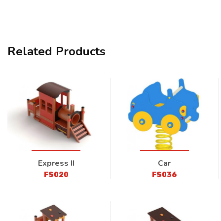
Related Products
Express II
Car
FS020
FS036