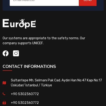
Our systems are appropriate to the safety norms. Our
company supports UNICEF.
CONTACT INFORMATIONS
Sultantepe Mh. Selmanı Pak Cad. Aydın Han No:47 Kapı No:17
Üsküdar/ İstanbul / Türkiye
+90 5302360772
+90 5302360772