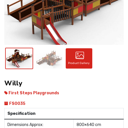
CONTACT
Product Gallery
Willy
First Steps Playgrounds
FS0035
Specification
Dimensions Approx:
800×640 cm