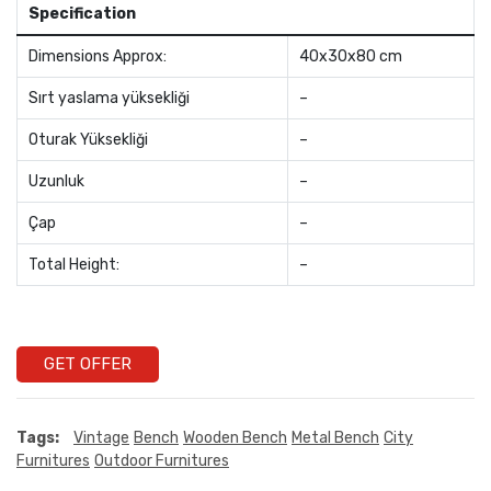
Specification
Dimensions Approx:
40x30x80 cm
Sırt yaslama yüksekliği
–
Oturak Yüksekliği
–
Uzunluk
–
Çap
–
Total Height:
–
GET OFFER
Tags:
Vintage
Bench
Wooden Bench
Metal Bench
City
Furnitures
Outdoor Furnitures