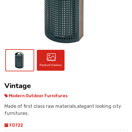
CONTACT
Product Gallery
Vintage
Modern Outdoor Furnitures
Made of first class raw materials,elegant looking city
furnitures.
FD722