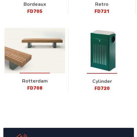
Bordeaux
Retro
FD705
FD721
Rotterdam
Cylinder
FD708
FD720