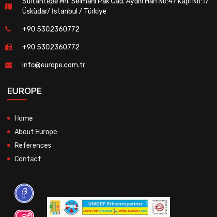
Sultantepe Mh. Selmanı Pak Cad. Aydın Han No:47 Kapı No:17
Üsküdar/ İstanbul / Türkiye
+90 5302360772
+90 5302360772
info@europe.com.tr
EUROPE
Home
About Europe
References
Contact