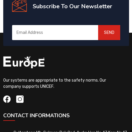
Subscribe To Our Newsletter
SEND
Our systems are appropriate to the safety norms. Our
company supports UNICEF.
CONTACT INFORMATIONS