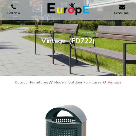
Call Now
Send Email
PLAYGROUNDS
Vintage
(FD722)
SKATEPARKS
WOODEN HOUSES
Outdoor Furnitures
Modern Outdoor Furnitures
Vintage
OUTDOOR FURNITURES
SPORT AREAS
REFERENCES