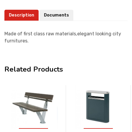
Description
Documents
Made of first class raw materials,elegant looking city
furnitures.
Related Products