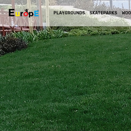
PLAYGROUNDS
SKATEPARKS
WOO