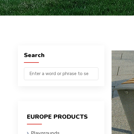
Search
EUROPE PRODUCTS
Playgrounds