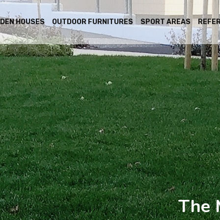
DEN HOUSES
OUTDOOR FURNITURES
SPORT AREAS
REFE
The 