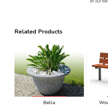
on our be
Related Products
Bella
Woo