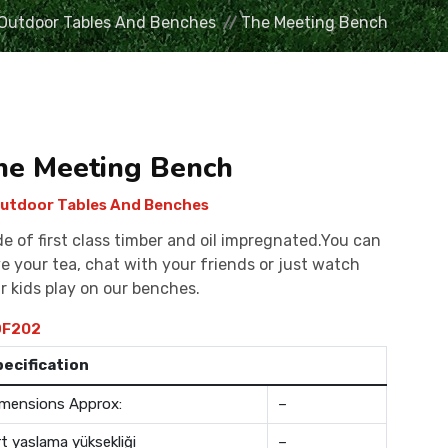
Outdoor Tables And Benches
The Meeting Bench
he Meeting Bench
utdoor Tables And Benches
e of first class timber and oil impregnated.You can
e your tea, chat with your friends or just watch
r kids play on our benches.
F202
pecification
mensions Approx:
–
rt yaslama yüksekliği
–