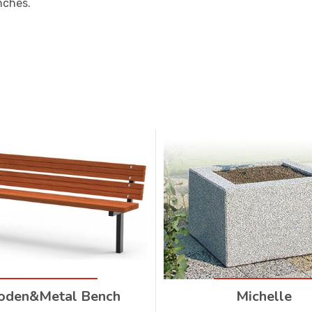
nches.
den&Metal Bench
Michelle