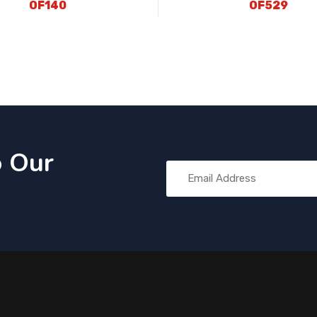
OF140
OF529
o Our