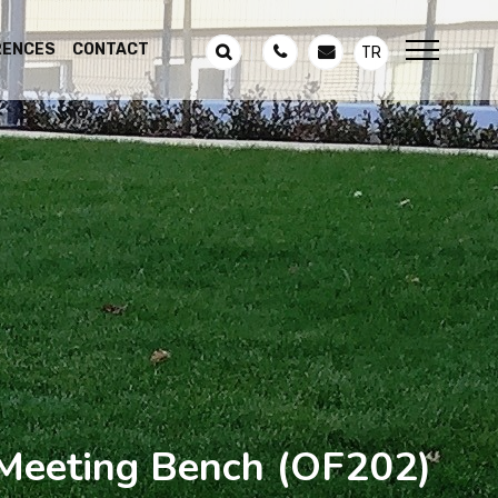
RENCES
CONTACT
TR
Meeting Bench
(OF202)