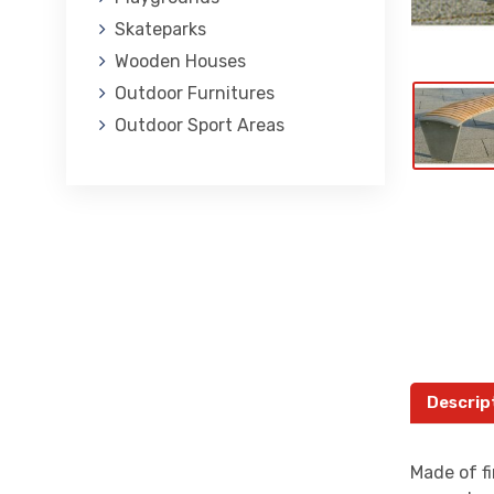
Skateparks
Wooden Houses
Outdoor Furnitures
Outdoor Sport Areas
Descrip
Made of fi