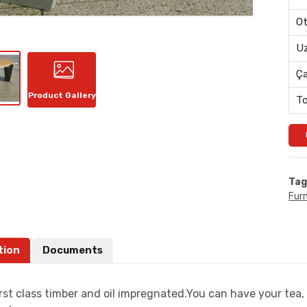
Ot
Uz
Ç
Product Gallery
To
Tag
Furn
tion
Documents
rst class timber and oil impregnated.You can have your tea, 