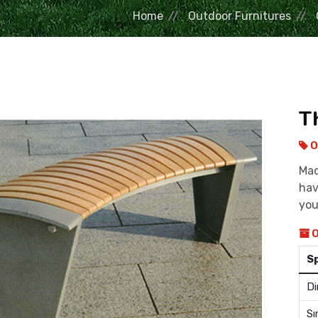
Home
Outdoor Furnitures
T
O
Mad
hav
you
O
S
Di
Sı