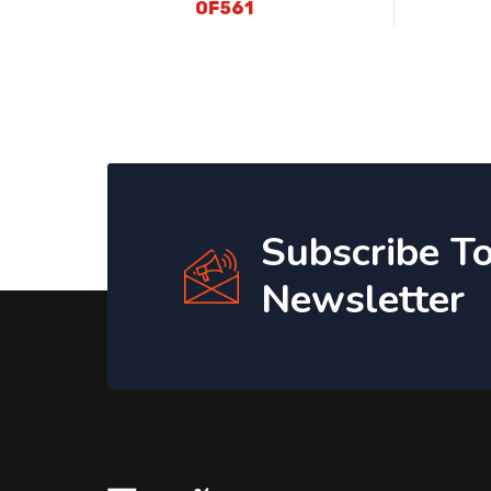
OF561
Subscribe T
Newsletter