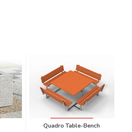
Quadro Table-Bench