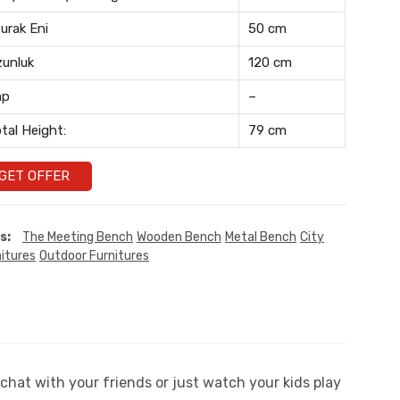
urak Eni
50 cm
unluk
120 cm
ap
–
tal Height:
79 cm
GET OFFER
s:
The Meeting Bench
Wooden Bench
Metal Bench
City
itures
Outdoor Furnitures
chat with your friends or just watch your kids play