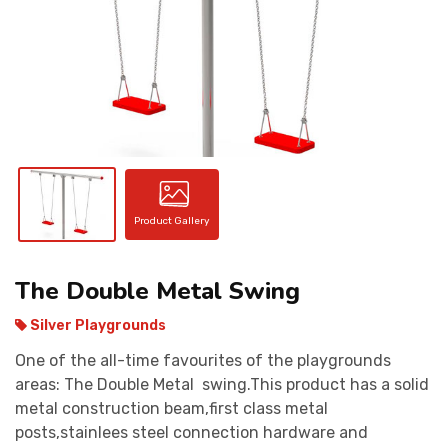
CONTACT
Product Gallery
The Double Metal Swing
Silver Playgrounds
One of the all-time favourites of the playgrounds
areas: The Double Metal swing.This product has a solid
metal construction beam,first class metal
posts,stainlees steel connection hardware and