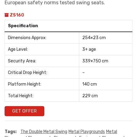
European safety norms tested swing seats.
ZS160
Specification
Dimensions Approx:
254×23 cm
Age Level:
3+ age
Security Area:
339×750 cm
Critical Drop Height:
–
Platform Height:
140 cm
Total Height:
229 cm
GET OFFER
Tags:
The Double Metal Swing
Metal Playgrounds
Metal