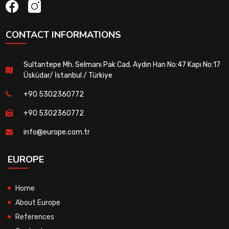
CONTACT INFORMATIONS
Sultantepe Mh. Selmanı Pak Cad. Aydın Han No:47 Kapı No:17
Üsküdar/ İstanbul / Türkiye
+90 5302360772
+90 5302360772
info@europe.com.tr
EUROPE
Home
About Europe
References