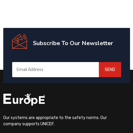
Subscribe To Our Newsletter
SEND
Our systems are appropriate to the safety norms. Our
company supports UNICEF.