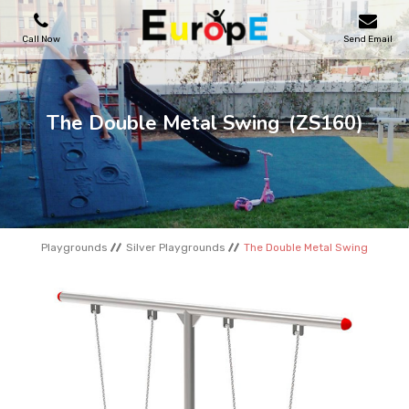
Call Now
Send Email
PLAYGROUNDS
The Double Metal Swing
(ZS160)
SKATEPARKS
WOODEN HOUSES
Playgrounds
Silver Playgrounds
The Double Metal Swing
OUTDOOR FURNITURES
SPORT AREAS
REFERENCES