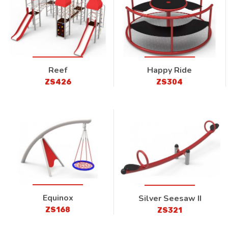
Reef
Happy Ride
ZS426
ZS304
Equinox
Silver Seesaw II
ZS168
ZS321