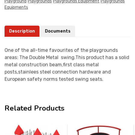
Playground
Playgrounds
Playgrounds Equipment
Playgrounds
Equipments
Description
Documents
One of the all-time favourites of the playgrounds
areas: The Double Metal swing.This product has a solid
metal construction beam,first class metal
posts,stainlees steel connection hardware and
European safety norms tested swing seats.
Related Products