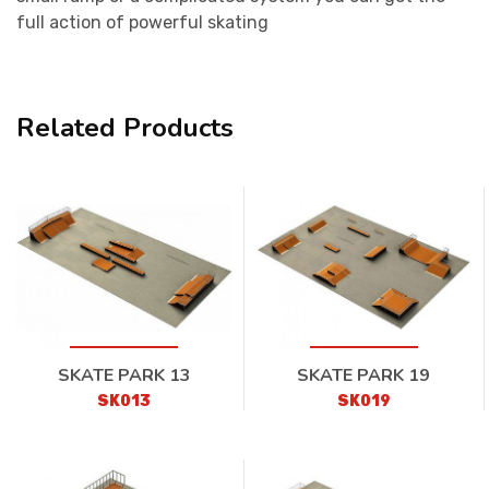
full action of powerful skating
Related Products
SKATE PARK 13
SKATE PARK 19
SK013
SK019