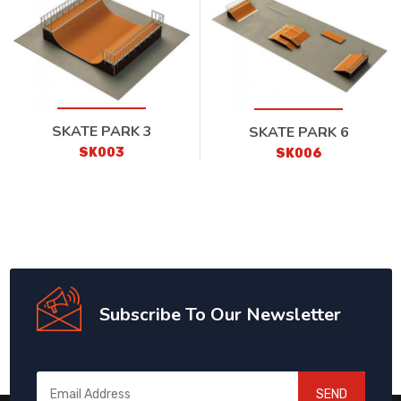
SKATE PARK 3
SKATE PARK 6
SK003
SK006
Subscribe To Our Newsletter
SEND