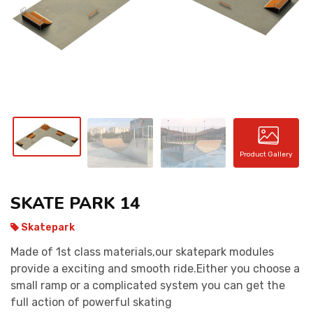
CONTACT
Product Gallery
SKATE PARK 14
Skatepark
Made of 1st class materials,our skatepark modules
provide a exciting and smooth ride.Either you choose a
small ramp or a complicated system you can get the
full action of powerful skating