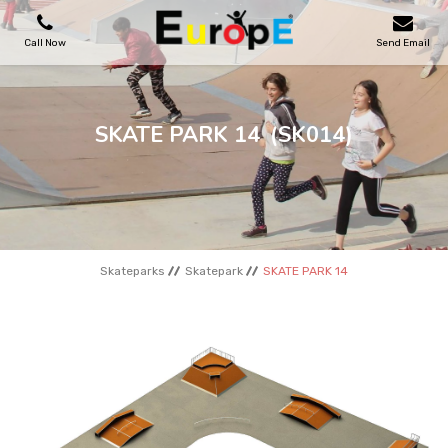
Call Now
Send Email
PLAYGROUNDS
SKATE PARK 14
(SK014)
SKATEPARKS
WOODEN HOUSES
Skateparks
Skatepark
SKATE PARK 14
OUTDOOR FURNITURES
SPORT AREAS
REFERENCES