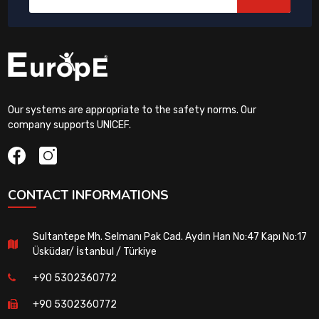
Our systems are appropriate to the safety norms. Our
company supports UNICEF.
CONTACT INFORMATIONS
Sultantepe Mh. Selmanı Pak Cad. Aydın Han No:47 Kapı No:17
Üsküdar/ İstanbul / Türkiye
+90 5302360772
+90 5302360772