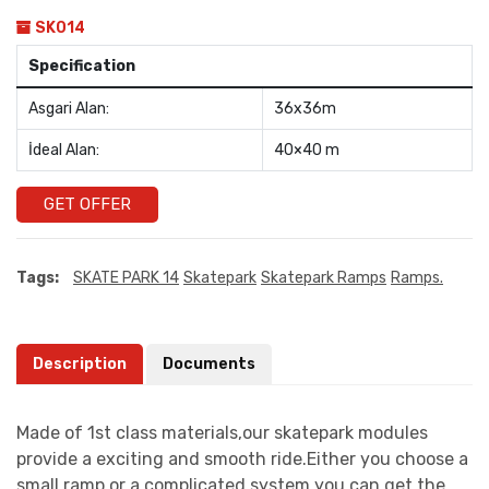
SK014
Specification
Asgari Alan:
36x36m
İdeal Alan:
40×40 m
GET OFFER
Tags:
SKATE PARK 14
Skatepark
Skatepark Ramps
Ramps.
Description
Documents
Made of 1st class materials,our skatepark modules
provide a exciting and smooth ride.Either you choose a
small ramp or a complicated system you can get the