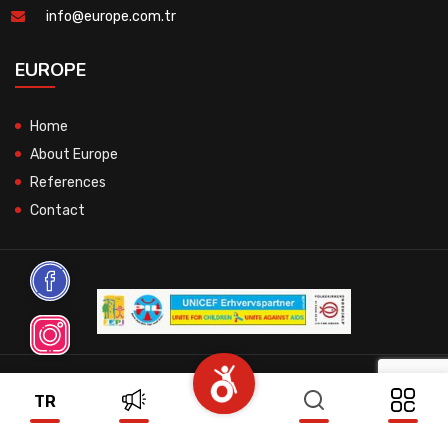
info@europe.com.tr
EUROPE
Home
About Europe
References
Contact
© 2026 All Rights Reserved.
TR