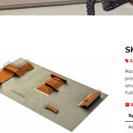
H
S
S
Mad
pro
sma
ful
S
S
As