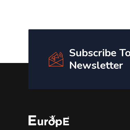
Subscribe T
Newsletter