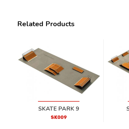
Related Products
SKATE PARK 9
SK009