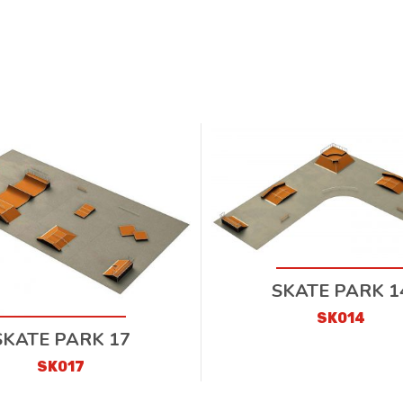
SKATE PARK 1
SK014
SKATE PARK 17
SK017