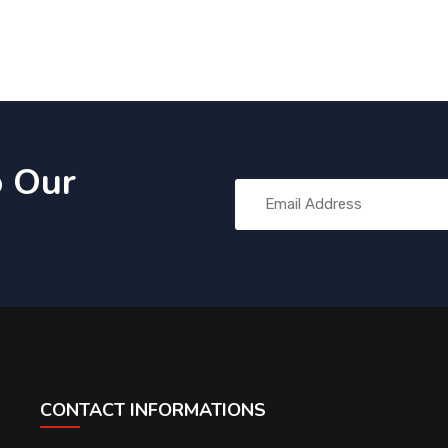
o Our
CONTACT INFORMATIONS