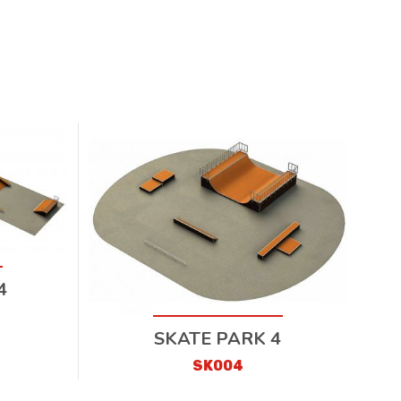
4
SKATE PARK 4
SK004