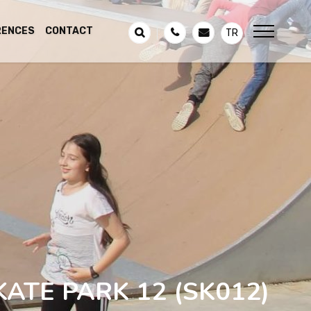
RENCES
CONTACT
TR
KATE PARK 12
(SK012)