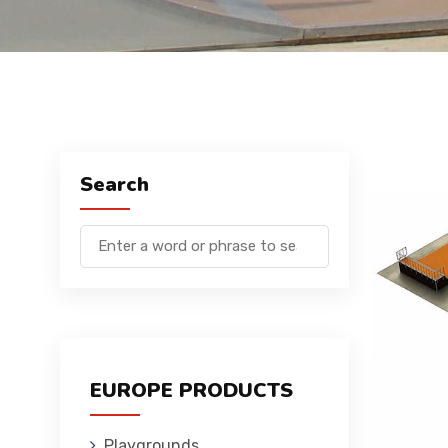
Search
EUROPE PRODUCTS
Playgrounds