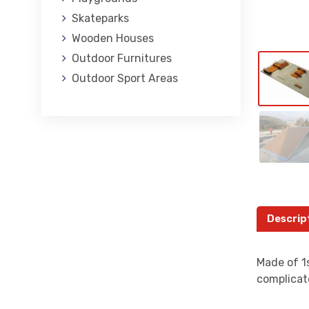
Skateparks
Wooden Houses
Outdoor Furnitures
Outdoor Sport Areas
Descrip
Made of 1s
complicat