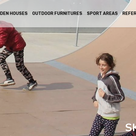
DEN HOUSES
OUTDOOR FURNITURES
SPORT AREAS
REFE
S