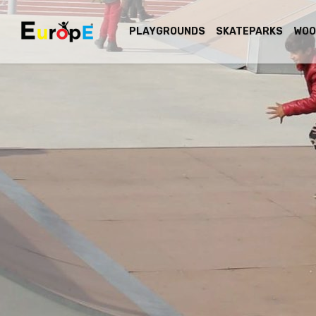
PLAYGROUNDS
SKATEPARKS
WOO