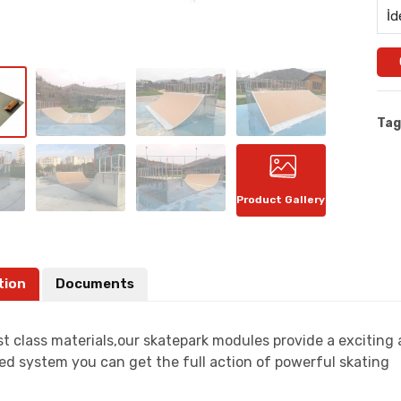
İd
Tag
Product Gallery
tion
Documents
t class materials,our skatepark modules provide a exciting
ed system you can get the full action of powerful skating