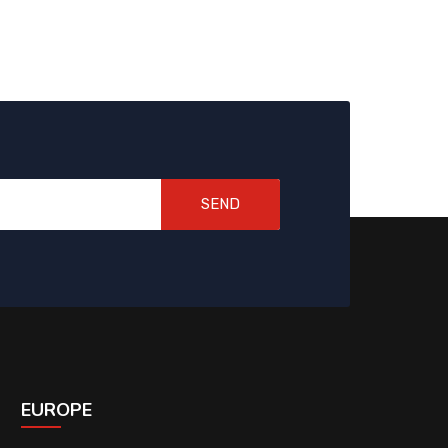
SEND
EUROPE