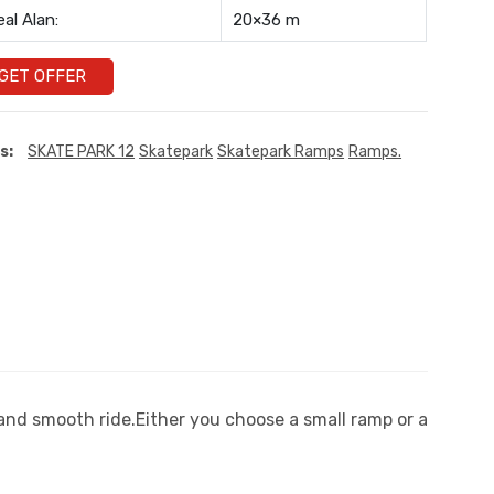
eal Alan:
20×36 m
GET OFFER
s:
SKATE PARK 12
Skatepark
Skatepark Ramps
Ramps.
 and smooth ride.Either you choose a small ramp or a