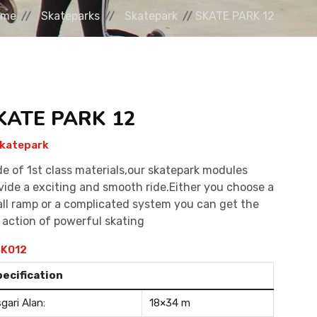
ome
Skateparks
Skatepark
SKATE PARK 12
KATE PARK 12
katepark
e of 1st class materials,our skatepark modules
vide a exciting and smooth ride.Either you choose a
ll ramp or a complicated system you can get the
l action of powerful skating
K012
pecification
gari Alan:
18×34 m