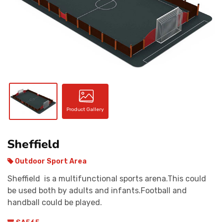
CONTACT
Product Gallery
Sheffield
Outdoor Sport Area
Sheffield is a multifunctional sports arena.This could
be used both by adults and infants.Football and
handball could be played.