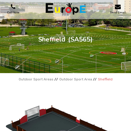
Call Now
Send Email
PLAYGROUNDS
Sheffield
(SA565)
SKATEPARKS
WOODEN HOUSES
Outdoor Sport Areas
Outdoor Sport Area
Sheffield
OUTDOOR FURNITURES
SPORT AREAS
REFERENCES