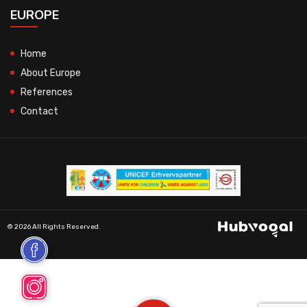
EUROPE
Home
About Europe
References
Contact
© 2026 All Rights Reserved.