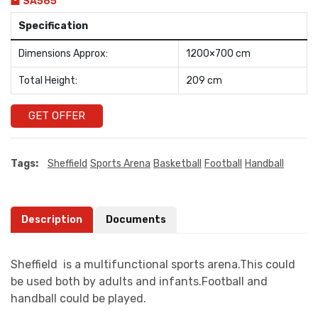
SA565
Specification
Dimensions Approx:
1200×700 cm
Total Height:
209 cm
GET OFFER
Tags:
Sheffield
Sports Arena
Basketball
Football
Handball
Description
Documents
Sheffield is a multifunctional sports arena.This could
be used both by adults and infants.Football and
handball could be played.