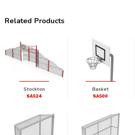
Related Products
Stockton
Basket
SA524
SA500