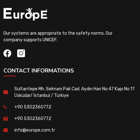
Our systems are appropriate to the safety norms. Our
company supports UNICEF.
CONTACT INFORMATIONS
Sultantepe Mh. Selmanı Pak Cad. Aydın Han No:47 Kapı No:17
Üsküdar/ İstanbul / Türkiye
+90 5302360772
+90 5302360772
info@europe.com.tr