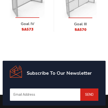
Goal IV
Goal III
SA573
SA570
Subscribe To Our Newsletter
SEND