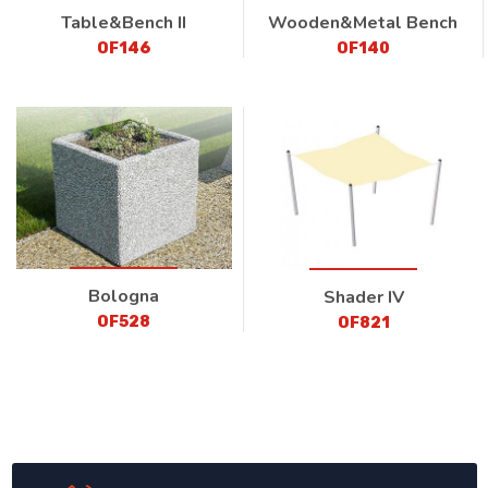
Table&Bench II
Wooden&Metal Bench
OF146
OF140
Bologna
Shader IV
OF528
OF821