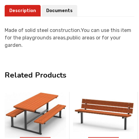
Description
Documents
Made of solid steel construction.You can use this item
for the playgrounds areas,public areas or for your
garden.
Related Products