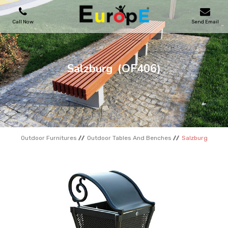
Call Now
Send Email
PLAYGROUNDS
Salzburg
(OF406)
SKATEPARKS
WOODEN HOUSES
Outdoor Furnitures
Outdoor Tables And Benches
Salzburg
OUTDOOR FURNITURES
SPORT AREAS
REFERENCES