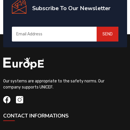
Subscribe To Our Newsletter
SEND
Our systems are appropriate to the safety norms. Our
company supports UNICEF.
CONTACT INFORMATIONS