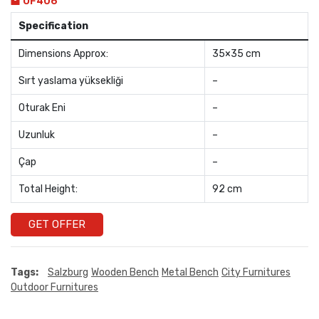
OF406
Specification
Dimensions Approx:
35×35 cm
Sırt yaslama yüksekliği
–
Oturak Eni
–
Uzunluk
–
Çap
–
Total Height:
92 cm
GET OFFER
Tags:
Salzburg
Wooden Bench
Metal Bench
City Furnitures
Outdoor Furnitures