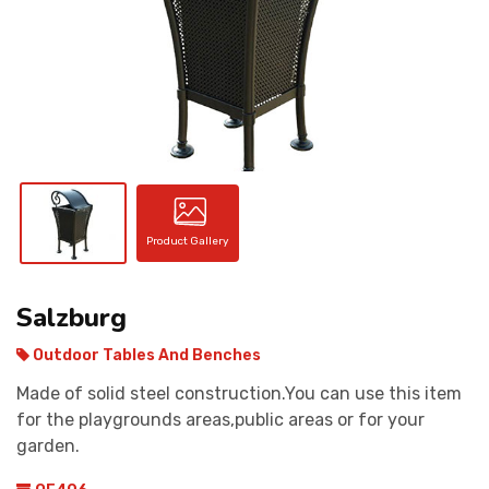
CONTACT
Product Gallery
Salzburg
Outdoor Tables And Benches
Made of solid steel construction.You can use this item
for the playgrounds areas,public areas or for your
garden.