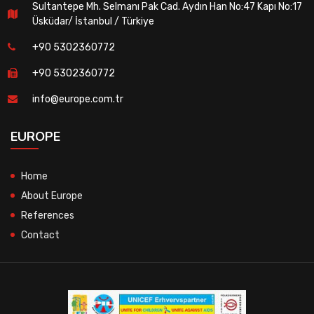
Sultantepe Mh. Selmanı Pak Cad. Aydın Han No:47 Kapı No:17
Üsküdar/ İstanbul / Türkiye
+90 5302360772
+90 5302360772
info@europe.com.tr
EUROPE
Home
About Europe
References
Contact