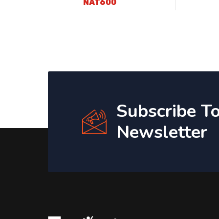
NAT600
Subscribe T
Newsletter