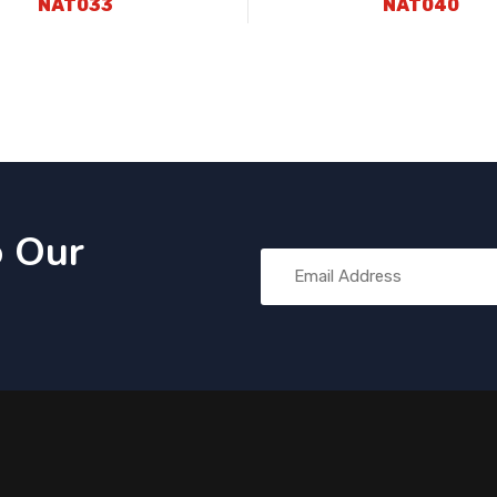
NAT033
NAT040
o Our