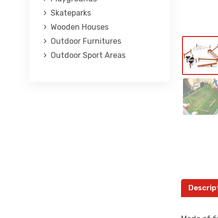
Skateparks
Wooden Houses
Outdoor Furnitures
Outdoor Sport Areas
Descrip