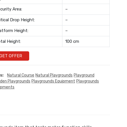
curity Area:
–
itical Drop Height:
–
atform Height:
–
tal Height:
100 cm
GET OFFER
s:
Natural Course
Natural Playgrounds
Playground
den Playgrounds
Playgrounds Equipment
Playgrounds
ipments