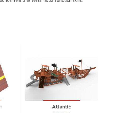
rounds item that tests motor function skills.
e
Atlantic