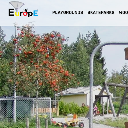
PLAYGROUNDS
SKATEPARKS
WOO