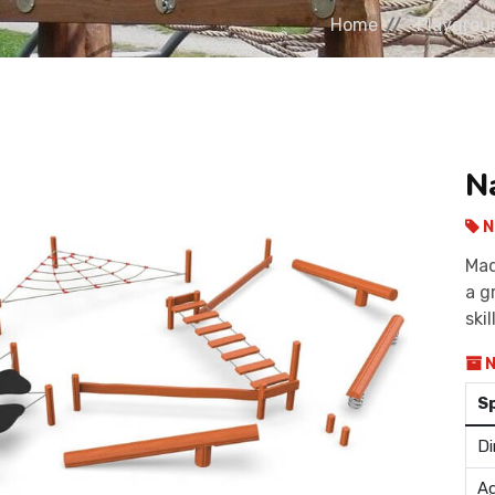
Home
Playgrou
N
N
Mad
a g
skil
N
S
Di
Ag