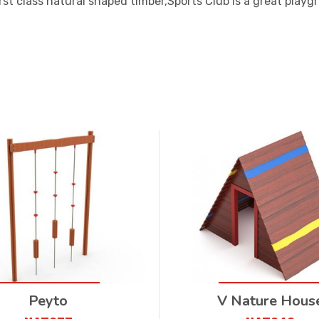
rst class natural shaped timber,Sports Club is a great playg
Peyto
V Nature Hous