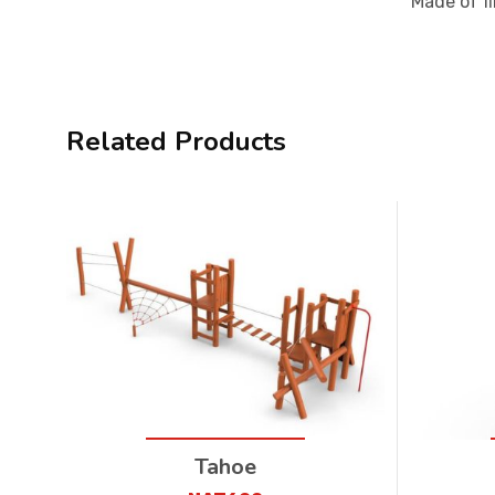
Made of fi
Related Products
Tahoe