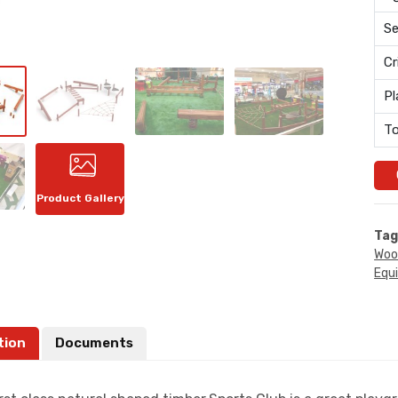
Se
Cr
Pl
To
Product Gallery
Tag
Woo
Equ
tion
Documents