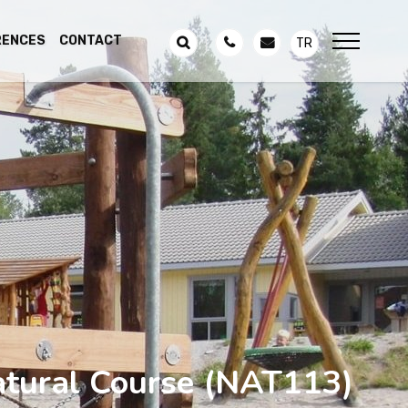
RENCES
CONTACT
TR
tural Course
(NAT113)