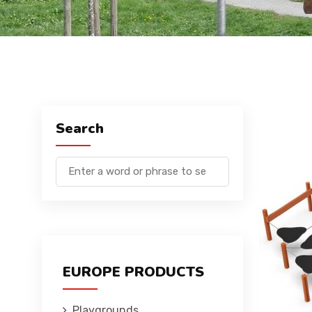
Search
EUROPE PRODUCTS
Playgrounds