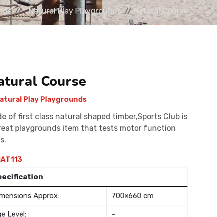
nds
Natural Play Playgrounds
Natural Course
atural Course
atural Play Playgrounds
e of first class natural shaped timber,Sports Club is
reat playgrounds item that tests motor function
ls.
AT113
pecification
mensions Approx:
700×660 cm
e Level:
–