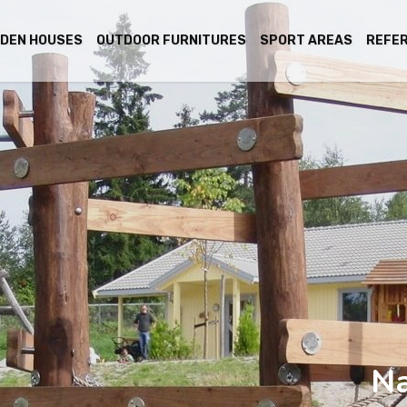
DEN HOUSES
OUTDOOR FURNITURES
SPORT AREAS
REFE
Na