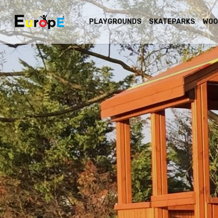
PLAYGROUNDS
SKATEPARKS
WOO