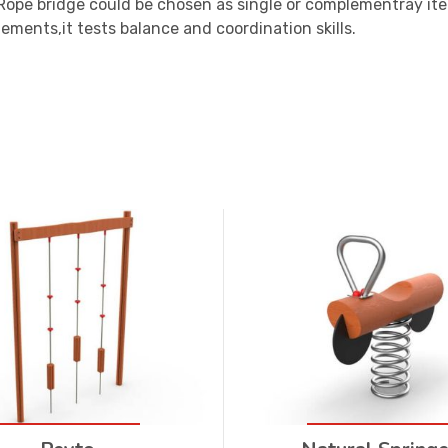
 Rope bridge could be chosen as single or complementray it
ments,it tests balance and coordination skills.