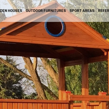
DEN HOUSES
OUTDOOR FURNITURES
SPORT AREAS
REFE