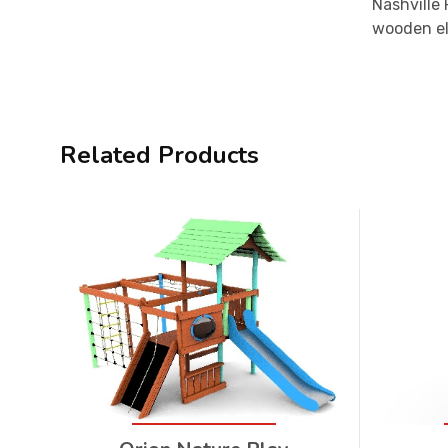
Nashville
wooden ele
Related Products