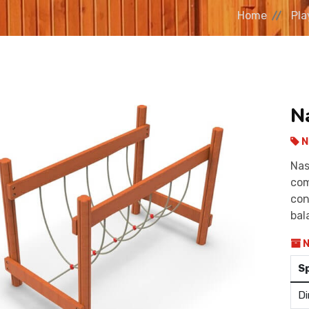
Home
Pla
N
N
Nas
com
con
bal
N
S
Di