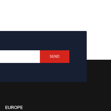
SEND
EUROPE