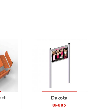
nch
Dakota
OF603