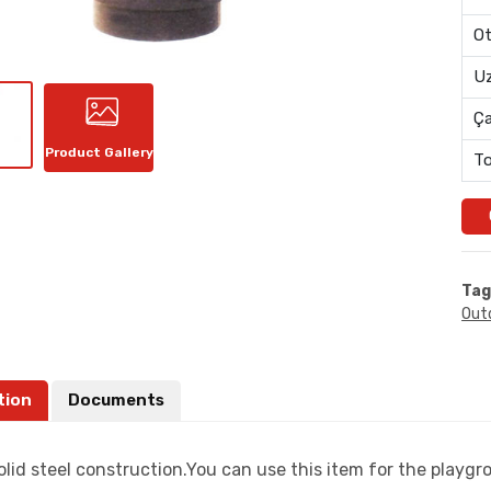
Ot
Uz
Ç
Product Gallery
To
Tag
Out
tion
Documents
lid steel construction.You can use this item for the playgr