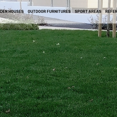
DEN HOUSES
OUTDOOR FURNITURES
SPORT AREAS
REFE