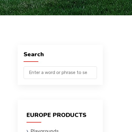
Search
EUROPE PRODUCTS
Playgrounds