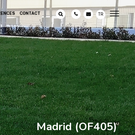
RENCES
CONTACT
TR
Madrid
(OF405)