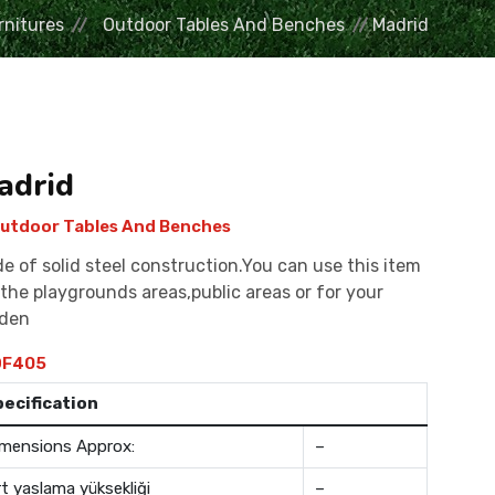
rnitures
Outdoor Tables And Benches
Madrid
adrid
utdoor Tables And Benches
e of solid steel construction.You can use this item
 the playgrounds areas,public areas or for your
rden
F405
pecification
mensions Approx:
–
rt yaslama yüksekliği
–