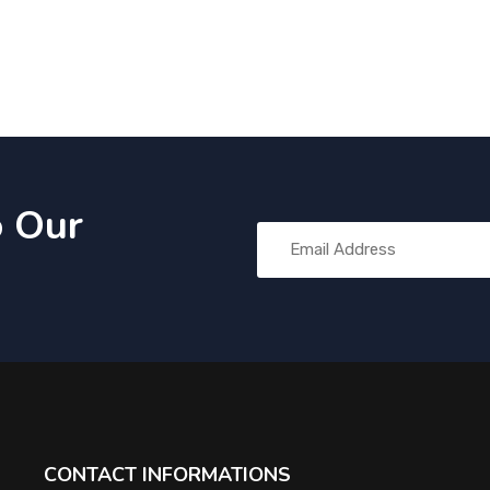
o Our
CONTACT INFORMATIONS