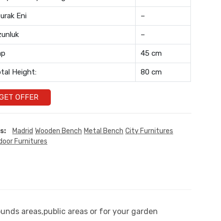
urak Eni
–
unluk
–
ap
45 cm
tal Height:
80 cm
GET OFFER
s:
Madrid
Wooden Bench
Metal Bench
City Furnitures
door Furnitures
ounds areas,public areas or for your garden