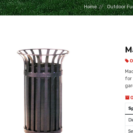
Home
Outdoor Fu
M
O
Mad
for
ga
O
S
Di
Sı