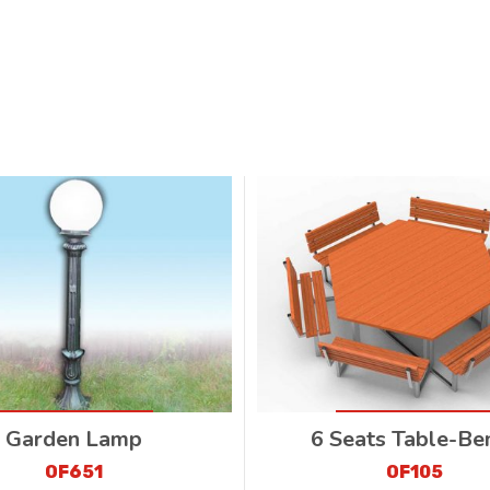
Garden Lamp
6 Seats Table-Be
OF651
OF105