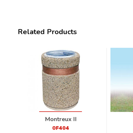
Related Products
Montreux II
OF404