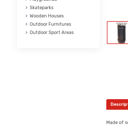
Skateparks
Wooden Houses
Outdoor Furnitures
Outdoor Sport Areas
Descrip
Made of so