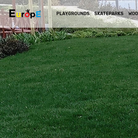
PLAYGROUNDS
SKATEPARKS
WOO