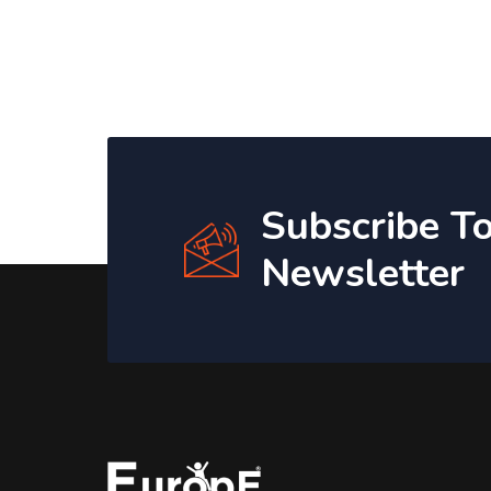
Subscribe T
Newsletter