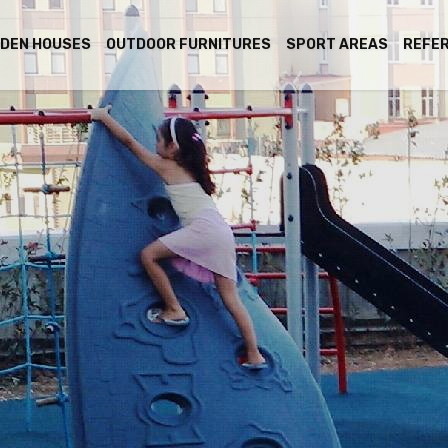
DEN HOUSES
OUTDOOR FURNITURES
SPORT AREAS
REFE