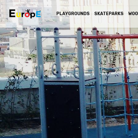
PLAYGROUNDS
SKATEPARKS
WOO