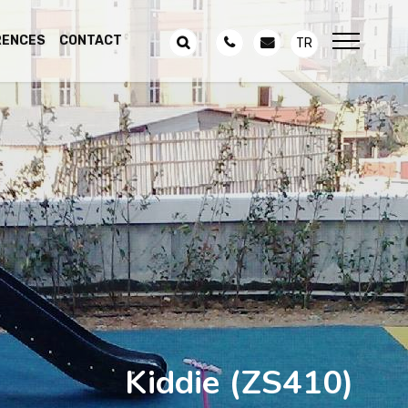
RENCES
CONTACT
TR
Kiddie
(ZS410)