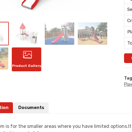
Se
Cr
Pl
To
Product Gallery
Tag
Pla
tion
Documents
m is for the smaller areas where you have limited options.I