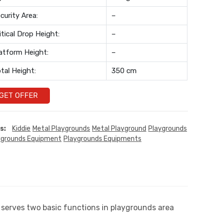
curity Area:
–
itical Drop Height:
–
atform Height:
–
tal Height:
350 cm
GET OFFER
s:
Kiddie
Metal Playgrounds
Metal Playground
Playgrounds
ygrounds Equipment
Playgrounds Equipments
t serves two basic functions in playgrounds area