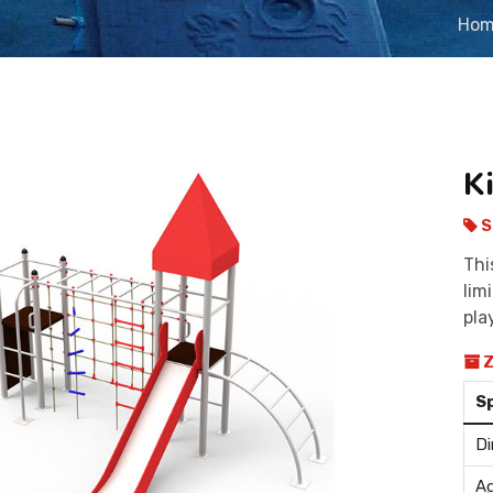
Ho
K
S
Thi
lim
pla
Z
S
Di
Ag