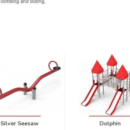
climbing and sliding.
Silver Seesaw
Dolphin