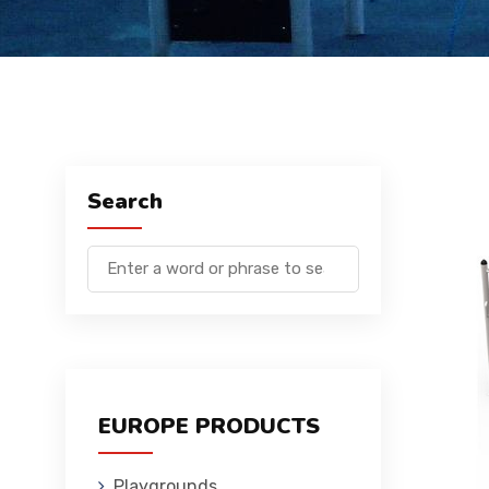
Search
EUROPE PRODUCTS
Playgrounds