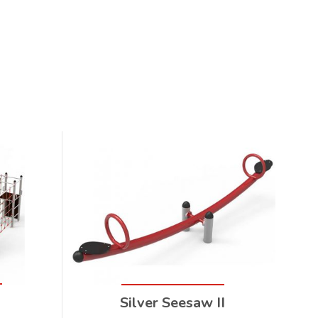
Silver Seesaw II