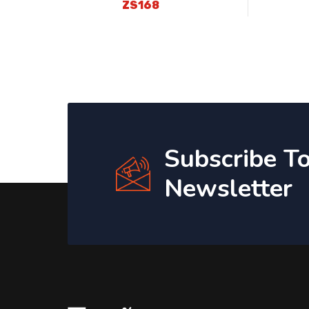
ZS168
Subscribe T
Newsletter