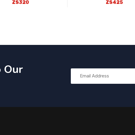
ZS320
ZS425
o Our