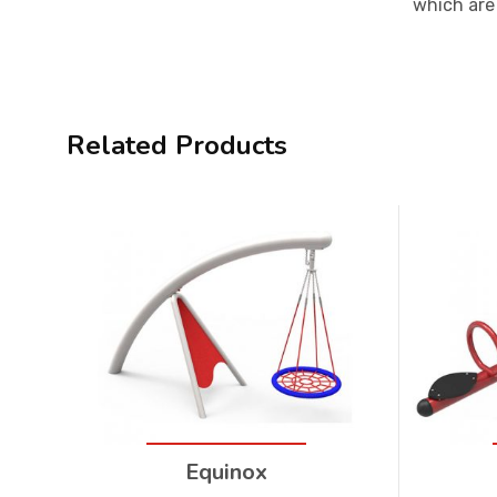
which are 
Related Products
Equinox