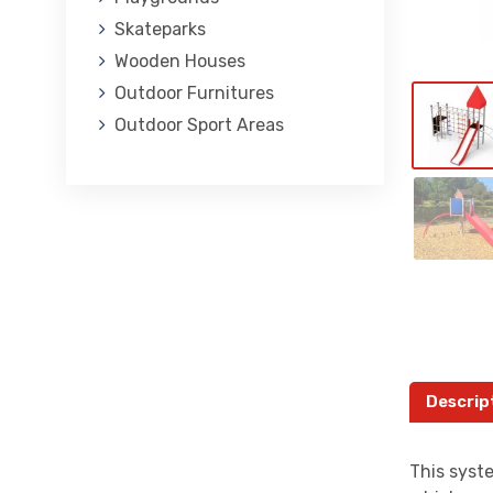
Skateparks
Wooden Houses
Outdoor Furnitures
Outdoor Sport Areas
Descrip
This syste