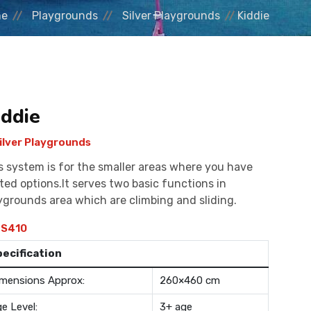
me
Playgrounds
Silver Playgrounds
Kiddie
iddie
ilver Playgrounds
s system is for the smaller areas where you have
ited options.It serves two basic functions in
ygrounds area which are climbing and sliding.
S410
pecification
mensions Approx:
260×460 cm
e Level:
3+ age