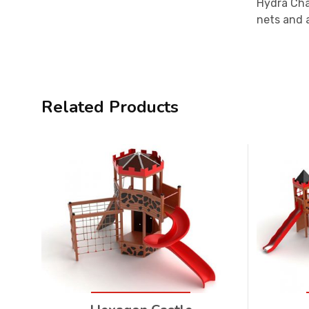
Hydra Châ
nets and a
Related Products