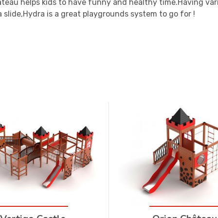
teau helps kids to have funny and healthy time.Having var
 slide,Hydra is a great playgrounds system to go for !