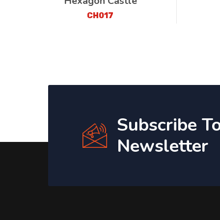
Hexagon Castle
CH017
Subscribe T
Newsletter