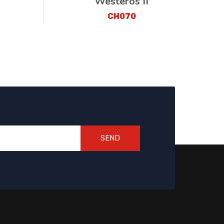
Westeros II
CH070
SEND