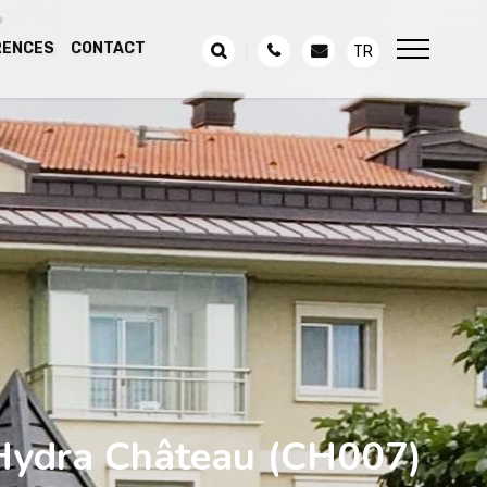
RENCES
CONTACT
TR
Hydra Château
(CH007)