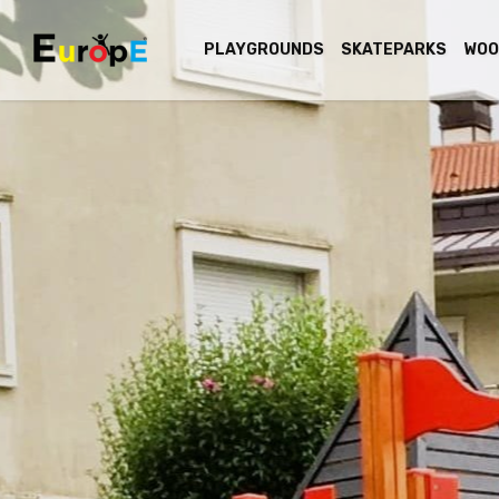
PLAYGROUNDS
SKATEPARKS
WOO