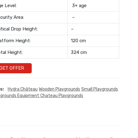
e Level:
3+ age
curity Area:
–
itical Drop Height:
–
atform Height:
120 cm
tal Height:
324 cm
GET OFFER
s:
Hydra Château
Wooden Playgrounds
Small Playgrounds
ygrounds Equipment
Chateau Playgrounds