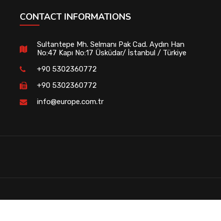
CONTACT INFORMATIONS
Sultantepe Mh. Selmanı Pak Cad. Aydın Han
No:47 Kapı No:17 Üsküdar/ İstanbul / Türkiye
+90 5302360772
+90 5302360772
info@europe.com.tr