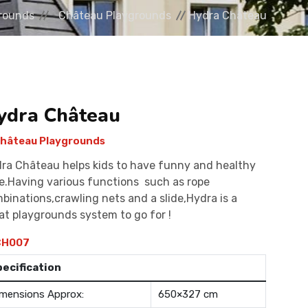
rounds
Château Playgrounds
Hydra Château
ydra Château
hâteau Playgrounds
ra Château helps kids to have funny and healthy
e.Having various functions such as rope
binations,crawling nets and a slide,Hydra is a
at playgrounds system to go for !
H007
pecification
mensions Approx:
650×327 cm