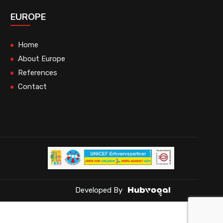
EUROPE
Home
About Europe
References
Contact
Developed By