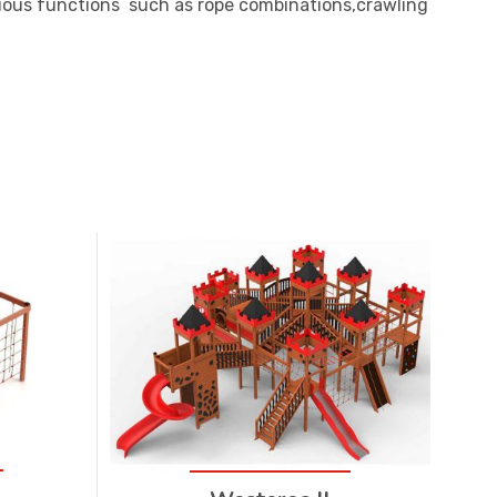
ious functions such as rope combinations,crawling