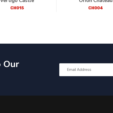
Vertigo Castle
Orion Château
CH015
CH004
o Our