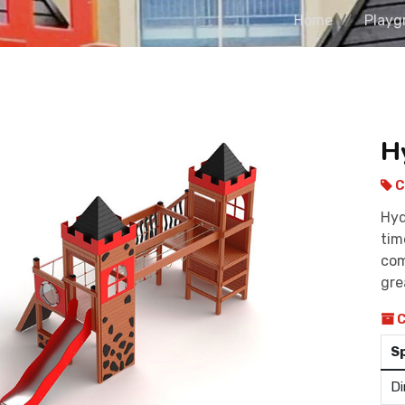
Home
Playg
H
C
Hyd
tim
com
gre
C
S
Di