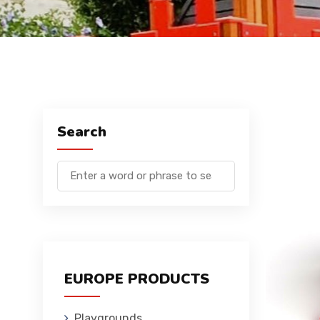
Search
EUROPE PRODUCTS
Playgrounds