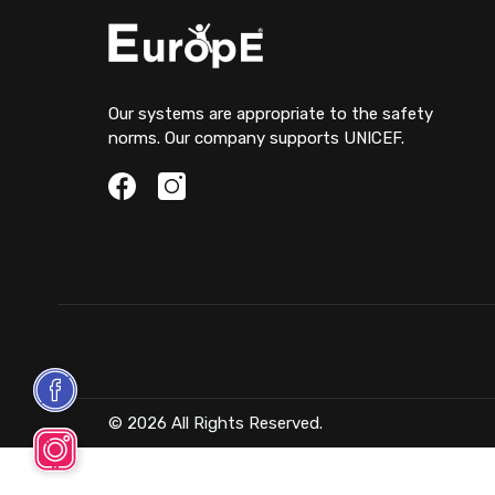
Our systems are appropriate to the safety
norms. Our company supports UNICEF.
© 2026 All Rights Reserved.