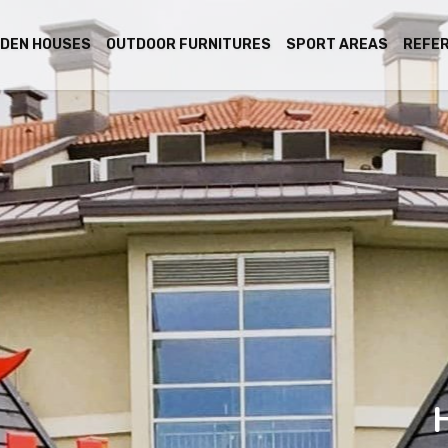
DEN HOUSES
OUTDOOR FURNITURES
SPORT AREAS
REFE