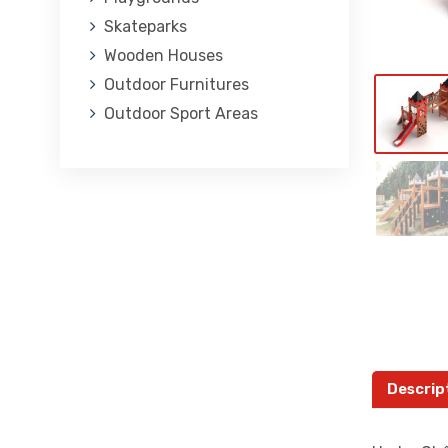
Skateparks
Wooden Houses
Outdoor Furnitures
Outdoor Sport Areas
Descrip