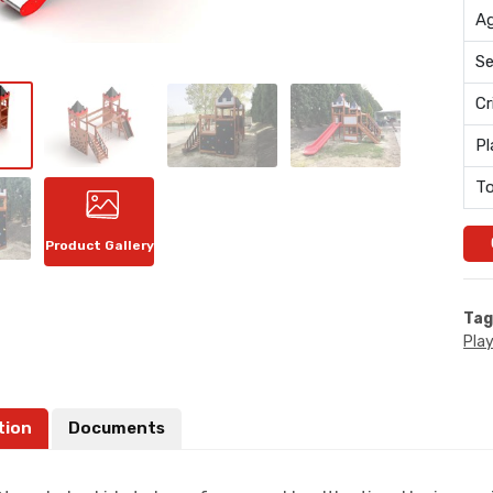
Ag
Se
Cr
Pl
To
Product Gallery
Tag
Pla
tion
Documents