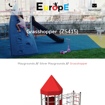
Call Now
Send Email
PLAYGROUNDS
Grasshopper
(ZS415)
SKATEPARKS
WOODEN HOUSES
Playgrounds
Silver Playgrounds
Grasshopper
OUTDOOR FURNITURES
SPORT AREAS
REFERENCES