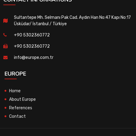
Sultantepe Mh. Selmanı Pak Cad. Aydın Han No:47 Kapı No:17
Üsküdar/ İstanbul / Türkiye
+90 5302360772
+90 5302360772
info@europe.com.tr
EUROPE
Home
About Europe
References
Contact