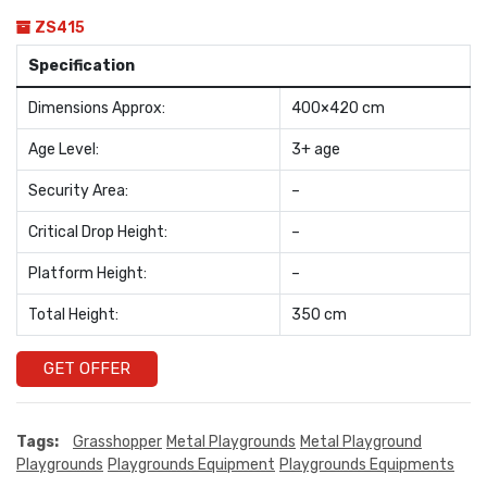
ZS415
Specification
Dimensions Approx:
400×420 cm
Age Level:
3+ age
Security Area:
–
Critical Drop Height:
–
Platform Height:
–
Total Height:
350 cm
GET OFFER
Tags:
Grasshopper
Metal Playgrounds
Metal Playground
Playgrounds
Playgrounds Equipment
Playgrounds Equipments