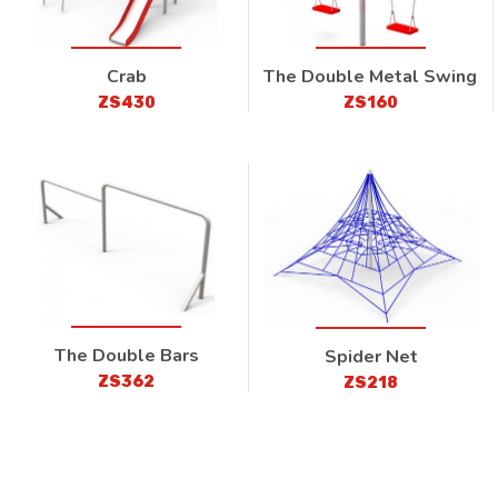
Crab
The Double Metal Swing
ZS430
ZS160
The Double Bars
Spider Net
ZS362
ZS218