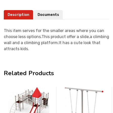
Description
Documents
This item serves for the smaller areas where you can
choose less options.This product offer a slide,a climbing
wall and a climbing platform.It has a cute look that
attracts kids.
Related Products