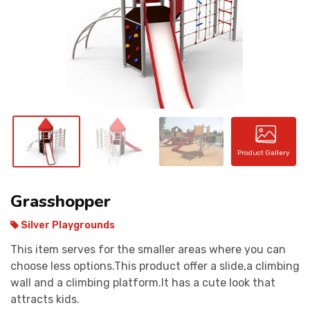
CONTACT
Product Gallery
Grasshopper
Silver Playgrounds
This item serves for the smaller areas where you can
choose less options.This product offer a slide,a climbing
wall and a climbing platform.It has a cute look that
attracts kids.