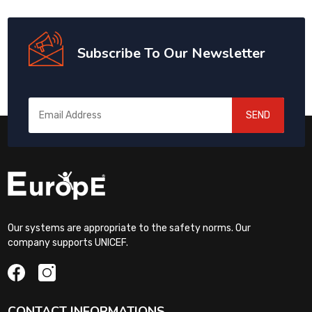
Subscribe To Our Newsletter
SEND
Our systems are appropriate to the safety norms. Our
company supports UNICEF.
CONTACT INFORMATIONS