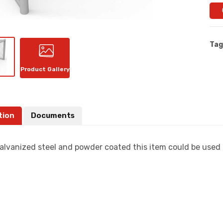
Tag
Product Gallery
tion
Documents
alvanized steel and powder coated this item could be used f