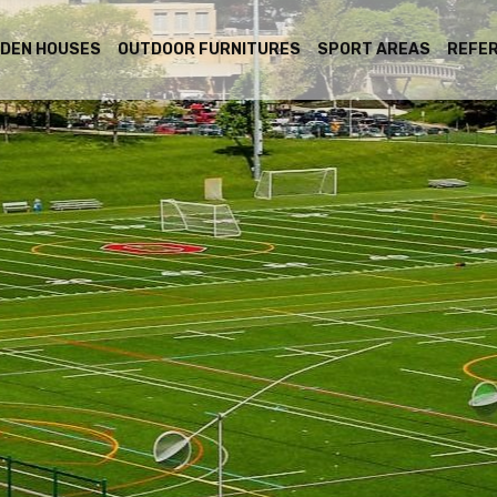
DEN HOUSES
OUTDOOR FURNITURES
SPORT AREAS
REFE