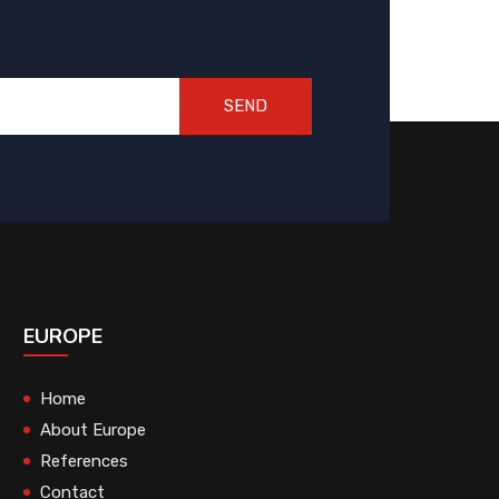
SEND
EUROPE
Home
About Europe
References
Contact