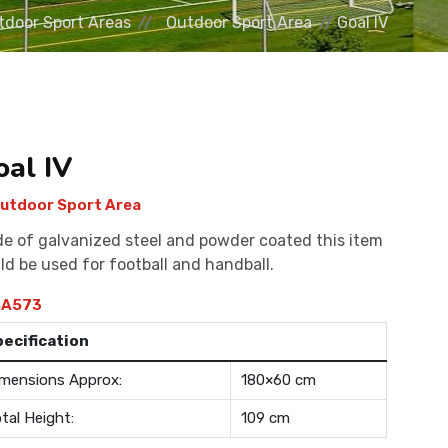
tdoor Sport Areas
Outdoor Sport Area
Goal IV
oal IV
utdoor Sport Area
e of galvanized steel and powder coated this item
ld be used for football and handball.
A573
pecification
mensions Approx:
180×60 cm
tal Height:
109 cm