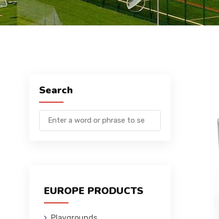
Search
EUROPE PRODUCTS
Playgrounds