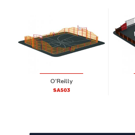
O’Reilly
SA503