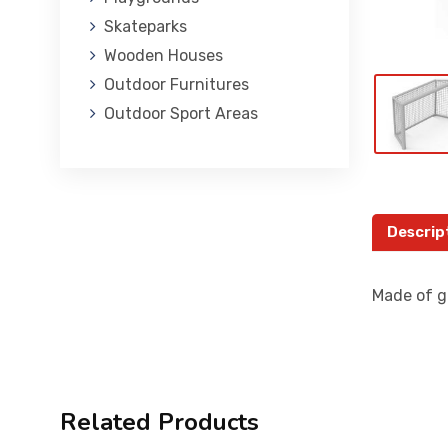
Skateparks
Wooden Houses
Outdoor Furnitures
Outdoor Sport Areas
Descrip
Made of g
Related Products