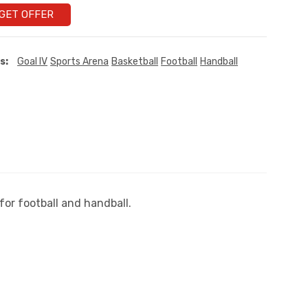
GET OFFER
s:
Goal IV
Sports Arena
Basketball
Football
Handball
or football and handball.