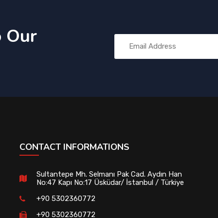
o Our
CONTACT INFORMATIONS
Sultantepe Mh. Selmanı Pak Cad. Aydın Han
No:47 Kapı No:17 Üsküdar/ İstanbul / Türkiye
+90 5302360772
+90 5302360772