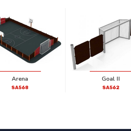
Arena
Goal II
SA568
SA562