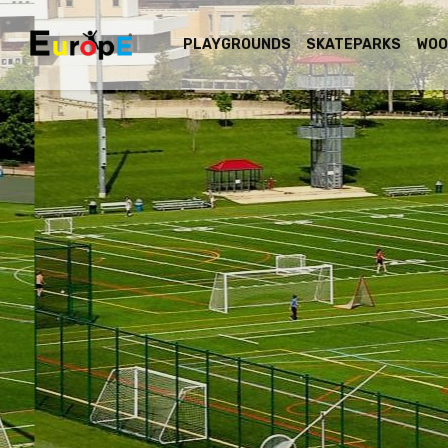
PLAYGROUNDS
SKATEPARKS
WOO