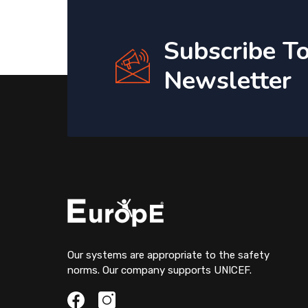
Subscribe T
Newsletter
Our systems are appropriate to the safety
norms. Our company supports UNICEF.