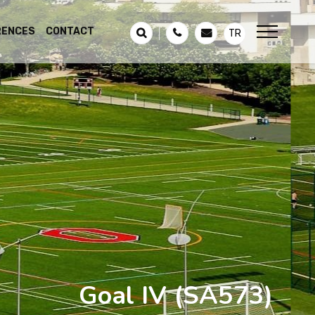
RENCES
CONTACT
TR
Goal IV
(SA573)