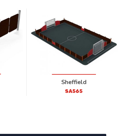
Sheffield
SA565