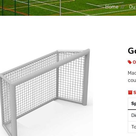
Home
Ou
G
O
Mad
cou
S
S
Di
To