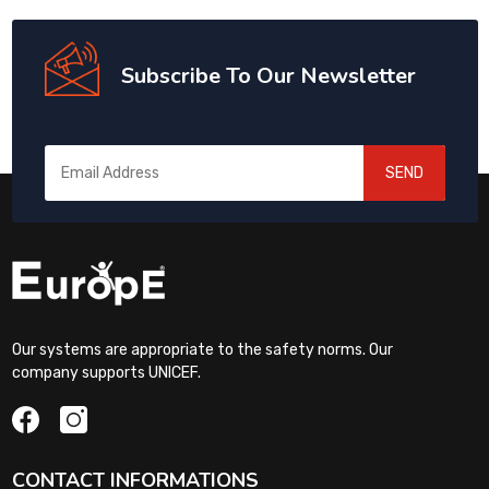
Subscribe To Our Newsletter
SEND
Our systems are appropriate to the safety norms. Our
company supports UNICEF.
CONTACT INFORMATIONS