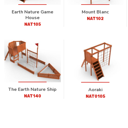
Earth Nature Game
Mount Blanc
House
NAT102
NAT105
The Earth Nature Ship
Aoraki
NAT140
NAT0105