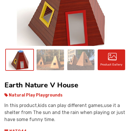
CONTACT
Product Gallery
Earth Nature V House
Natural Play Playgrounds
In this product,kids can play different games,use it a
shelter from The sun and the rain when playing or just
have some funny time.