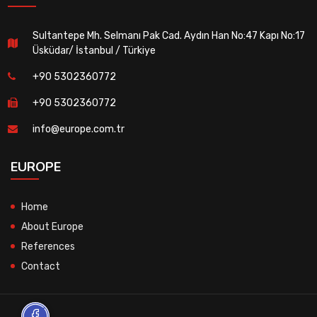
Sultantepe Mh. Selmanı Pak Cad. Aydın Han No:47 Kapı No:17
Üsküdar/ İstanbul / Türkiye
+90 5302360772
+90 5302360772
info@europe.com.tr
EUROPE
Home
About Europe
References
Contact