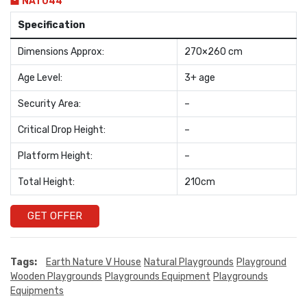
NAT044
Specification
Dimensions Approx:
270×260 cm
Age Level:
3+ age
Security Area:
–
Critical Drop Height:
–
Platform Height:
–
Total Height:
210cm
GET OFFER
Tags:
Earth Nature V House
Natural Playgrounds
Playground
Wooden Playgrounds
Playgrounds Equipment
Playgrounds
Equipments