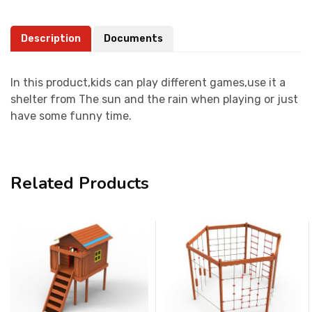
Description
Documents
In this product,kids can play different games,use it a
shelter from The sun and the rain when playing or just
have some funny time.
Related Products