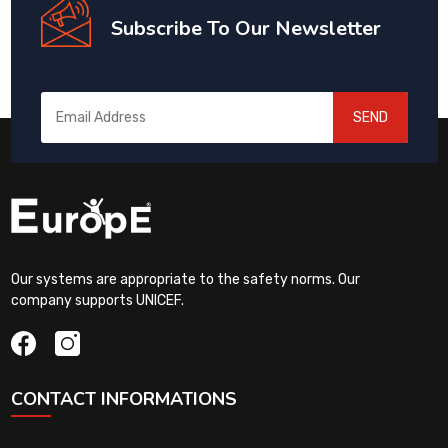
Subscribe To Our Newsletter
SEND
Our systems are appropriate to the safety norms. Our
company supports UNICEF.
CONTACT INFORMATIONS