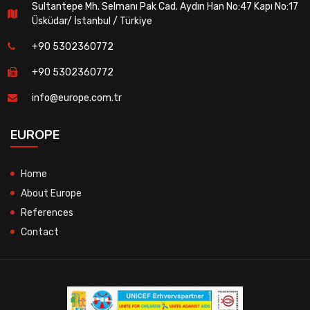
Sultantepe Mh. Selmanı Pak Cad. Aydın Han No:47 Kapı No:17
Üsküdar/ İstanbul / Türkiye
+90 5302360772
+90 5302360772
info@europe.com.tr
EUROPE
Home
About Europe
References
Contact