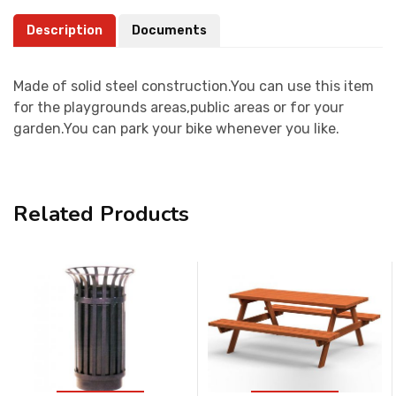
Description
Documents
Made of solid steel construction.You can use this item
for the playgrounds areas,public areas or for your
garden.You can park your bike whenever you like.
Related Products