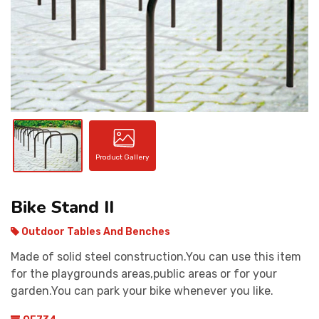
CONTACT
Product Gallery
Bike Stand II
Outdoor Tables And Benches
Made of solid steel construction.You can use this item
for the playgrounds areas,public areas or for your
garden.You can park your bike whenever you like.