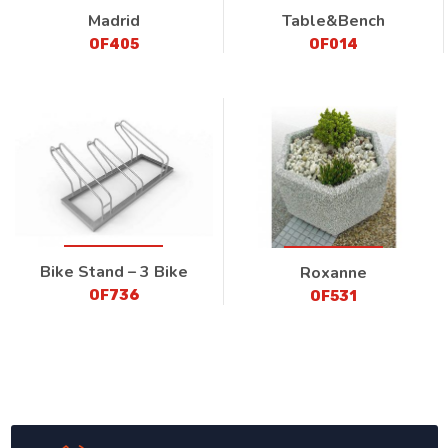
Madrid
Table&Bench
OF405
OF014
Bike Stand – 3 Bike
Roxanne
OF736
OF531