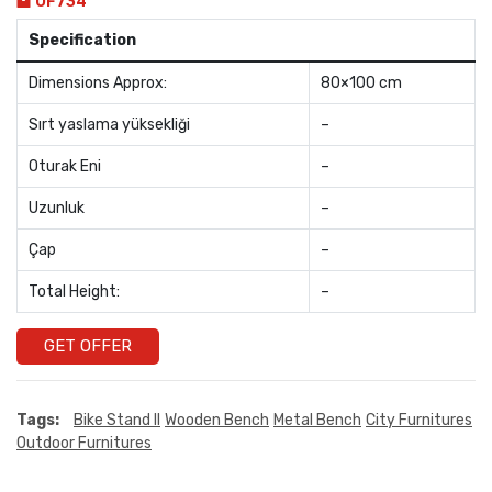
OF734
Specification
Dimensions Approx:
80×100 cm
Sırt yaslama yüksekliği
–
Oturak Eni
–
Uzunluk
–
Çap
–
Total Height:
–
GET OFFER
Tags:
Bike Stand II
Wooden Bench
Metal Bench
City Furnitures
Outdoor Furnitures